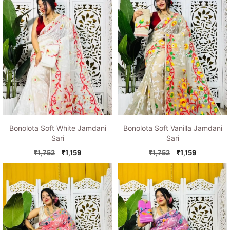
Bonolota Soft White Jamdani
Bonolota Soft Vanilla Jamdani
Sari
Sari
Original
Current
Original
Current
₹
1,752
₹
1,159
₹
1,752
₹
1,159
price
price
price
price
was:
is:
was:
is:
₹1,752.
₹1,159.
₹1,752.
₹1,159.