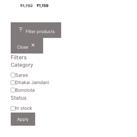
Original
Current
₹
1,752
₹
1,159
price
price
was:
is:
₹1,752.
₹1,159.
Filter products
Close
Filters
Category
Category
Saree
Dhakai Jamdani
Bonolota
Status
Availability
In stock
Apply