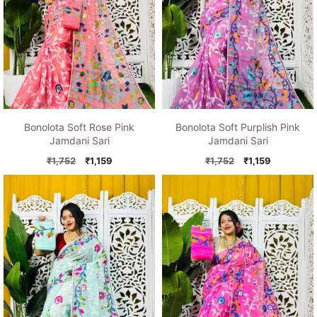
Bonolota Soft Rose Pink
Bonolota Soft Purplish Pink
Jamdani Sari
Jamdani Sari
Original
Current
Original
Current
₹
1,752
₹
1,159
₹
1,752
₹
1,159
price
price
price
price
was:
is:
was:
is:
₹1,752.
₹1,159.
₹1,752.
₹1,159.