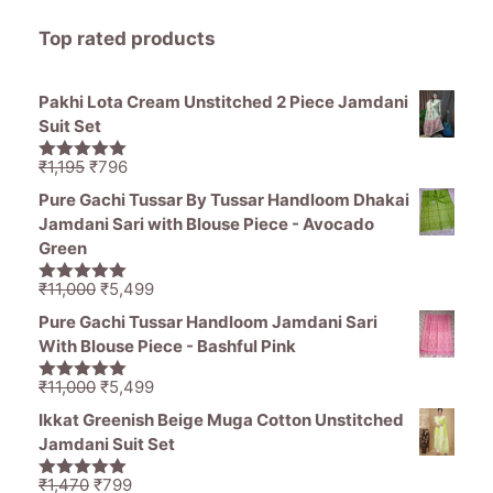
Top rated products
Pakhi Lota Cream Unstitched 2 Piece Jamdani
Suit Set
Original
Current
₹
1,195
₹
796
5.00
out of
price
price
5
Pure Gachi Tussar By Tussar Handloom Dhakai
was:
is:
Jamdani Sari with Blouse Piece - Avocado
₹1,195.
₹796.
Green
Original
Current
₹
11,000
₹
5,499
5.00
out of
price
price
5
Pure Gachi Tussar Handloom Jamdani Sari
was:
is:
With Blouse Piece - Bashful Pink
₹11,000.
₹5,499.
Original
Current
₹
11,000
₹
5,499
5.00
out of
price
price
5
Ikkat Greenish Beige Muga Cotton Unstitched
was:
is:
Jamdani Suit Set
₹11,000.
₹5,499.
Original
Current
₹
1,470
₹
799
5.00
out of