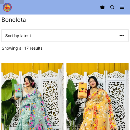
Skip
Me
to
content
Bonolota
Sorted
Showing all 17 results
by
latest