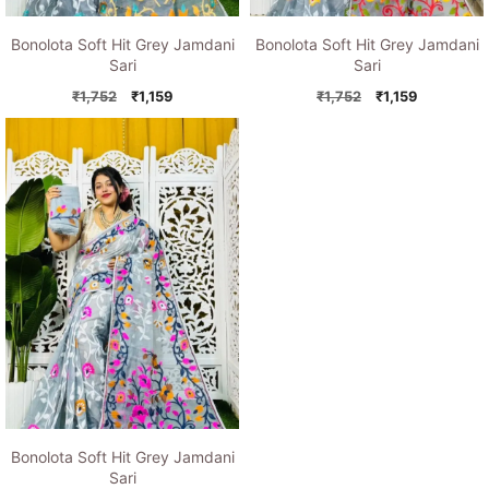
Bonolota Soft Hit Grey Jamdani
Bonolota Soft Hit Grey Jamdani
Sari
Sari
Original
Current
Original
Current
₹
1,752
₹
1,159
₹
1,752
₹
1,159
price
price
price
price
was:
is:
was:
is:
₹1,752.
₹1,159.
₹1,752.
₹1,159.
Bonolota Soft Hit Grey Jamdani
Sari