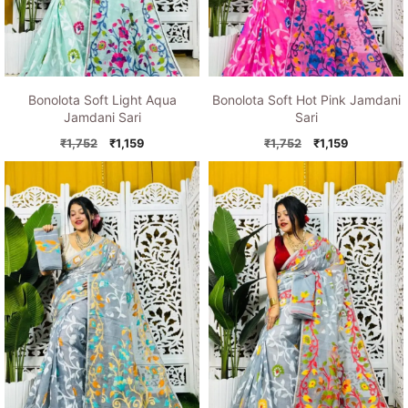
Bonolota Soft Light Aqua
Bonolota Soft Hot Pink Jamdani
Jamdani Sari
Sari
Original
Current
Original
Current
₹
1,752
₹
1,159
₹
1,752
₹
1,159
price
price
price
price
was:
is:
was:
is:
₹1,752.
₹1,159.
₹1,752.
₹1,159.