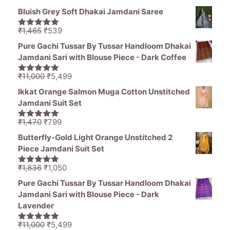
price
price
5
Bluish Grey Soft Dhakai Jamdani Saree
was:
is:
₹1,470.
₹799.
Original
Current
₹
1,465
₹
539
5.00
out of
price
price
5
Pure Gachi Tussar By Tussar Handloom Dhakai
was:
is:
Jamdani Sari with Blouse Piece - Dark Coffee
₹1,465.
₹539.
Original
Current
₹
11,000
₹
5,499
5.00
out of
price
price
5
Ikkat Orange Salmon Muga Cotton Unstitched
was:
is:
Jamdani Suit Set
₹11,000.
₹5,499.
Original
Current
₹
1,470
₹
799
5.00
out of
price
price
5
Butterfly-Gold Light Orange Unstitched 2
was:
is:
Piece Jamdani Suit Set
₹1,470.
₹799.
Original
Current
₹
1,836
₹
1,050
5.00
out of
price
price
5
Pure Gachi Tussar By Tussar Handloom Dhakai
was:
is:
Jamdani Sari with Blouse Piece - Dark
₹1,836.
₹1,050.
Lavender
Original
Current
₹
11,000
₹
5,499
5.00
out of