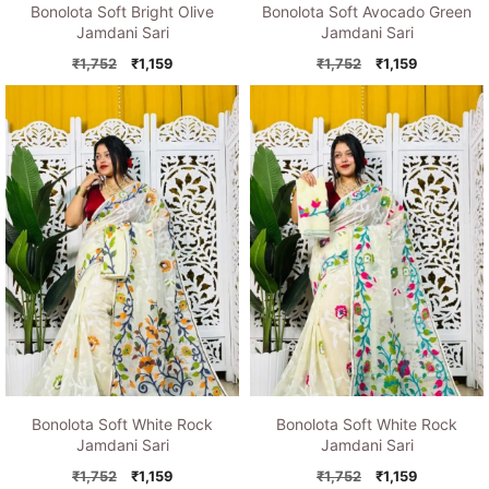
Bonolota Soft Bright Olive
Bonolota Soft Avocado Green
Jamdani Sari
Jamdani Sari
Original
Current
Original
Current
₹
1,752
₹
1,159
₹
1,752
₹
1,159
price
price
price
price
was:
is:
was:
is:
₹1,752.
₹1,159.
₹1,752.
₹1,159.
Bonolota Soft White Rock
Bonolota Soft White Rock
Jamdani Sari
Jamdani Sari
Original
Current
Original
Current
₹
1,752
₹
1,159
₹
1,752
₹
1,159