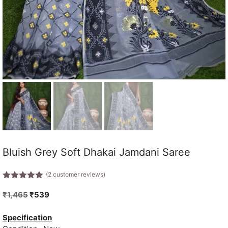
Bluish Grey Soft Dhakai Jamdani Saree
(
2
customer reviews)
5.00
out of
5
Original
Current
₹
1,465
₹
539
price
price
was:
is:
Specification
₹1,465.
₹539.