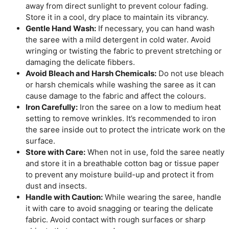
away from direct sunlight to prevent colour fading.
Store it in a cool, dry place to maintain its vibrancy.
Gentle Hand Wash:
If necessary, you can hand wash
the saree with a mild detergent in cold water. Avoid
wringing or twisting the fabric to prevent stretching or
damaging the delicate fibbers.
Avoid Bleach and Harsh Chemicals:
Do not use bleach
or harsh chemicals while washing the saree as it can
cause damage to the fabric and affect the colours.
Iron Carefully:
Iron the saree on a low to medium heat
setting to remove wrinkles. It’s recommended to iron
the saree inside out to protect the intricate work on the
surface.
Store with Care:
When not in use, fold the saree neatly
and store it in a breathable cotton bag or tissue paper
to prevent any moisture build-up and protect it from
dust and insects.
Handle with Caution:
While wearing the saree, handle
it with care to avoid snagging or tearing the delicate
fabric. Avoid contact with rough surfaces or sharp