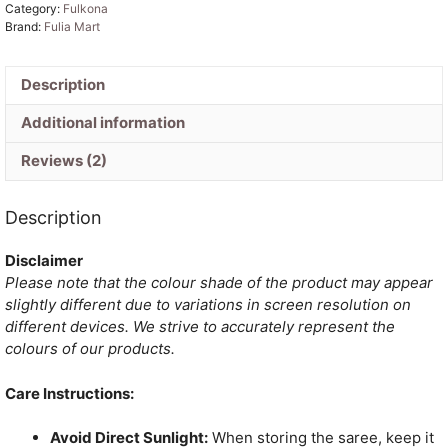
Category:
Fulkona
Saree
Brand:
Fulia Mart
quantity
Description
Additional information
Reviews (2)
Description
Disclaimer
Please note that the colour shade of the product may appear
slightly different due to variations in screen resolution on
different devices. We strive to accurately represent the
colours of our products.
Care Instructions:
Avoid Direct Sunlight:
When storing the saree, keep it