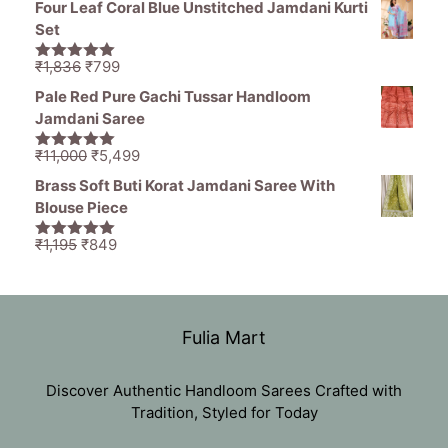
Four Leaf Coral Blue Unstitched Jamdani Kurti
was:
is:
Set
₹11,000.
₹5,499.
Original
Current
₹
1,836
₹
799
5.00
out of
price
price
5
Pale Red Pure Gachi Tussar Handloom
was:
is:
Jamdani Saree
₹1,836.
₹799.
Original
Current
₹
11,000
₹
5,499
5.00
out of
price
price
5
Brass Soft Buti Korat Jamdani Saree With
was:
is:
Blouse Piece
₹11,000.
₹5,499.
Original
Current
₹
1,195
₹
849
5.00
out of
price
price
5
was:
is:
₹1,195.
₹849.
Fulia Mart
Discover Authentic Handloom Sarees Crafted with
Tradition, Styled for Today