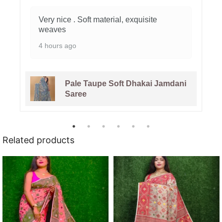
Very nice . Soft material, exquisite
weaves
4 hours ago
Pale Taupe Soft Dhakai Jamdani
Saree
Related products