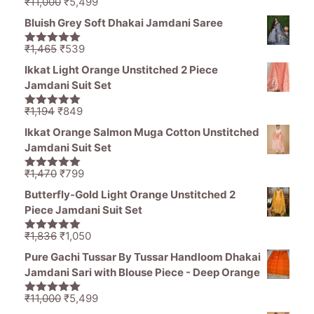
Original
Current
₹
11,000
₹
5,499
5.00
out of
price
price
5
Bluish Grey Soft Dhakai Jamdani Saree
was:
is:
₹11,000.
₹5,499.
Original
Current
₹
1,465
₹
539
5.00
out of
price
price
5
Ikkat Light Orange Unstitched 2 Piece
was:
is:
Jamdani Suit Set
₹1,465.
₹539.
Original
Current
₹
1,194
₹
849
5.00
out of
price
price
5
Ikkat Orange Salmon Muga Cotton Unstitched
was:
is:
Jamdani Suit Set
₹1,194.
₹849.
Original
Current
₹
1,470
₹
799
5.00
out of
price
price
5
Butterfly-Gold Light Orange Unstitched 2
was:
is:
Piece Jamdani Suit Set
₹1,470.
₹799.
Original
Current
₹
1,836
₹
1,050
5.00
out of
price
price
5
Pure Gachi Tussar By Tussar Handloom Dhakai
was:
is:
Jamdani Sari with Blouse Piece - Deep Orange
₹1,836.
₹1,050.
Original
Current
₹
11,000
₹
5,499
5.00
out of
price
price
5