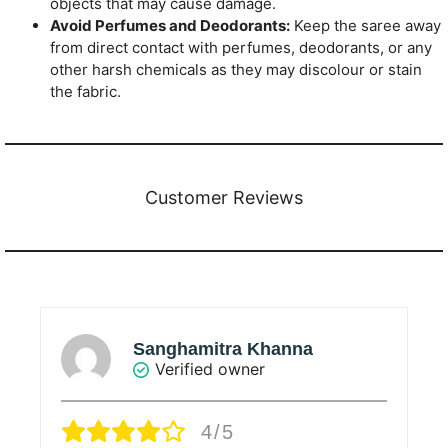
objects that may cause damage.
Avoid Perfumes and Deodorants:
Keep the saree away
from direct contact with perfumes, deodorants, or any
other harsh chemicals as they may discolour or stain
the fabric.
Customer Reviews
Sanghamitra Khanna
Verified owner
4/5