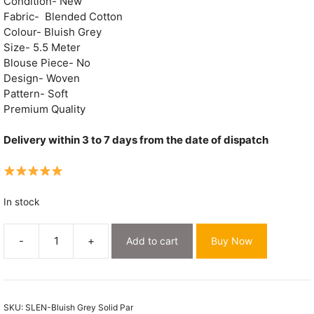
Condition- New
Fabric- Blended Cotton
Colour- Bluish Grey
Size- 5.5 Meter
Blouse Piece- No
Design- Woven
Pattern- Soft
Premium Quality
Delivery within 3 to 7 days from the date of dispatch
In stock
-
+
Add to cart
Buy Now
Bluish
Grey
Soft
Dhakai
SKU:
SLEN-Bluish Grey Solid Par
Jamdani