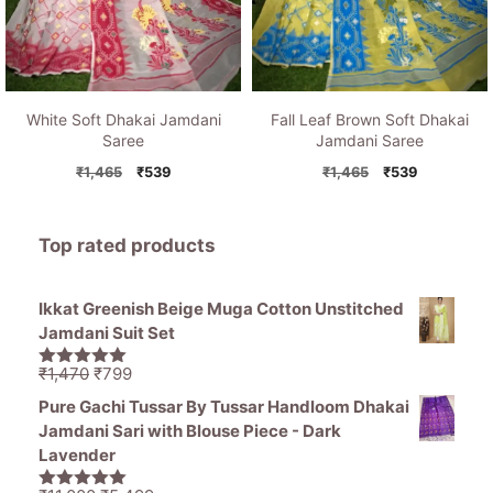
White Soft Dhakai Jamdani
Fall Leaf Brown Soft Dhakai
Saree
Jamdani Saree
Original
Current
Original
Current
₹
1,465
₹
539
₹
1,465
₹
539
price
price
price
price
was:
is:
was:
is:
₹1,465.
₹539.
₹1,465.
₹539.
Top rated products
Ikkat Greenish Beige Muga Cotton Unstitched
Jamdani Suit Set
Original
Current
₹
1,470
₹
799
5.00
out of
price
price
5
Pure Gachi Tussar By Tussar Handloom Dhakai
was:
is:
Jamdani Sari with Blouse Piece - Dark
₹1,470.
₹799.
Lavender