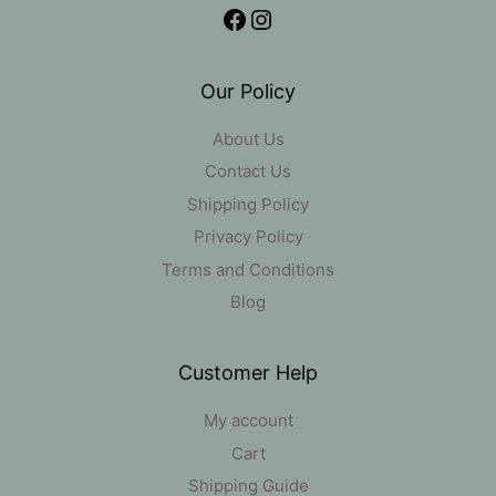
Facebook
Instagram
Our Policy
About Us
Contact Us
Shipping Policy
Privacy Policy
Terms and Conditions
Blog
Customer Help
My account
Cart
Shipping Guide