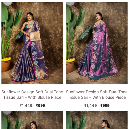
price
price
price
price
was:
is:
was:
is:
₹1,449.
₹999.
₹1,449.
₹999.
Sunflower Design Soft Dual Tone
Sunflower Design Soft Dual Tone
Tissue Sari – With Blouse Piece
Tissue Sari – With Blouse Piece
Original
Current
Original
Current
₹
1,449
₹
999
₹
1,449
₹
999
price
price
price
price
was:
is:
was:
is:
₹1,449.
₹999.
₹1,449.
₹999.