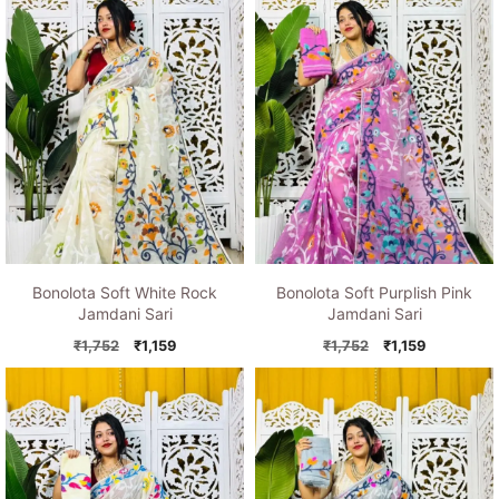
Bonolota Soft White Rock
Bonolota Soft Purplish Pink
Jamdani Sari
Jamdani Sari
Original
Current
Original
Current
₹
1,752
₹
1,159
₹
1,752
₹
1,159
price
price
price
price
was:
is:
was:
is:
₹1,752.
₹1,159.
₹1,752.
₹1,159.