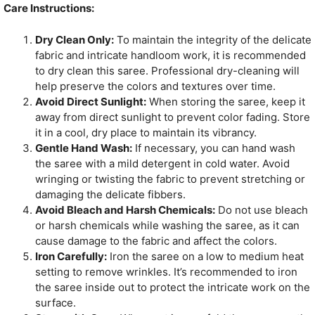
Care Instructions:
Dry Clean Only:
To maintain the integrity of the delicate
fabric and intricate handloom work, it is recommended
to dry clean this saree. Professional dry-cleaning will
help preserve the colors and textures over time.
Avoid Direct Sunlight:
When storing the saree, keep it
away from direct sunlight to prevent color fading. Store
it in a cool, dry place to maintain its vibrancy.
Gentle Hand Wash:
If necessary, you can hand wash
the saree with a mild detergent in cold water. Avoid
wringing or twisting the fabric to prevent stretching or
damaging the delicate fibbers.
Avoid Bleach and Harsh Chemicals:
Do not use bleach
or harsh chemicals while washing the saree, as it can
cause damage to the fabric and affect the colors.
Iron Carefully:
Iron the saree on a low to medium heat
setting to remove wrinkles. It’s recommended to iron
the saree inside out to protect the intricate work on the
surface.