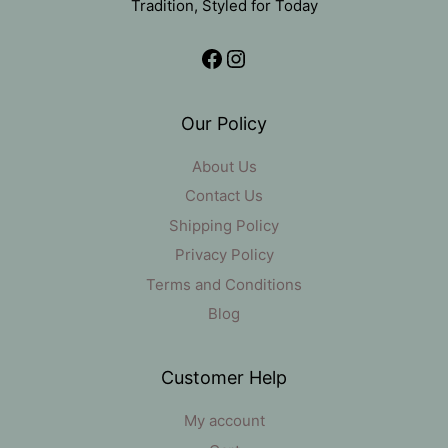
Tradition, Styled for Today
Facebook
Instagram
Our Policy
About Us
Contact Us
Shipping Policy
Privacy Policy
Terms and Conditions
Blog
Customer Help
My account