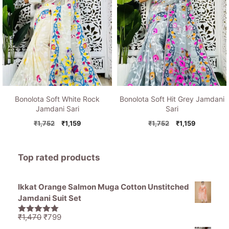
Bonolota Soft White Rock
Bonolota Soft Hit Grey Jamdani
Jamdani Sari
Sari
Original
Current
Original
Current
₹
1,752
₹
1,159
₹
1,752
₹
1,159
price
price
price
price
was:
is:
was:
is:
₹1,752.
₹1,159.
₹1,752.
₹1,159.
Top rated products
Ikkat Orange Salmon Muga Cotton Unstitched
Jamdani Suit Set
Original
Current
₹
1,470
₹
799
5.00
out of
price
price
5