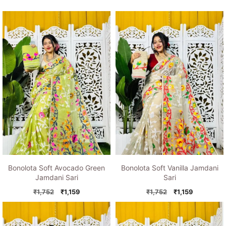
Bonolota Soft Avocado Green
Bonolota Soft Vanilla Jamdani
Jamdani Sari
Sari
Original
Current
Original
Current
₹
1,752
₹
1,159
₹
1,752
₹
1,159
price
price
price
price
was:
is:
was:
is:
₹1,752.
₹1,159.
₹1,752.
₹1,159.