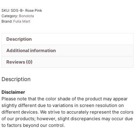
Pink
SKU:
SDS-B- Rose Pink
Jamdani
Category:
Bonolota
Sari
Brand:
Fulia Mart
quantity
Description
Additional information
Reviews (0)
Description
Disclaimer
Please note that the color shade of the product may appear
slightly different due to variations in screen resolution on
different devices. We strive to accurately represent the colors
of our products; however, slight discrepancies may occur due
to factors beyond our control.