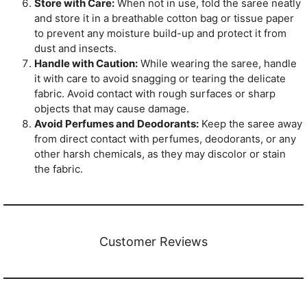
Store with Care:
When not in use, fold the saree neatly
and store it in a breathable cotton bag or tissue paper
to prevent any moisture build-up and protect it from
dust and insects.
Handle with Caution:
While wearing the saree, handle
it with care to avoid snagging or tearing the delicate
fabric. Avoid contact with rough surfaces or sharp
objects that may cause damage.
Avoid Perfumes and Deodorants:
Keep the saree away
from direct contact with perfumes, deodorants, or any
other harsh chemicals, as they may discolor or stain
the fabric.
Customer Reviews