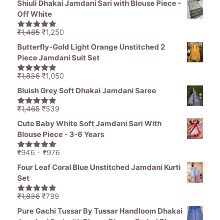
Shiuli Dhakai Jamdani Sari with Blouse Piece -
was:
is:
Off White
₹1,470.
₹799.
Original
Current
₹
1,485
₹
1,250
5.00
out of
price
price
5
Butterfly-Gold Light Orange Unstitched 2
was:
is:
Piece Jamdani Suit Set
₹1,485.
₹1,250.
Original
Current
₹
1,836
₹
1,050
5.00
out of
price
price
5
Bluish Grey Soft Dhakai Jamdani Saree
was:
is:
₹1,836.
₹1,050.
Original
Current
₹
1,465
₹
539
5.00
out of
price
price
5
Cute Baby White Soft Jamdani Sari With
was:
is:
Blouse Piece - 3-6 Years
₹1,465.
₹539.
Price
₹
946
–
₹
976
5.00
out of
range:
5
Four Leaf Coral Blue Unstitched Jamdani Kurti
₹946
Set
through
₹976
Original
Current
₹
1,836
₹
799
5.00
out of
price
price
5
Pure Gachi Tussar By Tussar Handloom Dhakai
was:
is: