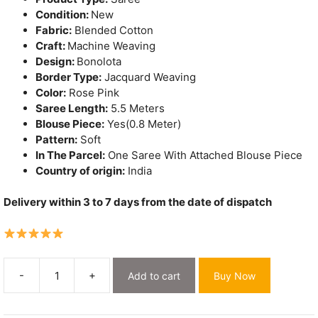
Condition:
New
Fabric:
Blended Cotton
Craft:
Machine Weaving
Design:
Bonolota
Border Type:
Jacquard Weaving
Color:
Rose Pink
Saree Length:
5.5 Meters
Blouse Piece:
Yes(0.8 Meter)
Pattern:
Soft
In The Parcel:
One Saree With Attached Blouse Piece
Country of origin:
India
Delivery within 3 to 7 days from the date of dispatch
-
+
Add to cart
Buy Now
Bonolota
Soft
Rose