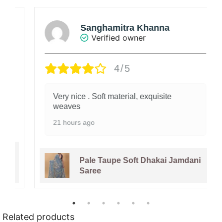
Sanghamitra Khanna
Verified owner
4/5
Very nice . Soft material, exquisite
weaves
21 hours ago
Pale Taupe Soft Dhakai Jamdani
Saree
Related products