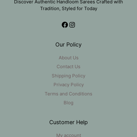
Discover Authentic Handloom Sarees Crafted with
Tradition, Styled for Today
Facebook
Instagram
Our Policy
About Us
Contact Us
Shipping Policy
Privacy Policy
Terms and Conditions
Blog
Customer Help
My account