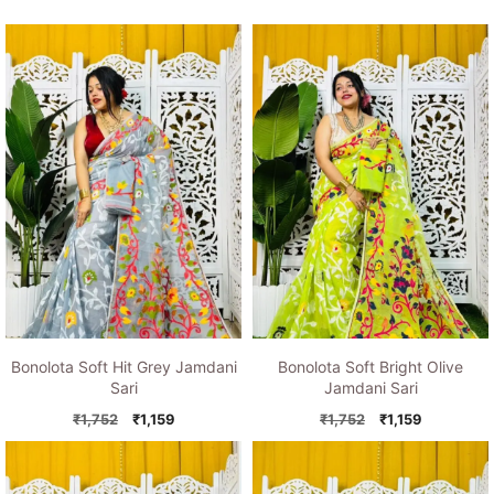
Bonolota Soft Hit Grey Jamdani
Bonolota Soft Bright Olive
Sari
Jamdani Sari
Original
Current
Original
Current
₹
1,752
₹
1,159
₹
1,752
₹
1,159
price
price
price
price
was:
is:
was:
is:
₹1,752.
₹1,159.
₹1,752.
₹1,159.