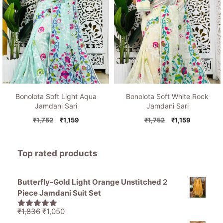
Bonolota Soft Light Aqua
Bonolota Soft White Rock
Jamdani Sari
Jamdani Sari
Original
Current
Original
Current
₹
1,752
₹
1,159
₹
1,752
₹
1,159
price
price
price
price
was:
is:
was:
is:
₹1,752.
₹1,159.
₹1,752.
₹1,159.
Top rated products
Butterfly-Gold Light Orange Unstitched 2
Piece Jamdani Suit Set
Original
Current
₹
1,836
₹
1,050
5.00
out of
price
price
5