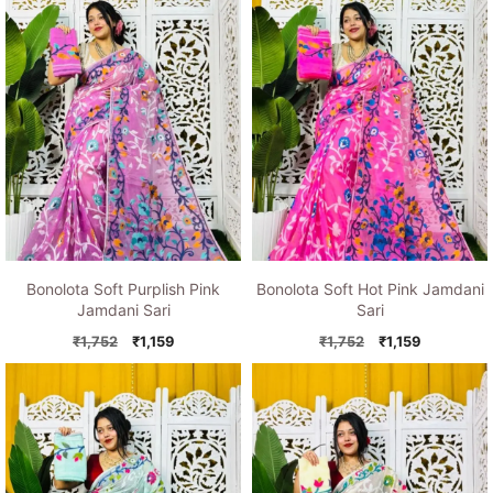
Bonolota Soft Purplish Pink
Bonolota Soft Hot Pink Jamdani
Jamdani Sari
Sari
Original
Current
Original
Current
₹
1,752
₹
1,159
₹
1,752
₹
1,159
price
price
price
price
was:
is:
was:
is:
₹1,752.
₹1,159.
₹1,752.
₹1,159.