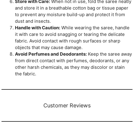
Store with Care:
When not in use, fold the saree neatly
and store it in a breathable cotton bag or tissue paper
to prevent any moisture build-up and protect it from
dust and insects.
Handle with Caution:
While wearing the saree, handle
it with care to avoid snagging or tearing the delicate
fabric. Avoid contact with rough surfaces or sharp
objects that may cause damage.
Avoid Perfumes and Deodorants:
Keep the saree away
from direct contact with perfumes, deodorants, or any
other harsh chemicals, as they may discolor or stain
the fabric.
Customer Reviews