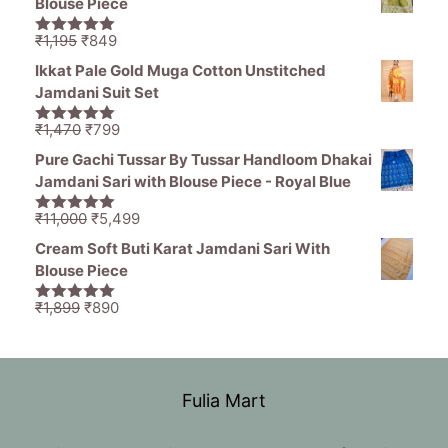
Blouse Piece
₹11,000.
₹5,499.
Original
Current
₹
1,195
₹
849
5.00
out of
price
price
5
Ikkat Pale Gold Muga Cotton Unstitched
was:
is:
Jamdani Suit Set
₹1,195.
₹849.
Original
Current
₹
1,470
₹
799
5.00
out of
price
price
5
Pure Gachi Tussar By Tussar Handloom Dhakai
was:
is:
Jamdani Sari with Blouse Piece - Royal Blue
₹1,470.
₹799.
Original
Current
₹
11,000
₹
5,499
5.00
out of
price
price
5
Cream Soft Buti Karat Jamdani Sari With
was:
is:
Blouse Piece
₹11,000.
₹5,499.
Original
Current
₹
1,899
₹
890
5.00
out of
price
price
5
was:
is:
₹1,899.
₹890.
Fulia Mart