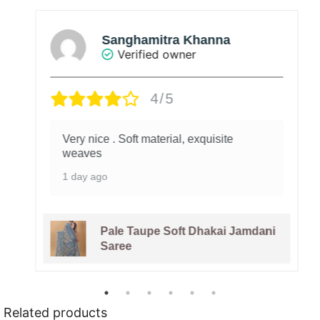
Sanghamitra Khanna
Verified owner
4/5
Very nice . Soft material, exquisite
weaves
1 day ago
Pale Taupe Soft Dhakai Jamdani
Saree
Related products