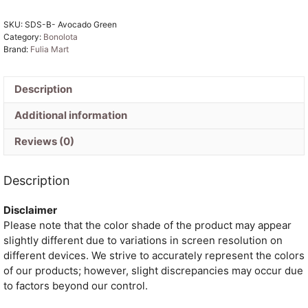
Green
SKU:
SDS-B- Avocado Green
Jamdani
Category:
Bonolota
Sari
Brand:
Fulia Mart
quantity
Description
Additional information
Reviews (0)
Description
Disclaimer
Please note that the color shade of the product may appear
slightly different due to variations in screen resolution on
different devices. We strive to accurately represent the colors
of our products; however, slight discrepancies may occur due
to factors beyond our control.