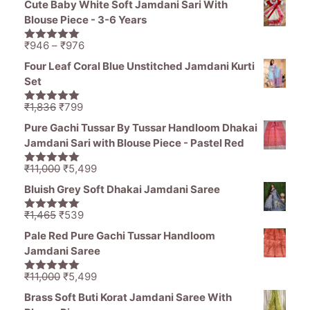
Cute Baby White Soft Jamdani Sari With
was:
is:
Blouse Piece - 3-6 Years
₹1,836.
₹1,050.
Price
₹
946
–
₹
976
5.00
out of
range:
5
Four Leaf Coral Blue Unstitched Jamdani Kurti
₹946
Set
through
₹976
Original
Current
₹
1,836
₹
799
5.00
out of
price
price
5
Pure Gachi Tussar By Tussar Handloom Dhakai
was:
is:
Jamdani Sari with Blouse Piece - Pastel Red
₹1,836.
₹799.
Original
Current
₹
11,000
₹
5,499
5.00
out of
price
price
5
Bluish Grey Soft Dhakai Jamdani Saree
was:
is:
₹11,000.
₹5,499.
Original
Current
₹
1,465
₹
539
5.00
out of
price
price
5
Pale Red Pure Gachi Tussar Handloom
was:
is:
Jamdani Saree
₹1,465.
₹539.
Original
Current
₹
11,000
₹
5,499
5.00
out of
price
price
5
Brass Soft Buti Korat Jamdani Saree With
was:
is: