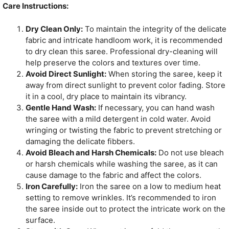
Care Instructions:
Dry Clean Only:
To maintain the integrity of the delicate
fabric and intricate handloom work, it is recommended
to dry clean this saree. Professional dry-cleaning will
help preserve the colors and textures over time.
Avoid Direct Sunlight:
When storing the saree, keep it
away from direct sunlight to prevent color fading. Store
it in a cool, dry place to maintain its vibrancy.
Gentle Hand Wash:
If necessary, you can hand wash
the saree with a mild detergent in cold water. Avoid
wringing or twisting the fabric to prevent stretching or
damaging the delicate fibbers.
Avoid Bleach and Harsh Chemicals:
Do not use bleach
or harsh chemicals while washing the saree, as it can
cause damage to the fabric and affect the colors.
Iron Carefully:
Iron the saree on a low to medium heat
setting to remove wrinkles. It’s recommended to iron
the saree inside out to protect the intricate work on the
surface.