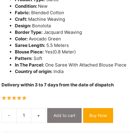
Condition:
New
Fabric:
Blended Cotton
Craft:
Machine Weaving
Design:
Bonolota
Border Type:
Jacquard Weaving
Color:
Avocado Green
Saree Length:
5.5 Meters
Blouse Piece:
Yes(0.8 Meter)
Pattern:
Soft
In The Parcel:
One Saree With Attached Blouse Piece
Country of origin:
India
Delivery within 3 to 7 days from the date of dispatch
-
+
Add to cart
Buy Now
Bonolota
Soft
Avocado