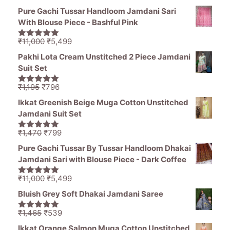
price
price
5
Pure Gachi Tussar Handloom Jamdani Sari
was:
is:
With Blouse Piece - Bashful Pink
₹11,000.
₹5,499.
Original
Current
₹
11,000
₹
5,499
5.00
out of
price
price
5
Pakhi Lota Cream Unstitched 2 Piece Jamdani
was:
is:
Suit Set
₹11,000.
₹5,499.
Original
Current
₹
1,195
₹
796
5.00
out of
price
price
5
Ikkat Greenish Beige Muga Cotton Unstitched
was:
is:
Jamdani Suit Set
₹1,195.
₹796.
Original
Current
₹
1,470
₹
799
5.00
out of
price
price
5
Pure Gachi Tussar By Tussar Handloom Dhakai
was:
is:
Jamdani Sari with Blouse Piece - Dark Coffee
₹1,470.
₹799.
Original
Current
₹
11,000
₹
5,499
5.00
out of
price
price
5
Bluish Grey Soft Dhakai Jamdani Saree
was:
is:
₹11,000.
₹5,499.
Original
Current
₹
1,465
₹
539
5.00
out of
price
price
5
Ikkat Orange Salmon Muga Cotton Unstitched