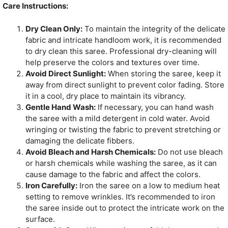
Care Instructions:
Dry Clean Only:
To maintain the integrity of the delicate
fabric and intricate handloom work, it is recommended
to dry clean this saree. Professional dry-cleaning will
help preserve the colors and textures over time.
Avoid Direct Sunlight:
When storing the saree, keep it
away from direct sunlight to prevent color fading. Store
it in a cool, dry place to maintain its vibrancy.
Gentle Hand Wash:
If necessary, you can hand wash
the saree with a mild detergent in cold water. Avoid
wringing or twisting the fabric to prevent stretching or
damaging the delicate fibbers.
Avoid Bleach and Harsh Chemicals:
Do not use bleach
or harsh chemicals while washing the saree, as it can
cause damage to the fabric and affect the colors.
Iron Carefully:
Iron the saree on a low to medium heat
setting to remove wrinkles. It’s recommended to iron
the saree inside out to protect the intricate work on the
surface.