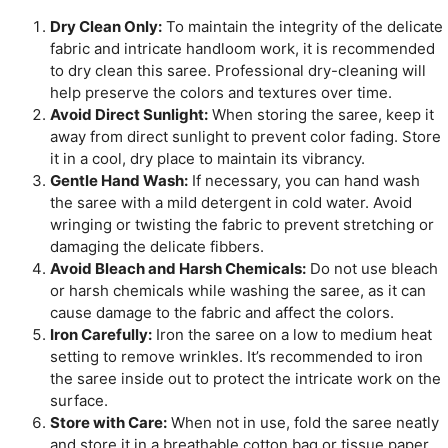
Dry Clean Only:
To maintain the integrity of the delicate
fabric and intricate handloom work, it is recommended
to dry clean this saree. Professional dry-cleaning will
help preserve the colors and textures over time.
Avoid Direct Sunlight:
When storing the saree, keep it
away from direct sunlight to prevent color fading. Store
it in a cool, dry place to maintain its vibrancy.
Gentle Hand Wash:
If necessary, you can hand wash
the saree with a mild detergent in cold water. Avoid
wringing or twisting the fabric to prevent stretching or
damaging the delicate fibbers.
Avoid Bleach and Harsh Chemicals:
Do not use bleach
or harsh chemicals while washing the saree, as it can
cause damage to the fabric and affect the colors.
Iron Carefully:
Iron the saree on a low to medium heat
setting to remove wrinkles. It’s recommended to iron
the saree inside out to protect the intricate work on the
surface.
Store with Care:
When not in use, fold the saree neatly
and store it in a breathable cotton bag or tissue paper