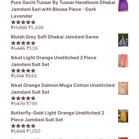
Pure Gachi Tussar By Tussar Handloom Dhakai
was:
is:
Jamdani Sari with Blouse Piece - Dark
₹1,470.
₹799.
Lavender
Original
Current
₹
11,000
₹
5,499
5.00
out of
price
price
5
Bluish Grey Soft Dhakai Jamdani Saree
was:
is:
₹11,000.
₹5,499.
Original
Current
₹
1,465
₹
539
5.00
out of
price
price
5
Ikkat Light Orange Unstitched 2 Piece
was:
is:
Jamdani Suit Set
₹1,465.
₹539.
Original
Current
₹
1,194
₹
849
5.00
out of
price
price
5
Ikkat Orange Salmon Muga Cotton Unstitched
was:
is:
Jamdani Suit Set
₹1,194.
₹849.
Original
Current
₹
1,470
₹
799
5.00
out of
price
price
5
Butterfly-Gold Light Orange Unstitched 2
was:
is:
Piece Jamdani Suit Set
₹1,470.
₹799.
Original
Current
₹
1,836
₹
1,050
5.00
out of
price
price
5