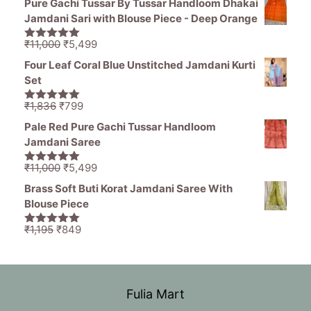
Pure Gachi Tussar By Tussar Handloom Dhakai
was:
is:
Jamdani Sari with Blouse Piece - Deep Orange
₹1,836.
₹1,050.
Original
Current
₹
11,000
₹
5,499
5.00
out of
price
price
5
Four Leaf Coral Blue Unstitched Jamdani Kurti
was:
is:
Set
₹11,000.
₹5,499.
Original
Current
₹
1,836
₹
799
5.00
out of
price
price
5
Pale Red Pure Gachi Tussar Handloom
was:
is:
Jamdani Saree
₹1,836.
₹799.
Original
Current
₹
11,000
₹
5,499
5.00
out of
price
price
5
Brass Soft Buti Korat Jamdani Saree With
was:
is:
Blouse Piece
₹11,000.
₹5,499.
Original
Current
₹
1,195
₹
849
5.00
out of
price
price
5
was:
is:
₹1,195.
₹849.
Fulia Mart