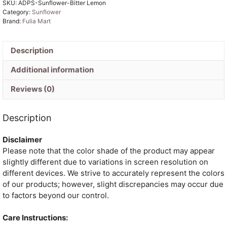
SKU:
ADPS-Sunflower-Bitter Lemon
2
Category:
Sunflower
Piece
Brand:
Fulia Mart
Jamdani
Suit
Set
Description
quantity
Additional information
Reviews (0)
Description
Disclaimer
Please note that the color shade of the product may appear
slightly different due to variations in screen resolution on
different devices. We strive to accurately represent the colors
of our products; however, slight discrepancies may occur due
to factors beyond our control.
Care Instructions: