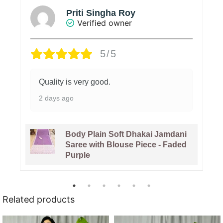
Priti Singha Roy
Verified owner
5/5
Quality is very good.
2 days ago
Body Plain Soft Dhakai Jamdani
Saree with Blouse Piece - Faded
Purple
Related products