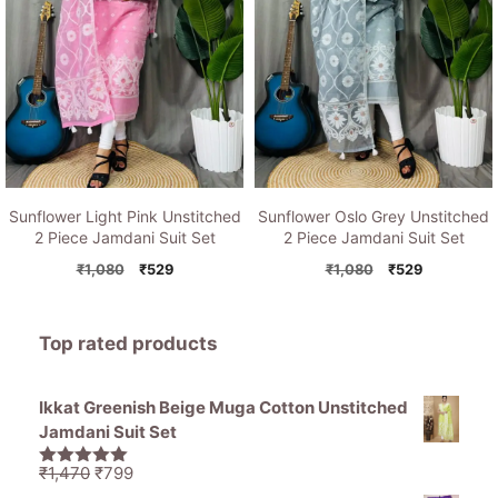
Sunflower Light Pink Unstitched
Sunflower Oslo Grey Unstitched
2 Piece Jamdani Suit Set
2 Piece Jamdani Suit Set
Original
Current
Original
Current
₹
1,080
₹
529
₹
1,080
₹
529
price
price
price
price
was:
is:
was:
is:
₹1,080.
₹529.
₹1,080.
₹529.
Top rated products
Ikkat Greenish Beige Muga Cotton Unstitched
Jamdani Suit Set
Original
Current
₹
1,470
₹
799
5.00
out of
price
price
5