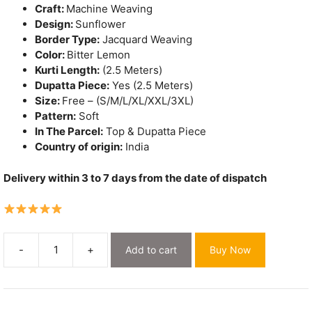
Craft:
Machine Weaving
Design:
Sunflower
Border Type:
Jacquard Weaving
Color:
Bitter Lemon
Kurti Length:
(2.5 Meters)
Dupatta Piece:
Yes (2.5 Meters)
Size:
Free – (S/M/L/XL/XXL/3XL)
Pattern:
Soft
In The Parcel:
Top & Dupatta Piece
Country of origin:
India
Delivery within 3 to 7 days from the date of dispatch
-
+
Add to cart
Buy Now
Sunflower
Bitter
Lemon
Unstitched