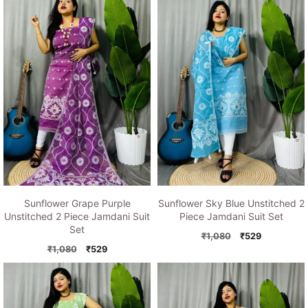
Sunflower Grape Purple
Sunflower Sky Blue Unstitched 2
Unstitched 2 Piece Jamdani Suit
Piece Jamdani Suit Set
Set
Original
Current
₹
1,080
₹
529
Original
Current
price
price
₹
1,080
₹
529
price
price
was:
is:
was:
is:
₹1,080.
₹529.
₹1,080.
₹529.