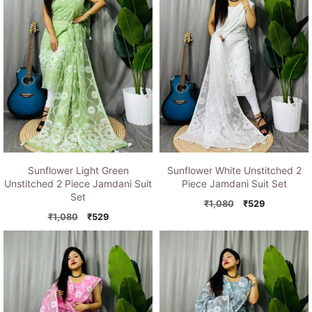
Sunflower Light Green
Sunflower White Unstitched 2
Unstitched 2 Piece Jamdani Suit
Piece Jamdani Suit Set
Set
Original
Current
₹
1,080
₹
529
Original
Current
price
price
₹
1,080
₹
529
price
price
was:
is:
was:
is:
₹1,080.
₹529.
₹1,080.
₹529.