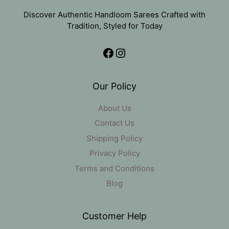
Discover Authentic Handloom Sarees Crafted with
Tradition, Styled for Today
Facebook
Instagram
Our Policy
About Us
Contact Us
Shipping Policy
Privacy Policy
Terms and Conditions
Blog
Customer Help