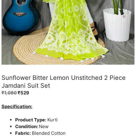
Sunflower Bitter Lemon Unstitched 2 Piece
Jamdani Suit Set
Original
Current
₹
1,080
₹
529
price
price
was:
is:
Specification:
₹1,080.
₹529.
Product Type:
Kurti
Condition:
New
Fabric:
Blended Cotton