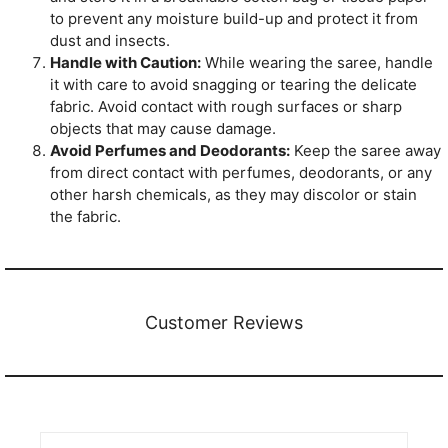
to prevent any moisture build-up and protect it from
dust and insects.
Handle with Caution:
While wearing the saree, handle
it with care to avoid snagging or tearing the delicate
fabric. Avoid contact with rough surfaces or sharp
objects that may cause damage.
Avoid Perfumes and Deodorants:
Keep the saree away
from direct contact with perfumes, deodorants, or any
other harsh chemicals, as they may discolor or stain
the fabric.
Customer Reviews