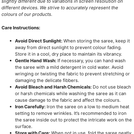
slightly different due to variations in screen resolution on
different devices. We strive to accurately represent the
colours of our products.
Care Instructions:
Avoid Direct Sunlight:
When storing the saree, keep it
away from direct sunlight to prevent colour fading.
Store it in a cool, dry place to maintain its vibrancy.
Gentle Hand Wash:
If necessary, you can hand wash
the saree with a mild detergent in cold water. Avoid
wringing or twisting the fabric to prevent stretching or
damaging the delicate fibbers.
Avoid Bleach and Harsh Chemicals:
Do not use bleach
or harsh chemicals while washing the saree as it can
cause damage to the fabric and affect the colours.
Iron Carefully:
Iron the saree on a low to medium heat
setting to remove wrinkles. It’s recommended to iron
the saree inside out to protect the intricate work on the
surface.
Store with Care:
When not in use, fold the saree neatly