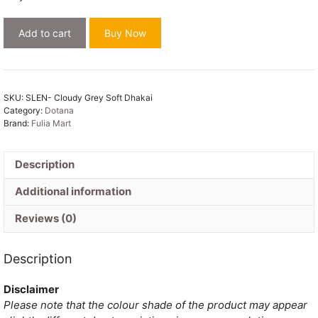
Cloudy
Add to cart
Buy Now
Grey
Soft
Dhakai
Jamdani
SKU:
SLEN- Cloudy Grey Soft Dhakai
Saree
Category:
Dotana
quantity
Brand:
Fulia Mart
Description
Additional information
Reviews (0)
Description
Disclaimer
Please note that the colour shade of the product may appear