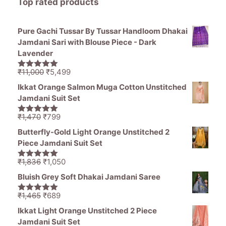
Top rated products
Pure Gachi Tussar By Tussar Handloom Dhakai
Jamdani Sari with Blouse Piece - Dark
Lavender
Original
Current
₹
11,000
₹
5,499
5.00
out of
price
price
5
Ikkat Orange Salmon Muga Cotton Unstitched
was:
is:
Jamdani Suit Set
₹11,000.
₹5,499.
Original
Current
₹
1,470
₹
799
5.00
out of
price
price
5
Butterfly-Gold Light Orange Unstitched 2
was:
is:
Piece Jamdani Suit Set
₹1,470.
₹799.
Original
Current
₹
1,836
₹
1,050
5.00
out of
price
price
5
Bluish Grey Soft Dhakai Jamdani Saree
was:
is:
₹1,836.
₹1,050.
Original
Current
₹
1,465
₹
689
5.00
out of
price
price
5
Ikkat Light Orange Unstitched 2 Piece
was:
is:
Jamdani Suit Set