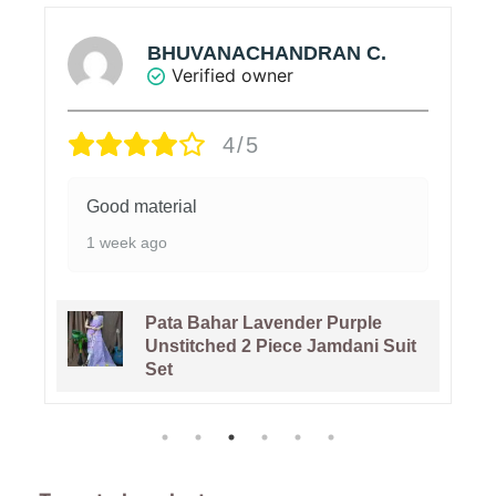
BHUVANACHANDRAN C.
Verified owner
4/5
Good material
1 week ago
Pata Bahar Lavender Purple
Unstitched 2 Piece Jamdani Suit
Set