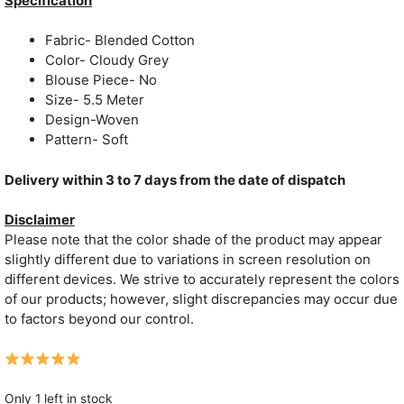
Specification
₹1,599.
₹749.
Fabric- Blended Cotton
Color- Cloudy Grey
Blouse Piece- No
Size- 5.5 Meter
Design-Woven
Pattern- Soft
Delivery within 3 to 7 days from the date of dispatch
Disclaimer
Please note that the color shade of the product may appear
slightly different due to variations in screen resolution on
different devices. We strive to accurately represent the colors
of our products; however, slight discrepancies may occur due
to factors beyond our control.
Only 1 left in stock