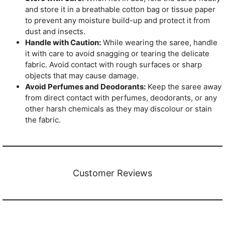
and store it in a breathable cotton bag or tissue paper
to prevent any moisture build-up and protect it from
dust and insects.
Handle with Caution:
While wearing the saree, handle
it with care to avoid snagging or tearing the delicate
fabric. Avoid contact with rough surfaces or sharp
objects that may cause damage.
Avoid Perfumes and Deodorants:
Keep the saree away
from direct contact with perfumes, deodorants, or any
other harsh chemicals as they may discolour or stain
the fabric.
Customer Reviews