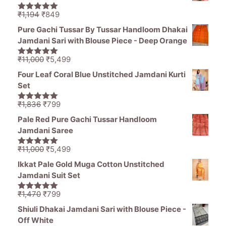
₹1,465.
₹689.
Original
Current
₹
1,194
₹
849
5.00
out of
price
price
5
Pure Gachi Tussar By Tussar Handloom Dhakai
was:
is:
Jamdani Sari with Blouse Piece - Deep Orange
₹1,194.
₹849.
Original
Current
₹
11,000
₹
5,499
5.00
out of
price
price
5
Four Leaf Coral Blue Unstitched Jamdani Kurti
was:
is:
Set
₹11,000.
₹5,499.
Original
Current
₹
1,836
₹
799
5.00
out of
price
price
5
Pale Red Pure Gachi Tussar Handloom
was:
is:
Jamdani Saree
₹1,836.
₹799.
Original
Current
₹
11,000
₹
5,499
5.00
out of
price
price
5
Ikkat Pale Gold Muga Cotton Unstitched
was:
is:
Jamdani Suit Set
₹11,000.
₹5,499.
Original
Current
₹
1,470
₹
799
5.00
out of
price
price
5
Shiuli Dhakai Jamdani Sari with Blouse Piece -
was:
is:
Off White