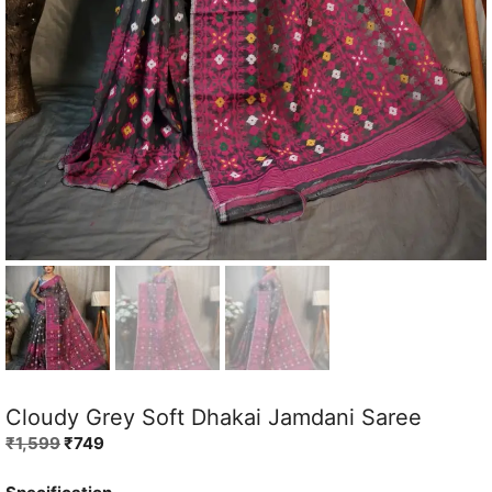
Cloudy Grey Soft Dhakai Jamdani Saree
Original
Current
₹
1,599
₹
749
price
price
was:
is: