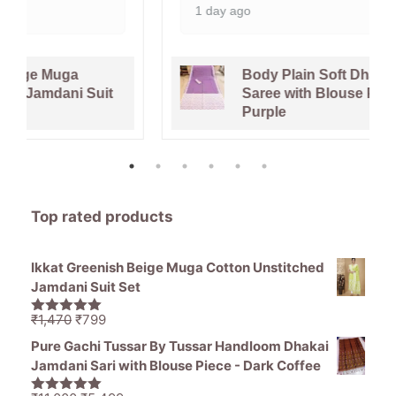
1 day ago
Body Plain Soft Dhakai Jamdani
Saree with Blouse Piece - Faded
Purple
Top rated products
Ikkat Greenish Beige Muga Cotton Unstitched
Jamdani Suit Set
Original
Current
₹
1,470
₹
799
5.00
out of
price
price
5
Pure Gachi Tussar By Tussar Handloom Dhakai
was:
is:
Jamdani Sari with Blouse Piece - Dark Coffee
₹1,470.
₹799.