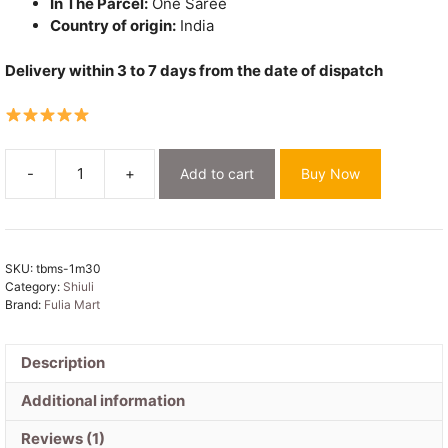
In The Parcel:
One Saree
Country of origin:
India
Delivery within 3 to 7 days from the date of dispatch
-
+
Add to cart
Buy Now
Embroidery
Work
Soft
Cotton
SKU:
tbms-1m30
Saree
Category:
Shiuli
-
Brand:
Fulia Mart
White
quantity
Description
Additional information
Reviews (1)