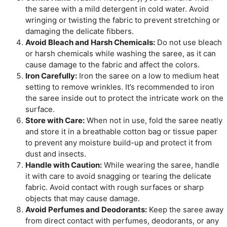
the saree with a mild detergent in cold water. Avoid
wringing or twisting the fabric to prevent stretching or
damaging the delicate fibbers.
Avoid Bleach and Harsh Chemicals:
Do not use bleach
or harsh chemicals while washing the saree, as it can
cause damage to the fabric and affect the colors.
Iron Carefully:
Iron the saree on a low to medium heat
setting to remove wrinkles. It’s recommended to iron
the saree inside out to protect the intricate work on the
surface.
Store with Care:
When not in use, fold the saree neatly
and store it in a breathable cotton bag or tissue paper
to prevent any moisture build-up and protect it from
dust and insects.
Handle with Caution:
While wearing the saree, handle
it with care to avoid snagging or tearing the delicate
fabric. Avoid contact with rough surfaces or sharp
objects that may cause damage.
Avoid Perfumes and Deodorants:
Keep the saree away
from direct contact with perfumes, deodorants, or any