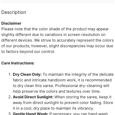
Description
Disclaimer
Please note that the color shade of the product may appear
slightly different due to variations in screen resolution on
different devices. We strive to accurately represent the colors
of our products; however, slight discrepancies may occur due
to factors beyond our control.
Care Instructions:
Dry Clean Only:
To maintain the integrity of the delicate
fabric and intricate handloom work, it is recommended
to dry clean this saree. Professional dry-cleaning will
help preserve the colors and textures over time.
Avoid Direct Sunlight:
When storing the saree, keep it
away from direct sunlight to prevent color fading. Store
it in a cool, dry place to maintain its vibrancy.
Gentle Hand Wash:
If necessary, you can hand wash