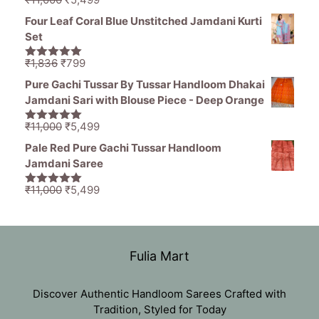
5.00
out of
price
price
5
Four Leaf Coral Blue Unstitched Jamdani Kurti
was:
is:
Set
₹11,000.
₹5,499.
Original
Current
₹
1,836
₹
799
5.00
out of
price
price
5
Pure Gachi Tussar By Tussar Handloom Dhakai
was:
is:
Jamdani Sari with Blouse Piece - Deep Orange
₹1,836.
₹799.
Original
Current
₹
11,000
₹
5,499
5.00
out of
price
price
5
Pale Red Pure Gachi Tussar Handloom
was:
is:
Jamdani Saree
₹11,000.
₹5,499.
Original
Current
₹
11,000
₹
5,499
5.00
out of
price
price
5
was:
is:
₹11,000.
₹5,499.
Fulia Mart
Discover Authentic Handloom Sarees Crafted with
Tradition, Styled for Today