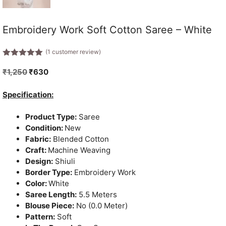
Embroidery Work Soft Cotton Saree – White
(
1
customer review)
5.00
out of
5
Original
Current
₹
1,250
₹
630
price
price
was:
is:
Specification:
₹1,250.
₹630.
Product Type:
Saree
Condition:
New
Fabric:
Blended Cotton
Craft:
Machine Weaving
Design:
Shiuli
Border Type:
Embroidery Work
Color:
White
Saree Length:
5.5 Meters
Blouse Piece:
No (0.0 Meter)
Pattern:
Soft