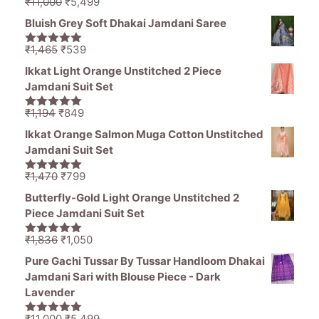
Original
Current
₹
11,000
₹
5,499
5.00
out of
price
price
5
Bluish Grey Soft Dhakai Jamdani Saree
was:
is:
₹11,000.
₹5,499.
Original
Current
₹
1,465
₹
539
5.00
out of
price
price
5
Ikkat Light Orange Unstitched 2 Piece
was:
is:
Jamdani Suit Set
₹1,465.
₹539.
Original
Current
₹
1,194
₹
849
5.00
out of
price
price
5
Ikkat Orange Salmon Muga Cotton Unstitched
was:
is:
Jamdani Suit Set
₹1,194.
₹849.
Original
Current
₹
1,470
₹
799
5.00
out of
price
price
5
Butterfly-Gold Light Orange Unstitched 2
was:
is:
Piece Jamdani Suit Set
₹1,470.
₹799.
Original
Current
₹
1,836
₹
1,050
5.00
out of
price
price
5
Pure Gachi Tussar By Tussar Handloom Dhakai
was:
is:
Jamdani Sari with Blouse Piece - Dark
₹1,836.
₹1,050.
Lavender
Original
Current
₹
11,000
₹
5,499