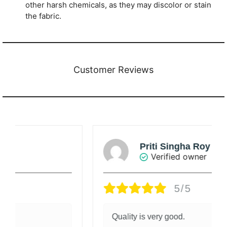
other harsh chemicals, as they may discolor or stain
the fabric.
Customer Reviews
Priti Singha Roy
Verified owner
5/5
Quality is very good.