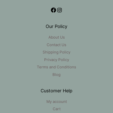
Facebook
Instagram
Our Policy
About Us
Contact Us
Shipping Policy
Privacy Policy
Terms and Conditions
Blog
Customer Help
My account
Cart