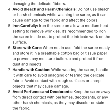
damaging the delicate fibbers.
Avoid Bleach and Harsh Chemicals:
Do not use bleach
or harsh chemicals while washing the saree, as it can
cause damage to the fabric and affect the colors.
Iron Carefully:
Iron the saree on a low to medium heat
setting to remove wrinkles. It’s recommended to iron
the saree inside out to protect the intricate work on the
surface.
Store with Care:
When not in use, fold the saree neatly
and store it in a breathable cotton bag or tissue paper
to prevent any moisture build-up and protect it from
dust and insects.
Handle with Caution:
While wearing the saree, handle
it with care to avoid snagging or tearing the delicate
fabric. Avoid contact with rough surfaces or sharp
objects that may cause damage.
Avoid Perfumes and Deodorants:
Keep the saree away
from direct contact with perfumes, deodorants, or any
other harsh chemicals, as they may discolor or stain
the fabric.