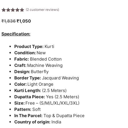
(
2
customer reviews)
5.00
out of
5
Original
Current
₹
1,836
₹
1,050
price
price
was:
is:
Specification:
₹1,836.
₹1,050.
Product Type:
Kurti
Condition:
New
Fabric:
Blended Cotton
Craft:
Machine Weaving
Design:
Butterfly
Border Type:
Jacquard Weaving
Color:
Light Orange
Kurti Length:
(2.5 Meters)
Dupatta Piece:
Yes (2.5 Meters)
Size:
Free – (S/M/L/XL/XXL/3XL)
Pattern:
Soft
In The Parcel:
Top & Dupatta Piece
Country of origin:
India