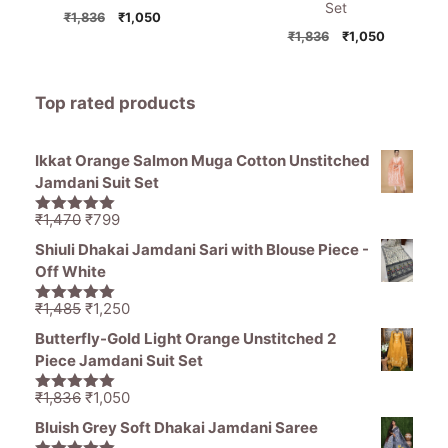
Set
Original
Current
₹
1,836
₹
1,050
price
price
Original
Current
₹
1,836
₹
1,050
was:
is:
price
price
₹1,836.
₹1,050.
was:
is:
₹1,836.
₹1,050.
Top rated products
Ikkat Orange Salmon Muga Cotton Unstitched
Jamdani Suit Set
Original
Current
₹
1,470
₹
799
5.00
out of
price
price
5
Shiuli Dhakai Jamdani Sari with Blouse Piece -
was:
is:
Off White
₹1,470.
₹799.
Original
Current
₹
1,485
₹
1,250
5.00
out of
price
price
5
Butterfly-Gold Light Orange Unstitched 2
was:
is:
Piece Jamdani Suit Set
₹1,485.
₹1,250.
Original
Current
₹
1,836
₹
1,050
5.00
out of
price
price
5
Bluish Grey Soft Dhakai Jamdani Saree
was:
is: