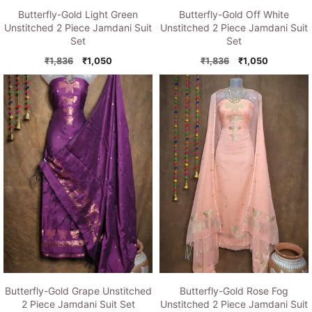
Butterfly-Gold Light Green
Butterfly-Gold Off White
Unstitched 2 Piece Jamdani Suit
Unstitched 2 Piece Jamdani Suit
Set
Set
Original
Current
Original
Current
₹
1,836
₹
1,050
₹
1,836
₹
1,050
price
price
price
price
was:
is:
was:
is:
₹1,836.
₹1,050.
₹1,836.
₹1,050.
Butterfly-Gold Grape Unstitched
Butterfly-Gold Rose Fog
2 Piece Jamdani Suit Set
Unstitched 2 Piece Jamdani Suit