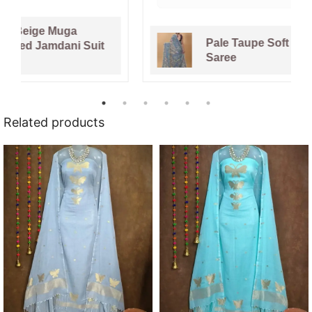
Pale Taupe Soft Dhakai Jamdani
Saree
Related products