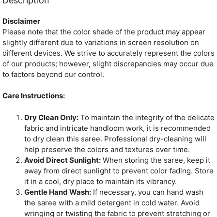
Description
Disclaimer
Please note that the color shade of the product may appear
slightly different due to variations in screen resolution on
different devices. We strive to accurately represent the colors
of our products; however, slight discrepancies may occur due
to factors beyond our control.
Care Instructions:
Dry Clean Only:
To maintain the integrity of the delicate
fabric and intricate handloom work, it is recommended
to dry clean this saree. Professional dry-cleaning will
help preserve the colors and textures over time.
Avoid Direct Sunlight:
When storing the saree, keep it
away from direct sunlight to prevent color fading. Store
it in a cool, dry place to maintain its vibrancy.
Gentle Hand Wash:
If necessary, you can hand wash
the saree with a mild detergent in cold water. Avoid
wringing or twisting the fabric to prevent stretching or