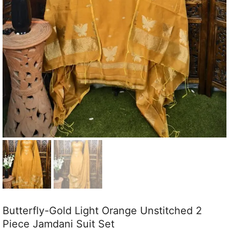
Butterfly-Gold Light Orange Unstitched 2
Piece Jamdani Suit Set