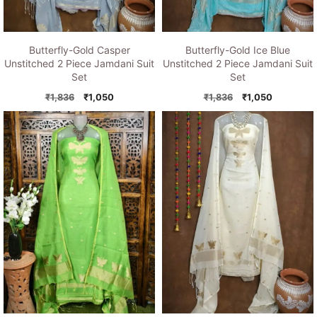
Butterfly-Gold Casper
Butterfly-Gold Ice Blue
Unstitched 2 Piece Jamdani Suit
Unstitched 2 Piece Jamdani Suit
Set
Set
Original
Current
Original
Current
₹
1,836
₹
1,050
₹
1,836
₹
1,050
price
price
price
price
was:
is:
was:
is:
₹1,836.
₹1,050.
₹1,836.
₹1,050.