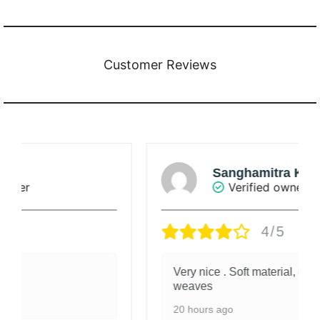
Customer Reviews
Sanghamitra Khanna
Verified owner
4/5
Very nice . Soft material, exquisite
weaves
20 hours ago