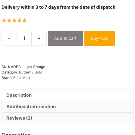
Delivery within 3 to 7 days from the date of dispatch
-
+
Add to cart
Buy Now
Butterfly-
Gold
Light
Orange
SKU:
ADPS- Light Orange
Unstitched
Category:
Butterfly Gold
2
Brand:
Fulia Mart
Piece
Jamdani
Suit
Description
Set
Additional information
quantity
Reviews (2)