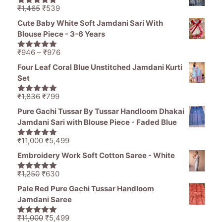
₹1,836.
₹1,050.
Original
Current
₹
1,465
₹
539
5.00
out of
price
price
5
Cute Baby White Soft Jamdani Sari With
was:
is:
Blouse Piece - 3-6 Years
₹1,465.
₹539.
Price
₹
946
–
₹
976
5.00
out of
range:
5
Four Leaf Coral Blue Unstitched Jamdani Kurti
₹946
Set
through
₹976
Original
Current
₹
1,836
₹
799
5.00
out of
price
price
5
Pure Gachi Tussar By Tussar Handloom Dhakai
was:
is:
Jamdani Sari with Blouse Piece - Faded Blue
₹1,836.
₹799.
Original
Current
₹
11,000
₹
5,499
5.00
out of
price
price
5
Embroidery Work Soft Cotton Saree - White
was:
is:
₹11,000.
₹5,499.
Original
Current
₹
1,250
₹
630
5.00
out of
price
price
5
Pale Red Pure Gachi Tussar Handloom
was:
is:
Jamdani Saree
₹1,250.
₹630.
Original
Current
₹
11,000
₹
5,499
5.00
out of