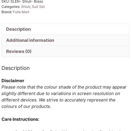
SKU:
SLEN- Shiuli- Brass
Unstitched
Categories:
Shiuli
,
Suit Set
Jamdani
Brand:
Fulia Mart
Suit
Set
quantity
Description
Additional information
Reviews (0)
Description
Disclaimer
Please note that the colour shade of the product may appear
slightly different due to variations in screen resolution on
different devices. We strive to accurately represent the
colours of our products.
Care Instructions: