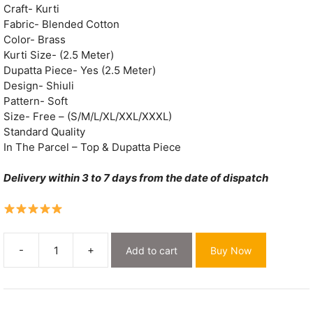
Craft- Kurti
Fabric- Blended Cotton
Color- Brass
Kurti Size- (2.5 Meter)
Dupatta Piece- Yes (2.5 Meter)
Design- Shiuli
Pattern- Soft
Size- Free – (S/M/L/XL/XXL/XXXL)
Standard Quality
In The Parcel – Top & Dupatta Piece
Delivery within 3 to 7 days from the date of dispatch
-
+
Add to cart
Buy Now
Shiuli
Brass
Muga
Cotton