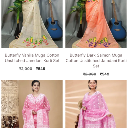
Butterfly Vanilla Muga Cotton
Butterfly Dark Salmon Muga
Unstitched Jamdani Kurti Set
Cotton Unstitched Jamdani Kurti
Set
Original
Current
₹
2,000
₹
549
price
price
Original
Current
₹
2,000
₹
549
was:
is:
price
price
₹2,000.
₹549.
was:
is:
₹2,000.
₹549.