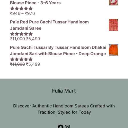
was:
is:
Blouse Piece - 3-6 Years
₹2,499.
₹999.
Price
₹
946
–
₹
976
5.00
out of
range:
5
Pale Red Pure Gachi Tussar Handloom
₹946
Jamdani Saree
through
₹976
Original
Current
₹
11,000
₹
5,499
5.00
out of
price
price
5
Pure Gachi Tussar By Tussar Handloom Dhakai
was:
is:
Jamdani Sari with Blouse Piece - Deep Orange
₹11,000.
₹5,499.
Original
Current
₹
11,000
₹
5,499
5.00
out of
price
price
5
was:
is:
₹11,000.
₹5,499.
Fulia Mart
Discover Authentic Handloom Sarees Crafted with
Tradition, Styled for Today
Facebook
Instagram