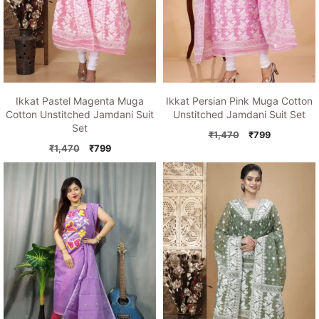
Ikkat Pastel Magenta Muga
Ikkat Persian Pink Muga Cotton
Cotton Unstitched Jamdani Suit
Unstitched Jamdani Suit Set
Set
Original
Current
₹
1,470
₹
799
Original
Current
price
price
₹
1,470
₹
799
price
price
was:
is:
was:
is:
₹1,470.
₹799.
₹1,470.
₹799.