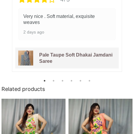
Very nice . Soft material, exquisite
weaves
2 days ago
Pale Taupe Soft Dhakai Jamdani
Saree
Related products