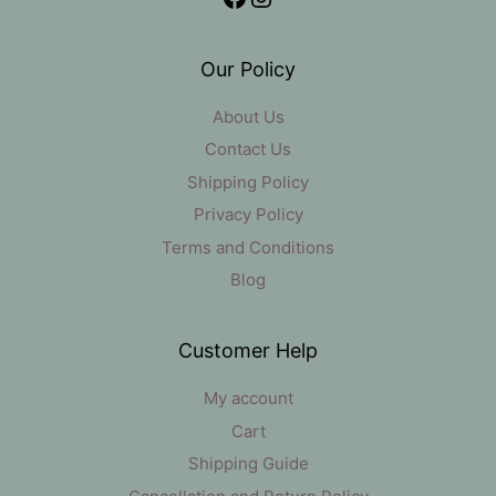
Our Policy
About Us
Contact Us
Shipping Policy
Privacy Policy
Terms and Conditions
Blog
Customer Help
My account
Cart
Shipping Guide