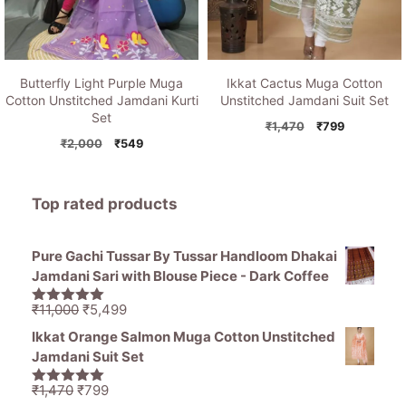
Butterfly Light Purple Muga
Ikkat Cactus Muga Cotton
Cotton Unstitched Jamdani Kurti
Unstitched Jamdani Suit Set
Set
Original
Current
₹
1,470
₹
799
Original
Current
price
price
₹
2,000
₹
549
price
price
was:
is:
was:
is:
₹1,470.
₹799.
₹2,000.
₹549.
Top rated products
Pure Gachi Tussar By Tussar Handloom Dhakai
Jamdani Sari with Blouse Piece - Dark Coffee
Original
Current
₹
11,000
₹
5,499
5.00
out of
price
price
5
Ikkat Orange Salmon Muga Cotton Unstitched
was:
is:
Jamdani Suit Set
₹11,000.
₹5,499.
Original
Current
₹
1,470
₹
799
5.00
out of