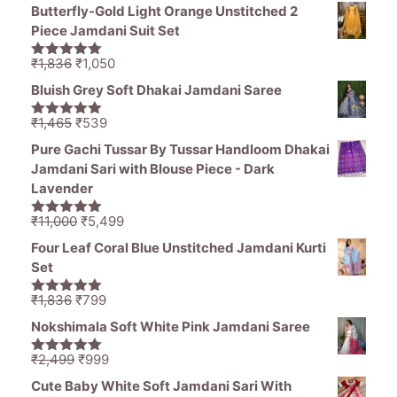
price
price
5
Butterfly-Gold Light Orange Unstitched 2
was:
is:
Piece Jamdani Suit Set
₹1,470.
₹799.
Original
Current
₹
1,836
₹
1,050
5.00
out of
price
price
5
Bluish Grey Soft Dhakai Jamdani Saree
was:
is:
₹1,836.
₹1,050.
Original
Current
₹
1,465
₹
539
5.00
out of
price
price
5
Pure Gachi Tussar By Tussar Handloom Dhakai
was:
is:
Jamdani Sari with Blouse Piece - Dark
₹1,465.
₹539.
Lavender
Original
Current
₹
11,000
₹
5,499
5.00
out of
price
price
5
Four Leaf Coral Blue Unstitched Jamdani Kurti
was:
is:
Set
₹11,000.
₹5,499.
Original
Current
₹
1,836
₹
799
5.00
out of
price
price
5
Nokshimala Soft White Pink Jamdani Saree
was:
is:
₹1,836.
₹799.
Original
Current
₹
2,499
₹
999
5.00
out of
price
price
5
Cute Baby White Soft Jamdani Sari With