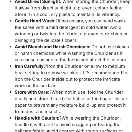
Avoid Direct Sunlight:
When storing the Churider, keep
it away from direct sunlight to prevent colour fading.
Store it in a cool, dry place to maintain its vibrancy.
Gentle Hand Wash:
?If necessary, you can hand wash
the saree with a mild detergent in cold water. Avoid
wringing or twisting the fabric to prevent stretching or
damaging the delicate fibbers.
Avoid Bleach and Harsh Chemicals:
Do not use bleach
or harsh chemicals while washing the Churider as it
can cause damage to the fabric and affect the colours.
Iron Carefully:
?Iron the Churider on a low to medium
heat setting to remove wrinkles. It?s recommended to
iron the Churider inside out to protect the intricate
work on the surface.
Store with Care:
?When not in use, fold the Churider
neatly and store it in a breathable cotton bag or tissue
paper to prevent any moisture build-up and protect it
from dust and insects.
Handle with Caution:
?While wearing the Churider ,
handle it with care to avoid snagging or tearing the
delicate fabric. Avoid contact with rough surfaces or