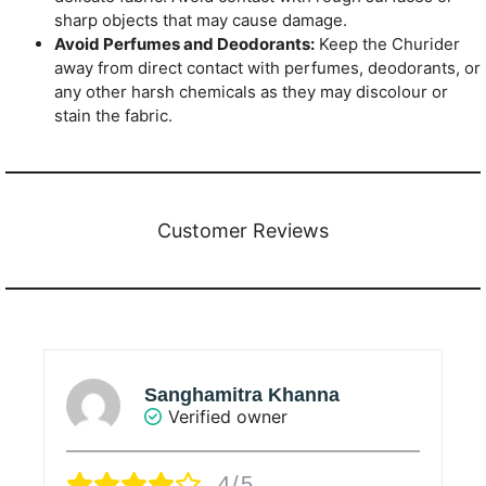
sharp objects that may cause damage.
Avoid Perfumes and Deodorants:
Keep the Churider
away from direct contact with perfumes, deodorants, or
any other harsh chemicals as they may discolour or
stain the fabric.
Customer Reviews
Sanghamitra Khanna
Verified owner
4/5