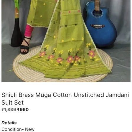
Shiuli Brass Muga Cotton Unstitched Jamdani
Suit Set
Original
Current
₹
1,839
₹
960
price
price
was:
is:
Details
₹1,839.
₹960.
Condition- New