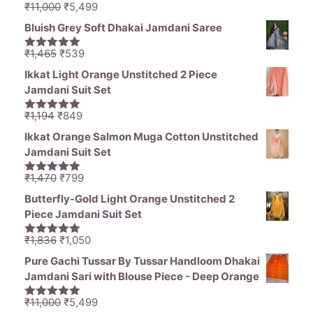
Original
Current
₹
11,000
₹
5,499
5.00
out of
price
price
5
Bluish Grey Soft Dhakai Jamdani Saree
was:
is:
₹11,000.
₹5,499.
Original
Current
₹
1,465
₹
539
5.00
out of
price
price
5
Ikkat Light Orange Unstitched 2 Piece
was:
is:
Jamdani Suit Set
₹1,465.
₹539.
Original
Current
₹
1,194
₹
849
5.00
out of
price
price
5
Ikkat Orange Salmon Muga Cotton Unstitched
was:
is:
Jamdani Suit Set
₹1,194.
₹849.
Original
Current
₹
1,470
₹
799
5.00
out of
price
price
5
Butterfly-Gold Light Orange Unstitched 2
was:
is:
Piece Jamdani Suit Set
₹1,470.
₹799.
Original
Current
₹
1,836
₹
1,050
5.00
out of
price
price
5
Pure Gachi Tussar By Tussar Handloom Dhakai
was:
is:
Jamdani Sari with Blouse Piece - Deep Orange
₹1,836.
₹1,050.
Original
Current
₹
11,000
₹
5,499
5.00
out of