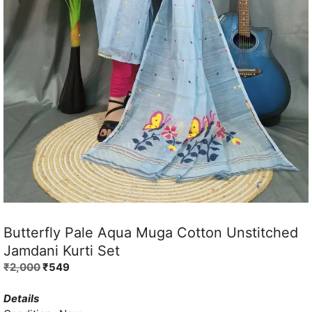
Butterfly Pale Aqua Muga Cotton Unstitched
Jamdani Kurti Set
Original
Current
₹
2,000
₹
549
price
price
was:
is:
Details