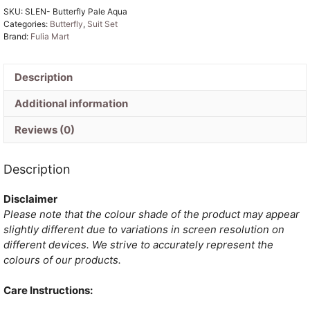
SKU:
SLEN- Butterfly Pale Aqua
Cotton
Categories:
Butterfly
,
Suit Set
Unstitched
Brand:
Fulia Mart
Jamdani
Kurti
Set
Description
quantity
Additional information
Reviews (0)
Description
Disclaimer
Please note that the colour shade of the product may appear
slightly different due to variations in screen resolution on
different devices. We strive to accurately represent the
colours of our products.
Care Instructions: