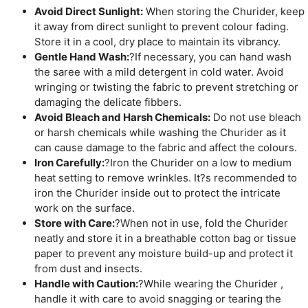
Avoid Direct Sunlight:
When storing the Churider, keep
it away from direct sunlight to prevent colour fading.
Store it in a cool, dry place to maintain its vibrancy.
Gentle Hand Wash:
?If necessary, you can hand wash
the saree with a mild detergent in cold water. Avoid
wringing or twisting the fabric to prevent stretching or
damaging the delicate fibbers.
Avoid Bleach and Harsh Chemicals:
Do not use bleach
or harsh chemicals while washing the Churider as it
can cause damage to the fabric and affect the colours.
Iron Carefully:
?Iron the Churider on a low to medium
heat setting to remove wrinkles. It?s recommended to
iron the Churider inside out to protect the intricate
work on the surface.
Store with Care:
?When not in use, fold the Churider
neatly and store it in a breathable cotton bag or tissue
paper to prevent any moisture build-up and protect it
from dust and insects.
Handle with Caution:
?While wearing the Churider ,
handle it with care to avoid snagging or tearing the