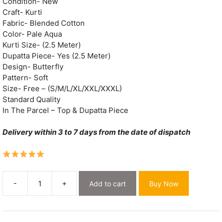
₹2,000.
₹549.
Condition- New
Craft- Kurti
Fabric- Blended Cotton
Color- Pale Aqua
Kurti Size- (2.5 Meter)
Dupatta Piece- Yes (2.5 Meter)
Design- Butterfly
Pattern- Soft
Size- Free – (S/M/L/XL/XXL/XXXL)
Standard Quality
In The Parcel – Top & Dupatta Piece
Delivery within 3 to 7 days from the date of dispatch
-
+
Add to cart
Buy Now
Butterfly
Pale
Aqua
Muga