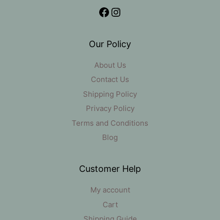
Facebook
Instagram
Our Policy
About Us
Contact Us
Shipping Policy
Privacy Policy
Terms and Conditions
Blog
Customer Help
My account
Cart
Shipping Guide