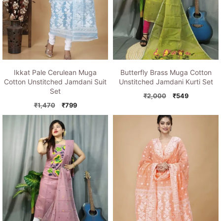
Ikkat Pale Cerulean Muga
Butterfly Brass Muga Cotton
Cotton Unstitched Jamdani Suit
Unstitched Jamdani Kurti Set
Set
Original
Current
₹
2,000
₹
549
Original
Current
price
price
₹
1,470
₹
799
price
price
was:
is:
was:
is:
₹2,000.
₹549.
₹1,470.
₹799.