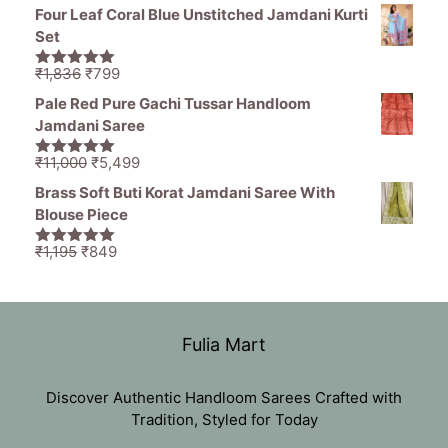
price
price
5
Four Leaf Coral Blue Unstitched Jamdani Kurti
was:
is:
Set
₹11,000.
₹5,499.
Original
Current
₹
1,836
₹
799
5.00
out of
price
price
5
Pale Red Pure Gachi Tussar Handloom
was:
is:
Jamdani Saree
₹1,836.
₹799.
Original
Current
₹
11,000
₹
5,499
5.00
out of
price
price
5
Brass Soft Buti Korat Jamdani Saree With
was:
is:
Blouse Piece
₹11,000.
₹5,499.
Original
Current
₹
1,195
₹
849
5.00
out of
price
price
5
was:
is:
₹1,195.
₹849.
Fulia Mart
Discover Authentic Handloom Sarees Crafted with
Tradition, Styled for Today