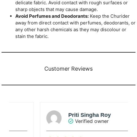
delicate fabric. Avoid contact with rough surfaces or
sharp objects that may cause damage.
Avoid Perfumes and Deodorants:
Keep the Churider
away from direct contact with perfumes, deodorants, or
any other harsh chemicals as they may discolour or
stain the fabric.
Customer Reviews
Priti Singha Roy
Verified owner