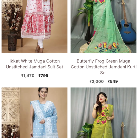
Ikkat White Muga Cotton
Butterfly Frog Green Muga
Unstitched Jamdani Suit Set
Cotton Unstitched Jamdani Kurti
Set
Original
Current
₹
1,470
₹
799
price
price
Original
Current
₹
2,000
₹
549
was:
is:
price
price
₹1,470.
₹799.
was:
is:
₹2,000.
₹549.