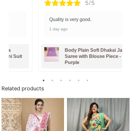
5/5
Quality is very good.
1 day ago
Body Plain Soft Dhakai Jamdani
Saree with Blouse Piece - Faded
Purple
Related products