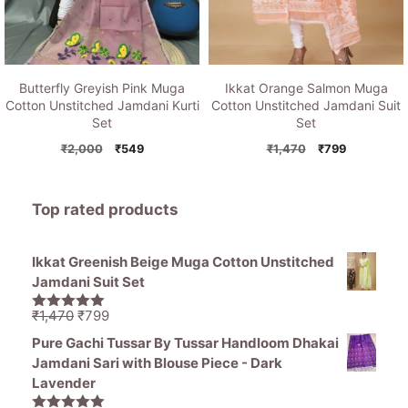
Butterfly Greyish Pink Muga
Ikkat Orange Salmon Muga
Cotton Unstitched Jamdani Kurti
Cotton Unstitched Jamdani Suit
Set
Set
Original
Current
Original
Current
₹
2,000
₹
549
₹
1,470
₹
799
price
price
price
price
was:
is:
was:
is:
₹2,000.
₹549.
₹1,470.
₹799.
Top rated products
Ikkat Greenish Beige Muga Cotton Unstitched
Jamdani Suit Set
Original
Current
₹
1,470
₹
799
5.00
out of
price
price
5
Pure Gachi Tussar By Tussar Handloom Dhakai
was:
is:
Jamdani Sari with Blouse Piece - Dark
₹1,470.
₹799.
Lavender