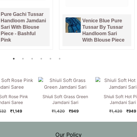
chi Tussar
om Jamdani
Venice Blue Pure
th Blouse
Tussar By Tussar
 Bashful
Handloom Sari
With Blouse Piece
 Soft Rose Pink
Shiuli Soft Grass Green
Shiuli Soft Hot P
dani Saree
Jamdani Sari
Jamdani Sari
Original
Current
Original
Current
Origi
,532
₹
1,149
₹
1,420
₹
949
₹
1,420
₹
949
price
price
price
price
price
was:
is:
was:
is:
was:
₹1,532.
₹1,149.
₹1,420.
₹949.
₹1,42
Our Policy