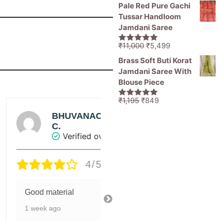
Pale Red Pure Gachi
Tussar Handloom
Jamdani Saree
Original
Current
₹
11,000
₹
5,499
5.00
out of
price
price
5
Brass Soft Buti Korat
was:
is:
Jamdani Saree With
₹11,000.
₹5,499.
Blouse Piece
Original
Current
₹
1,195
₹
849
5.00
out of
price
price
5
BHUVANACHANDRAN
BHUVANACHA
was:
is:
C.
C.
₹1,195.
₹849.
Verified owner
Verified owner
4/5
4/5
ood material
Good material
 week ago
1 week ago