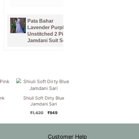
Pata Bahar
Kalka Lemon
Lavender Purple
Yellow Muga
Unstitched 2 Piece
Cotton Unstitched
Jamdani Suit Set
Jamdani Suit Set
ink
Shiuli Soft Dirty Blue
Jamdani Sari
nal
Current
Original
Current
₹
1,420
₹
949
price
price
price
is:
was:
is:
0.
₹949.
₹1,420.
₹949.
Customer Help