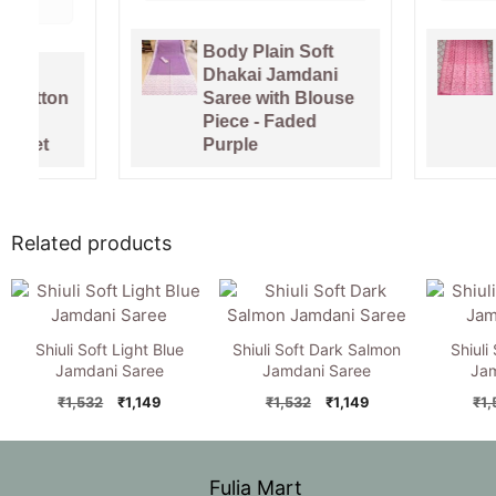
Body Plain Soft
Pure Ga
Dhakai Jamdani
Handlo
Saree with Blouse
Sari Wi
Piece - Faded
Piece -
Purple
Pink
Related products
Shiuli Soft Light Blue
Shiuli Soft Dark Salmon
Shiuli
Jamdani Saree
Jamdani Saree
Jam
Original
Current
Original
Current
₹
1,532
₹
1,149
₹
1,532
₹
1,149
₹
1
price
price
price
price
was:
is:
was:
is:
₹1,532.
₹1,149.
₹1,532.
₹1,149.
Fulia Mart