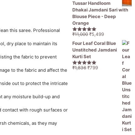
was:
is:
Tussar Handloom
₹1,836.
₹1,050.
Dhakai Jamdani Sari with
Blouse Piece - Deep
Orange
lean this saree. Professional
Original
Current
₹
11,000
₹
5,499
5.00
out of
price
price
5
Four Leaf Coral Blue
l, dry place to maintain its
was:
is:
Unstitched Jamdani
₹11,000.
₹5,499.
Kurti Set
sting the fabric to prevent
Original
Current
₹
1,836
₹
799
5.00
out of
age to the fabric and affect the
price
price
5
was:
is:
ide out to protect the intricate
₹1,836.
₹799.
ent any moisture build-up and
id contact with rough surfaces or
rsh chemicals, as they may