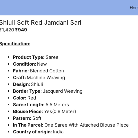
Ho
Shiuli Soft Red Jamdani Sari
Original
Current
₹
1,420
₹
949
price
price
was:
is:
Specification:
₹1,420.
₹949.
Product Type:
Saree
Condition:
New
Fabric:
Blended Cotton
Craft:
Machine Weaving
Design:
Shiuli
Border Type:
Jacquard Weaving
Color:
Red
Saree Length:
5.5 Meters
Blouse Piece:
Yes(0.8 Meter)
Pattern:
Soft
In The Parcel:
One Saree With Attached Blouse Piece
Country of origin:
India