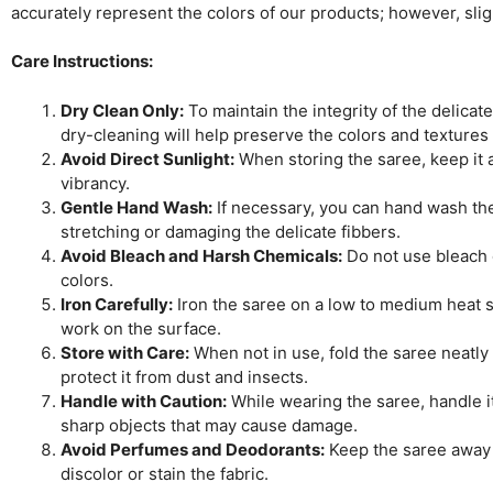
accurately represent the colors of our products; however, sli
Care Instructions:
Dry Clean Only:
To maintain the integrity of the delicat
dry-cleaning will help preserve the colors and textures
Avoid Direct Sunlight:
When storing the saree, keep it aw
vibrancy.
Gentle Hand Wash:
If necessary, you can hand wash the 
stretching or damaging the delicate fibbers.
Avoid Bleach and Harsh Chemicals:
Do not use bleach o
colors.
Iron Carefully:
Iron the saree on a low to medium heat se
work on the surface.
Store with Care:
When not in use, fold the saree neatly 
protect it from dust and insects.
Handle with Caution:
While wearing the saree, handle it
sharp objects that may cause damage.
Avoid Perfumes and Deodorants:
Keep the saree away 
discolor or stain the fabric.