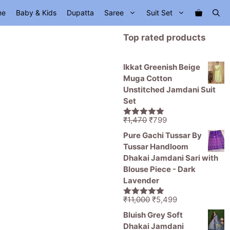
me
Baby & Kids
Dupatta
Saree
Suit Set
Top rated products
Ikkat Greenish Beige
Muga Cotton
Unstitched Jamdani Suit
Set
Original
Current
₹
1,470
₹
799
5.00
out of
price
price
5
Pure Gachi Tussar By
was:
is:
Tussar Handloom
₹1,470.
₹799.
Dhakai Jamdani Sari with
Blouse Piece - Dark
Lavender
Original
Current
₹
11,000
₹
5,499
5.00
out of
price
price
5
Bluish Grey Soft
was:
is:
Dhakai Jamdani