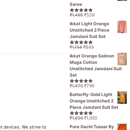
₹11,000.
₹5,499.
Saree
Original
Current
₹
1,465
₹
539
5.00
out of
price
price
5
Ikkat Light Orange
was:
is:
Unstitched 2 Piece
₹1,465.
₹539.
Jamdani Suit Set
Original
Current
₹
1,194
₹
849
5.00
out of
price
price
5
Ikkat Orange Salmon
was:
is:
Muga Cotton
₹1,194.
₹849.
Unstitched Jamdani Suit
Set
Original
Current
₹
1,470
₹
799
5.00
out of
price
price
5
Butterfly-Gold Light
was:
is:
Orange Unstitched 2
₹1,470.
₹799.
Piece Jamdani Suit Set
Original
Current
₹
1,836
₹
1,050
5.00
out of
price
price
5
Pure Gachi Tussar By
t devices. We strive to