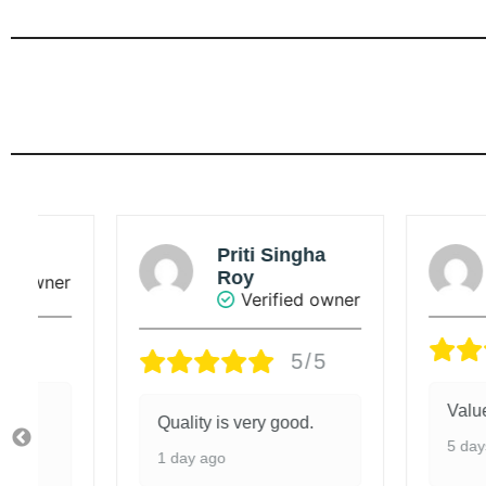
Priti Singha
Sou
Roy
r
Ve
Verified owner
5/5
Value added 
Quality is very good.
5 days ago
1 day ago