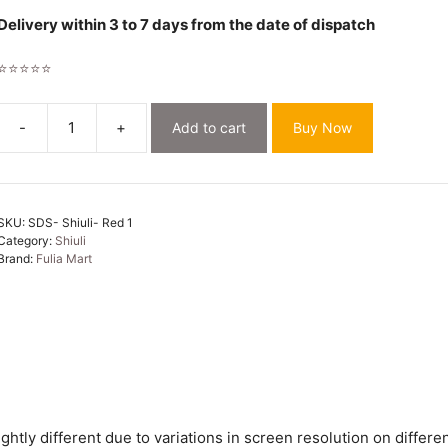
Delivery within 3 to 7 days from the date of dispatch
⭐⭐⭐⭐⭐
-
+
Add to cart
Buy Now
Shiuli
Soft
Red
Jamdani
SKU:
SDS- Shiuli- Red 1
Sari
Category:
Shiuli
quantity
Brand:
Fulia Mart
htly different due to variations in screen resolution on differen