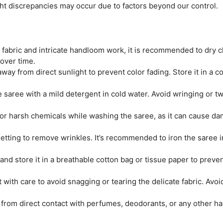
ght discrepancies may occur due to factors beyond our control.
e fabric and intricate handloom work, it is recommended to dry c
 over time.
ay from direct sunlight to prevent color fading. Store it in a coo
saree with a mild detergent in cold water. Avoid wringing or twi
r harsh chemicals while washing the saree, as it can cause dam
tting to remove wrinkles. It’s recommended to iron the saree ins
and store it in a breathable cotton bag or tissue paper to prev
 with care to avoid snagging or tearing the delicate fabric. Avo
from direct contact with perfumes, deodorants, or any other ha