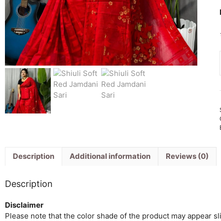
Description
Additional information
Reviews (0)
Description
Disclaimer
Please note that the color shade of the product may appear slig