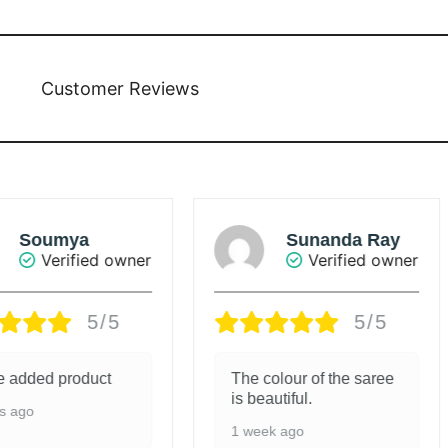
Customer Reviews
mya
Sunanda Ray
rified owner
Verified owner
5/5
5/5
product
The colour of the saree
G
is beautiful.
1
1 week ago