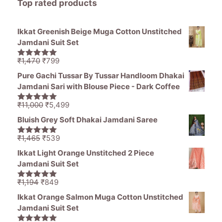
Top rated products
Ikkat Greenish Beige Muga Cotton Unstitched
Jamdani Suit Set
Original
Current
₹
1,470
₹
799
5.00
out of
price
price
5
Pure Gachi Tussar By Tussar Handloom Dhakai
was:
is:
Jamdani Sari with Blouse Piece - Dark Coffee
₹1,470.
₹799.
Original
Current
₹
11,000
₹
5,499
5.00
out of
price
price
5
Bluish Grey Soft Dhakai Jamdani Saree
was:
is:
₹11,000.
₹5,499.
Original
Current
₹
1,465
₹
539
5.00
out of
price
price
5
Ikkat Light Orange Unstitched 2 Piece
was:
is:
Jamdani Suit Set
₹1,465.
₹539.
Original
Current
₹
1,194
₹
849
5.00
out of
price
price
5
Ikkat Orange Salmon Muga Cotton Unstitched
was:
is:
Jamdani Suit Set
₹1,194.
₹849.