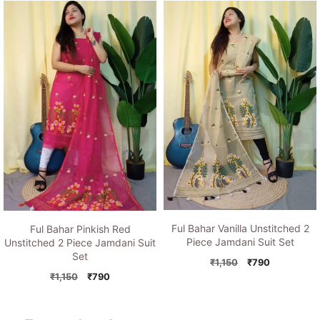
was:
is:
was:
is:
₹1,150.
₹790.
₹1,150.
₹790.
Ful Bahar Vanilla Unstitched 2
Ful Bahar Pinkish Red
Piece Jamdani Suit Set
Unstitched 2 Piece Jamdani Suit
Set
Original
Current
₹
1,150
₹
790
price
price
Original
Current
₹
1,150
₹
790
was:
is:
price
price
₹1,150.
₹790.
was:
is:
₹1,150.
₹790.