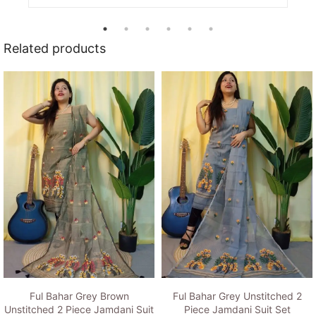
Related products
Ful Bahar Grey Brown
Ful Bahar Grey Unstitched 2
Unstitched 2 Piece Jamdani Suit
Piece Jamdani Suit Set