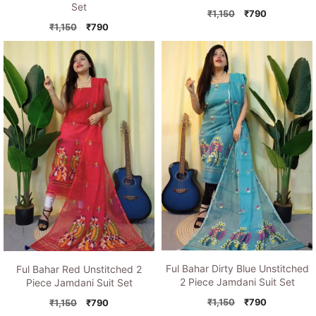
Set
Original
Current
₹
1,150
₹
790
Original
Current
price
price
₹
1,150
₹
790
price
price
was:
is:
was:
is:
₹1,150.
₹790.
₹1,150.
₹790.
Ful Bahar Dirty Blue Unstitched
Ful Bahar Red Unstitched 2
2 Piece Jamdani Suit Set
Piece Jamdani Suit Set
Original
Current
₹
1,150
₹
790
Original
Current
₹
1,150
₹
790
price
price
price
price