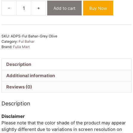
-
+
Add to cart
Buy Now
Ful
Bahar
Grey
Olive
SKU:
ADPS-Ful Bahar-Grey Olive
Unstitched
Category:
Ful Bahar
2
Brand:
Fulia Mart
Piece
Jamdani
Suit
Description
Set
Additional information
quantity
Reviews (0)
Description
Disclaimer
Please note that the color shade of the product may appear
slightly different due to variations in screen resolution on