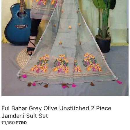
Ful Bahar Grey Olive Unstitched 2 Piece
Jamdani Suit Set
Original
Current
₹
1,150
₹
790
price
price