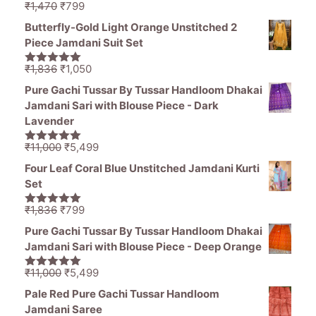
Original
Current
₹
1,470
₹
799
5.00
out of
price
price
5
Butterfly-Gold Light Orange Unstitched 2
was:
is:
Piece Jamdani Suit Set
₹1,470.
₹799.
Original
Current
₹
1,836
₹
1,050
5.00
out of
price
price
5
Pure Gachi Tussar By Tussar Handloom Dhakai
was:
is:
Jamdani Sari with Blouse Piece - Dark
₹1,836.
₹1,050.
Lavender
Original
Current
₹
11,000
₹
5,499
5.00
out of
price
price
5
Four Leaf Coral Blue Unstitched Jamdani Kurti
was:
is:
Set
₹11,000.
₹5,499.
Original
Current
₹
1,836
₹
799
5.00
out of
price
price
5
Pure Gachi Tussar By Tussar Handloom Dhakai
was:
is:
Jamdani Sari with Blouse Piece - Deep Orange
₹1,836.
₹799.
Original
Current
₹
11,000
₹
5,499
5.00
out of
price
price
5
Pale Red Pure Gachi Tussar Handloom
was:
is:
Jamdani Saree