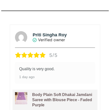
Priti Singha Roy
Verified owner
5/5
Quality is very good.
1 day ago
Body Plain Soft Dhakai Jamdani
Saree with Blouse Piece - Faded
Purple