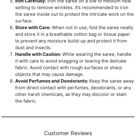
Iron Carefully:
Iron the saree on a low to medium heat
setting to remove wrinkles. It’s recommended to iron
the saree inside out to protect the intricate work on the
surface.
Store with Care:
When not in use, fold the saree neatly
and store it in a breathable cotton bag or tissue paper
to prevent any moisture build-up and protect it from
dust and insects.
Handle with Caution:
While wearing the saree, handle
it with care to avoid snagging or tearing the delicate
fabric. Avoid contact with rough surfaces or sharp
objects that may cause damage.
Avoid Perfumes and Deodorants:
Keep the saree away
from direct contact with perfumes, deodorants, or any
other harsh chemicals, as they may discolor or stain
the fabric.
Customer Reviews