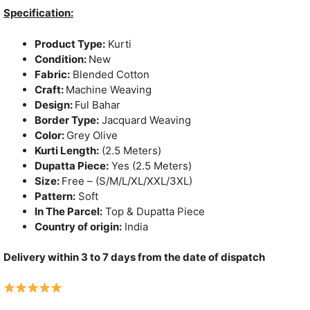
was:
is:
Specification:
₹1,150.
₹790.
Product Type:
Kurti
Condition:
New
Fabric:
Blended Cotton
Craft:
Machine Weaving
Design:
Ful Bahar
Border Type:
Jacquard Weaving
Color:
Grey Olive
Kurti Length:
(2.5 Meters)
Dupatta Piece:
Yes (2.5 Meters)
Size:
Free – (S/M/L/XL/XXL/3XL)
Pattern:
Soft
In The Parcel:
Top & Dupatta Piece
Country of origin:
India
Delivery within 3 to 7 days from the date of dispatch