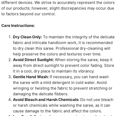
different devices. We strive to accurately represent the colors
of our products; however, slight discrepancies may occur due
to factors beyond our control.
Care Instructions:
Dry Clean Only:
To maintain the integrity of the delicate
fabric and intricate handloom work, it is recommended
to dry clean this saree. Professional dry-cleaning will
help preserve the colors and textures over time.
Avoid Direct Sunlight:
When storing the saree, keep it
away from direct sunlight to prevent color fading. Store
it in a cool, dry place to maintain its vibrancy.
Gentle Hand Wash:
If necessary, you can hand wash
the saree with a mild detergent in cold water. Avoid
wringing or twisting the fabric to prevent stretching or
damaging the delicate fibbers.
Avoid Bleach and Harsh Chemicals:
Do not use bleach
or harsh chemicals while washing the saree, as it can
cause damage to the fabric and affect the colors.