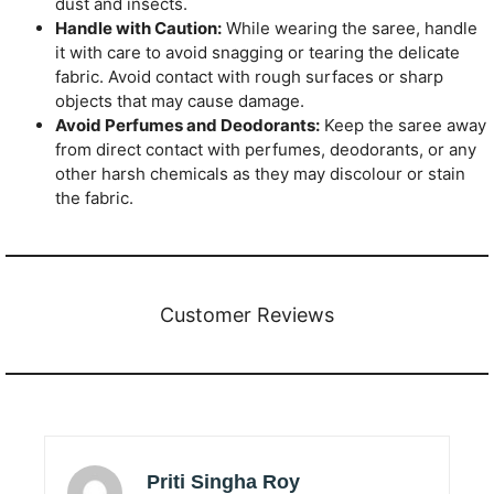
dust and insects.
Handle with Caution:
While wearing the saree, handle
it with care to avoid snagging or tearing the delicate
fabric. Avoid contact with rough surfaces or sharp
objects that may cause damage.
Avoid Perfumes and Deodorants:
Keep the saree away
from direct contact with perfumes, deodorants, or any
other harsh chemicals as they may discolour or stain
the fabric.
Customer Reviews
Priti Singha Roy