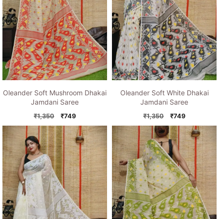
Oleander Soft Mushroom Dhakai
Oleander Soft White Dhakai
Jamdani Saree
Jamdani Saree
Original
Current
Original
Current
₹
1,350
₹
749
₹
1,350
₹
749
price
price
price
price
was:
is:
was:
is:
₹1,350.
₹749.
₹1,350.
₹749.