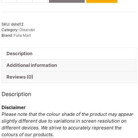
Soft
Blueberry
Dhakai
SKU:
dshd12
Jamdani
Category:
Oleander
Saree
Brand:
Fulia Mart
quantity
Description
Additional information
Reviews (0)
Description
Disclaimer
Please note that the colour shade of the product may appear
slightly different due to variations in screen resolution on
different devices. We strive to accurately represent the
colours of our products.