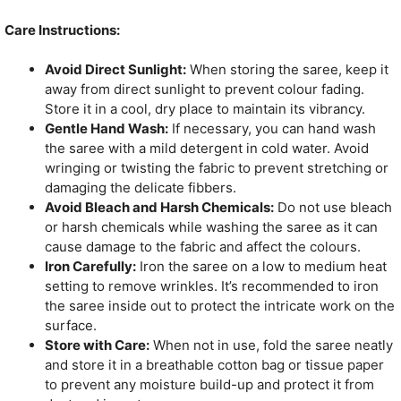
Care Instructions:
Avoid Direct Sunlight:
When storing the saree, keep it
away from direct sunlight to prevent colour fading.
Store it in a cool, dry place to maintain its vibrancy.
Gentle Hand Wash:
If necessary, you can hand wash
the saree with a mild detergent in cold water. Avoid
wringing or twisting the fabric to prevent stretching or
damaging the delicate fibbers.
Avoid Bleach and Harsh Chemicals:
Do not use bleach
or harsh chemicals while washing the saree as it can
cause damage to the fabric and affect the colours.
Iron Carefully:
Iron the saree on a low to medium heat
setting to remove wrinkles. It’s recommended to iron
the saree inside out to protect the intricate work on the
surface.
Store with Care:
When not in use, fold the saree neatly
and store it in a breathable cotton bag or tissue paper
to prevent any moisture build-up and protect it from