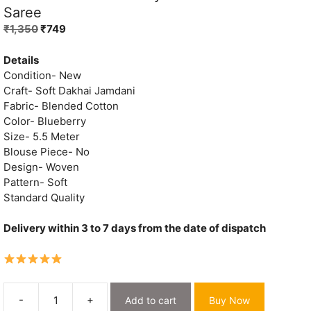
Saree
Original
Current
₹
1,350
₹
749
price
price
was:
is:
Details
₹1,350.
₹749.
Condition- New
Craft- Soft Dakhai Jamdani
Fabric- Blended Cotton
Color- Blueberry
Size- 5.5 Meter
Blouse Piece- No
Design- Woven
Pattern- Soft
Standard Quality
Delivery within 3 to 7 days from the date of dispatch
-
+
Add to cart
Buy Now
Oleander