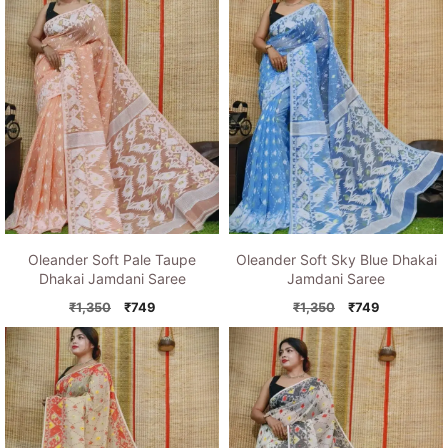
Oleander Soft Pale Taupe
Oleander Soft Sky Blue Dhakai
Dhakai Jamdani Saree
Jamdani Saree
Original
Current
Original
Current
₹
1,350
₹
749
₹
1,350
₹
749
price
price
price
price
was:
is:
was:
is:
₹1,350.
₹749.
₹1,350.
₹749.