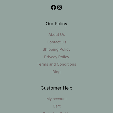
Facebook
Instagram
Our Policy
About Us
Contact Us
Shipping Policy
Privacy Policy
Terms and Conditions
Blog
Customer Help
My account
Cart