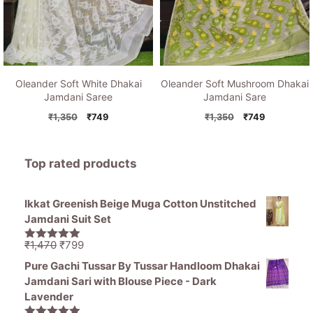
Oleander Soft White Dhakai
Oleander Soft Mushroom Dhakai
Jamdani Saree
Jamdani Sare
Original
Current
Original
Current
₹
1,350
₹
749
₹
1,350
₹
749
price
price
price
price
was:
is:
was:
is:
₹1,350.
₹749.
₹1,350.
₹749.
Top rated products
Ikkat Greenish Beige Muga Cotton Unstitched
Jamdani Suit Set
Original
Current
₹
1,470
₹
799
5.00
out of
price
price
5
Pure Gachi Tussar By Tussar Handloom Dhakai
was:
is:
Jamdani Sari with Blouse Piece - Dark
₹1,470.
₹799.
Lavender