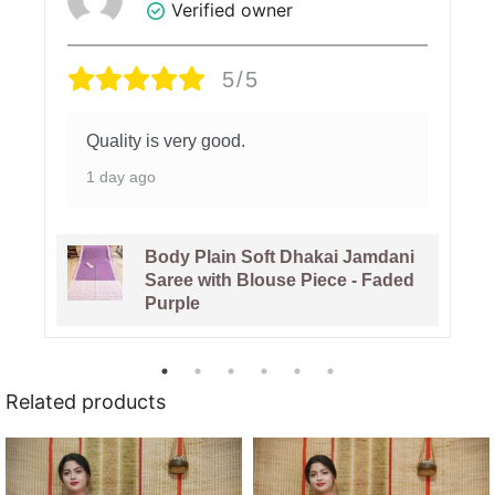
Verified owner
5/5
Quality is very good.
1 day ago
Body Plain Soft Dhakai Jamdani
Saree with Blouse Piece - Faded
Purple
Related products