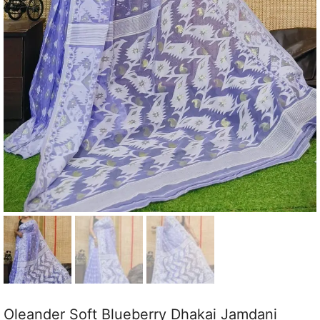
Oleander Soft Blueberry Dhakai Jamdani