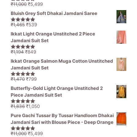
Original
Current
₹
11,000
₹
5,499
5.00
out of
price
price
5
Bluish Grey Soft Dhakai Jamdani Saree
was:
is:
₹11,000.
₹5,499.
Original
Current
₹
1,465
₹
539
5.00
out of
price
price
5
Ikkat Light Orange Unstitched 2 Piece
was:
is:
Jamdani Suit Set
₹1,465.
₹539.
Original
Current
₹
1,194
₹
849
5.00
out of
price
price
5
Ikkat Orange Salmon Muga Cotton Unstitched
was:
is:
Jamdani Suit Set
₹1,194.
₹849.
Original
Current
₹
1,470
₹
799
5.00
out of
price
price
5
Butterfly-Gold Light Orange Unstitched 2
was:
is:
Piece Jamdani Suit Set
₹1,470.
₹799.
Original
Current
₹
1,836
₹
1,050
5.00
out of
price
price
5
Pure Gachi Tussar By Tussar Handloom Dhakai
was:
is:
Jamdani Sari with Blouse Piece - Deep Orange
₹1,836.
₹1,050.
Original
Current
₹
11,000
₹
5,499
5.00
out of