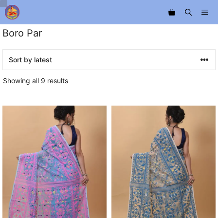
Skip
Me
to
content
Boro Par
Sorted
Showing all 9 results
by
latest