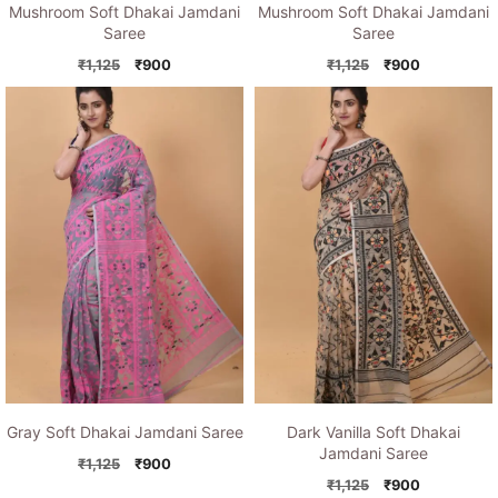
Mushroom Soft Dhakai Jamdani
Mushroom Soft Dhakai Jamdani
Saree
Saree
Original
Current
Original
Current
₹
1,125
₹
900
₹
1,125
₹
900
price
price
price
price
was:
is:
was:
is:
₹1,125.
₹900.
₹1,125.
₹900.
Gray Soft Dhakai Jamdani Saree
Dark Vanilla Soft Dhakai
Jamdani Saree
Original
Current
₹
1,125
₹
900
price
price
Original
Current
₹
1,125
₹
900