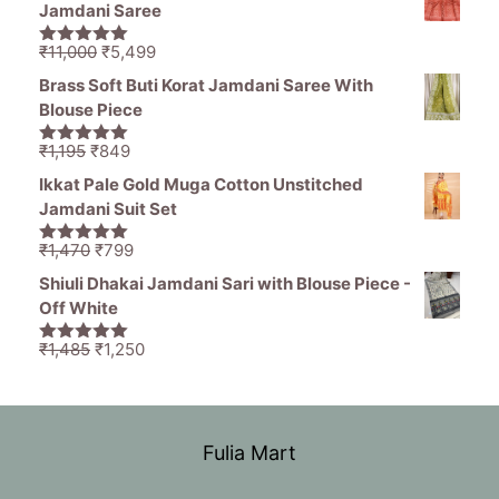
was:
is:
Jamdani Saree
₹1,836.
₹799.
Original
Current
₹
11,000
₹
5,499
5.00
out of
price
price
5
Brass Soft Buti Korat Jamdani Saree With
was:
is:
Blouse Piece
₹11,000.
₹5,499.
Original
Current
₹
1,195
₹
849
5.00
out of
price
price
5
Ikkat Pale Gold Muga Cotton Unstitched
was:
is:
Jamdani Suit Set
₹1,195.
₹849.
Original
Current
₹
1,470
₹
799
5.00
out of
price
price
5
Shiuli Dhakai Jamdani Sari with Blouse Piece -
was:
is:
Off White
₹1,470.
₹799.
Original
Current
₹
1,485
₹
1,250
5.00
out of
price
price
5
was:
is:
₹1,485.
₹1,250.
Fulia Mart