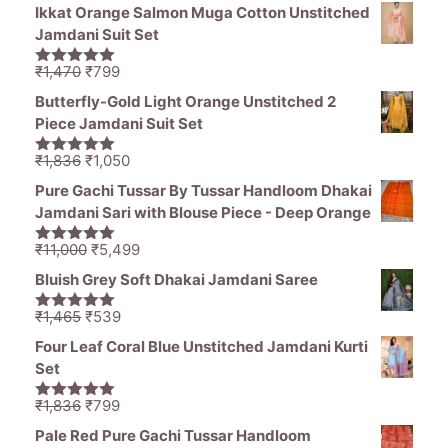
price
price
5
Ikkat Orange Salmon Muga Cotton Unstitched
was:
is:
Jamdani Suit Set
₹1,194.
₹849.
Original
Current
₹
1,470
₹
799
5.00
out of
price
price
5
Butterfly-Gold Light Orange Unstitched 2
was:
is:
Piece Jamdani Suit Set
₹1,470.
₹799.
Original
Current
₹
1,836
₹
1,050
5.00
out of
price
price
5
Pure Gachi Tussar By Tussar Handloom Dhakai
was:
is:
Jamdani Sari with Blouse Piece - Deep Orange
₹1,836.
₹1,050.
Original
Current
₹
11,000
₹
5,499
5.00
out of
price
price
5
Bluish Grey Soft Dhakai Jamdani Saree
was:
is:
₹11,000.
₹5,499.
Original
Current
₹
1,465
₹
539
5.00
out of
price
price
5
Four Leaf Coral Blue Unstitched Jamdani Kurti
was:
is:
Set
₹1,465.
₹539.
Original
Current
₹
1,836
₹
799
5.00
out of
price
price
5
Pale Red Pure Gachi Tussar Handloom