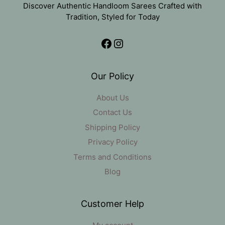
Discover Authentic Handloom Sarees Crafted with
Tradition, Styled for Today
Facebook
Instagram
Our Policy
About Us
Contact Us
Shipping Policy
Privacy Policy
Terms and Conditions
Blog
Customer Help