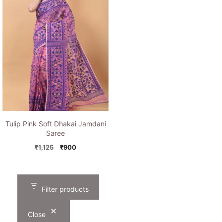
Tulip Pink Soft Dhakai Jamdani
Saree
Original
Current
₹
1,125
₹
900
price
price
was:
is:
₹1,125.
₹900.
Filter products
Close