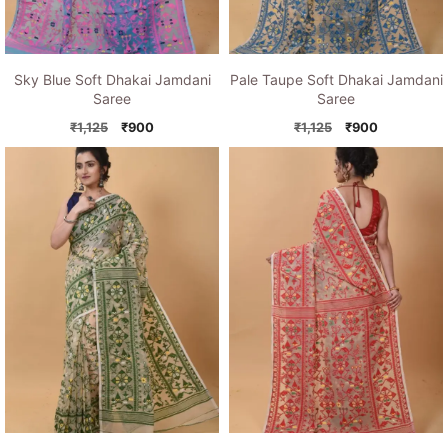
Sky Blue Soft Dhakai Jamdani
Pale Taupe Soft Dhakai Jamdani
Saree
Saree
Original
Current
Original
Current
₹
1,125
₹
900
₹
1,125
₹
900
price
price
price
price
was:
is:
was:
is:
₹1,125.
₹900.
₹1,125.
₹900.