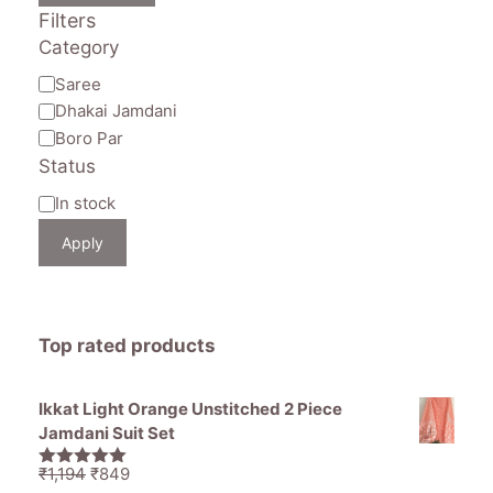
Filters
Category
Category
Saree
Dhakai Jamdani
Boro Par
Status
Availability
In stock
Apply
Top rated products
Ikkat Light Orange Unstitched 2 Piece
Jamdani Suit Set
Original
Current
₹
1,194
₹
849
5.00
out of