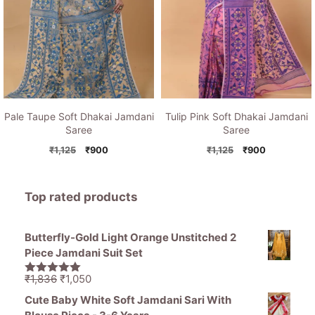
Pale Taupe Soft Dhakai Jamdani
Tulip Pink Soft Dhakai Jamdani
Saree
Saree
Original
Current
Original
Current
₹
1,125
₹
900
₹
1,125
₹
900
price
price
price
price
was:
is:
was:
is:
₹1,125.
₹900.
₹1,125.
₹900.
Top rated products
Butterfly-Gold Light Orange Unstitched 2
Piece Jamdani Suit Set
Original
Current
₹
1,836
₹
1,050
5.00
out of
price
price
5
Cute Baby White Soft Jamdani Sari With
was:
is: