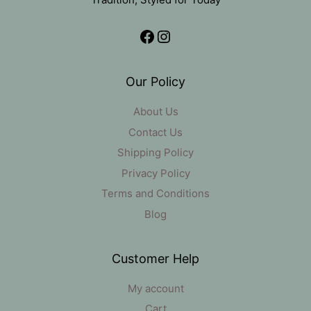
Facebook
Instagram
Our Policy
About Us
Contact Us
Shipping Policy
Privacy Policy
Terms and Conditions
Blog
Customer Help
My account
Cart