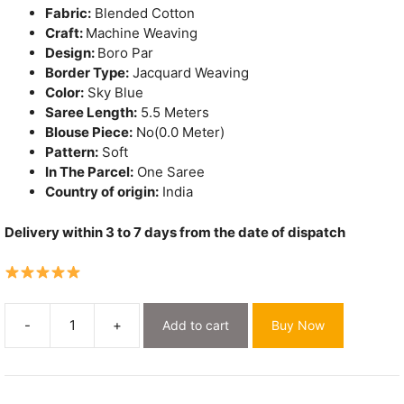
Fabric:
Blended Cotton
Craft:
Machine Weaving
Design:
Boro Par
Border Type:
Jacquard Weaving
Color:
Sky Blue
Saree Length:
5.5 Meters
Blouse Piece:
No(0.0 Meter)
Pattern:
Soft
In The Parcel:
One Saree
Country of origin:
India
Delivery within 3 to 7 days from the date of dispatch
-
+
Add to cart
Buy Now
Sky
Blue
Soft
Dhakai