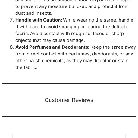
to prevent any moisture build-up and protect it from
dust and insects.
Handle with Caution:
While wearing the saree, handle
it with care to avoid snagging or tearing the delicate
fabric. Avoid contact with rough surfaces or sharp
objects that may cause damage.
Avoid Perfumes and Deodorants:
Keep the saree away
from direct contact with perfumes, deodorants, or any
other harsh chemicals, as they may discolor or stain
the fabric.
Customer Reviews