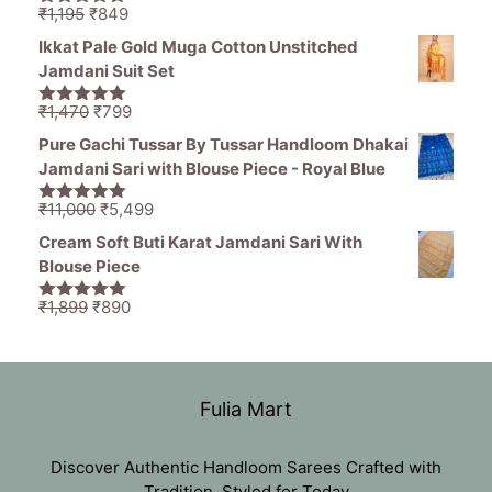
Original
Current
₹
1,195
₹
849
5.00
out of
price
price
5
Ikkat Pale Gold Muga Cotton Unstitched
was:
is:
Jamdani Suit Set
₹1,195.
₹849.
Original
Current
₹
1,470
₹
799
5.00
out of
price
price
5
Pure Gachi Tussar By Tussar Handloom Dhakai
was:
is:
Jamdani Sari with Blouse Piece - Royal Blue
₹1,470.
₹799.
Original
Current
₹
11,000
₹
5,499
5.00
out of
price
price
5
Cream Soft Buti Karat Jamdani Sari With
was:
is:
Blouse Piece
₹11,000.
₹5,499.
Original
Current
₹
1,899
₹
890
5.00
out of
price
price
5
was:
is:
₹1,899.
₹890.
Fulia Mart
Discover Authentic Handloom Sarees Crafted with
Tradition, Styled for Today