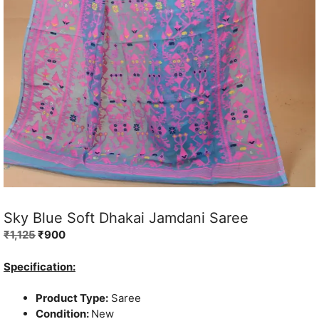
Sky Blue Soft Dhakai Jamdani Saree
Original
Current
₹
1,125
₹
900
price
price
was:
is:
Specification:
₹1,125.
₹900.
Product Type:
Saree
Condition:
New