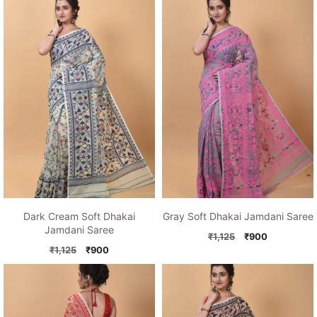
Dark Cream Soft Dhakai
Gray Soft Dhakai Jamdani Saree
Jamdani Saree
Original
Current
₹
1,125
₹
900
Original
Current
price
price
₹
1,125
₹
900
price
price
was:
is:
was:
is:
₹1,125.
₹900.
₹1,125.
₹900.