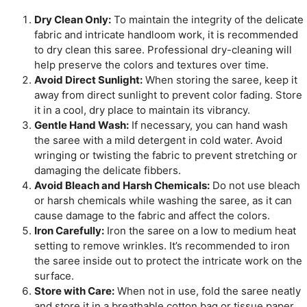
Dry Clean Only:
To maintain the integrity of the delicate
fabric and intricate handloom work, it is recommended
to dry clean this saree. Professional dry-cleaning will
help preserve the colors and textures over time.
Avoid Direct Sunlight:
When storing the saree, keep it
away from direct sunlight to prevent color fading. Store
it in a cool, dry place to maintain its vibrancy.
Gentle Hand Wash:
If necessary, you can hand wash
the saree with a mild detergent in cold water. Avoid
wringing or twisting the fabric to prevent stretching or
damaging the delicate fibbers.
Avoid Bleach and Harsh Chemicals:
Do not use bleach
or harsh chemicals while washing the saree, as it can
cause damage to the fabric and affect the colors.
Iron Carefully:
Iron the saree on a low to medium heat
setting to remove wrinkles. It’s recommended to iron
the saree inside out to protect the intricate work on the
surface.
Store with Care:
When not in use, fold the saree neatly
and store it in a breathable cotton bag or tissue paper