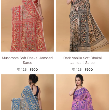
Mushroom Soft Dhakai Jamdani
Dark Vanilla Soft Dhakai
Saree
Jamdani Saree
Original
Current
Original
Current
₹
1,125
₹
900
₹
1,125
₹
900
price
price
price
price
was:
is:
was:
is:
₹1,125.
₹900.
₹1,125.
₹900.