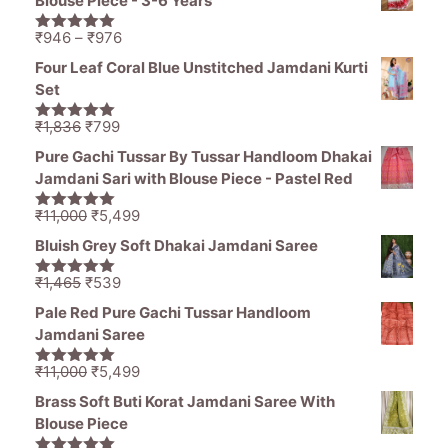
Blouse Piece - 3-6 Years
₹1,836.
₹1,050.
Price
₹
946
–
₹
976
5.00
out of
range:
5
Four Leaf Coral Blue Unstitched Jamdani Kurti
₹946
Set
through
₹976
Original
Current
₹
1,836
₹
799
5.00
out of
price
price
5
Pure Gachi Tussar By Tussar Handloom Dhakai
was:
is:
Jamdani Sari with Blouse Piece - Pastel Red
₹1,836.
₹799.
Original
Current
₹
11,000
₹
5,499
5.00
out of
price
price
5
Bluish Grey Soft Dhakai Jamdani Saree
was:
is:
₹11,000.
₹5,499.
Original
Current
₹
1,465
₹
539
5.00
out of
price
price
5
Pale Red Pure Gachi Tussar Handloom
was:
is:
Jamdani Saree
₹1,465.
₹539.
Original
Current
₹
11,000
₹
5,499
5.00
out of
price
price
5
Brass Soft Buti Korat Jamdani Saree With
was:
is:
Blouse Piece
₹11,000.
₹5,499.