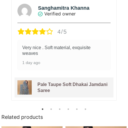
Sanghamitra Khanna
Verified owner
4/5
Very nice . Soft material, exquisite
weaves
1 day ago
Pale Taupe Soft Dhakai Jamdani
Saree
Related products