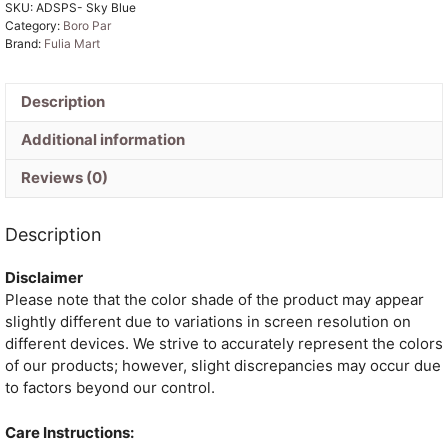
SKU:
ADSPS- Sky Blue
Jamdani
Category:
Boro Par
Saree
Brand:
Fulia Mart
quantity
Description
Additional information
Reviews (0)
Description
Disclaimer
Please note that the color shade of the product may appear
slightly different due to variations in screen resolution on
different devices. We strive to accurately represent the colors
of our products; however, slight discrepancies may occur due
to factors beyond our control.
Care Instructions: