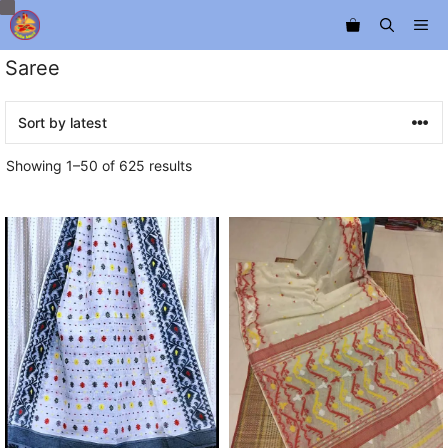
Skip
Me
to
content
Saree
Sorted
Showing 1–50 of 625 results
by
latest