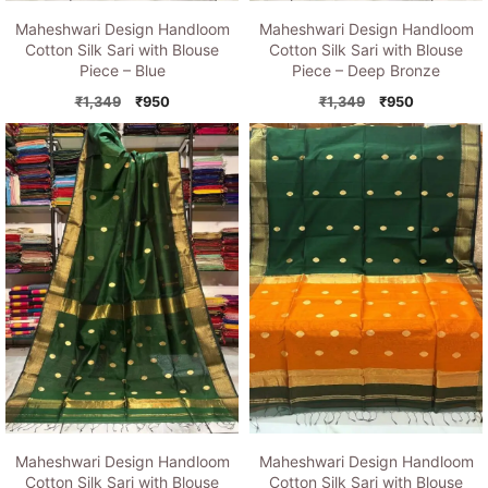
Maheshwari Design Handloom
Maheshwari Design Handloom
Cotton Silk Sari with Blouse
Cotton Silk Sari with Blouse
Piece – Blue
Piece – Deep Bronze
Original
Current
Original
Current
₹
1,349
₹
950
₹
1,349
₹
950
price
price
price
price
was:
is:
was:
is:
₹1,349.
₹950.
₹1,349.
₹950.
Maheshwari Design Handloom
Maheshwari Design Handloom
Cotton Silk Sari with Blouse
Cotton Silk Sari with Blouse