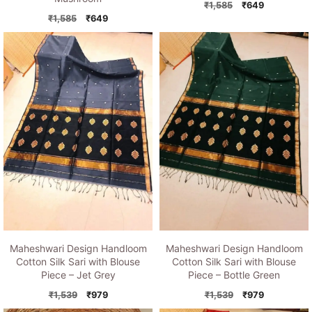
Original
Current
₹
1,585
₹
649
Original
Current
price
price
₹
1,585
₹
649
price
price
was:
is:
was:
is:
₹1,585.
₹649.
₹1,585.
₹649.
Maheshwari Design Handloom
Maheshwari Design Handloom
Cotton Silk Sari with Blouse
Cotton Silk Sari with Blouse
Piece – Jet Grey
Piece – Bottle Green
Original
Current
Original
Current
₹
1,539
₹
979
₹
1,539
₹
979
price
price
price
price