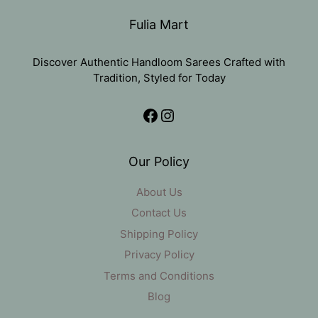
Fulia Mart
Discover Authentic Handloom Sarees Crafted with
Tradition, Styled for Today
Facebook
Instagram
Our Policy
About Us
Contact Us
Shipping Policy
Privacy Policy
Terms and Conditions
Blog