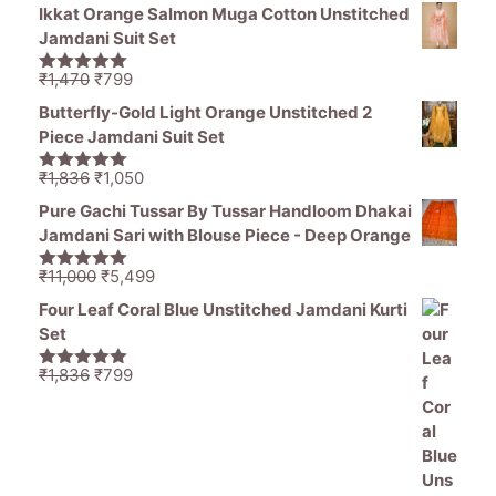
price
price
5
Ikkat Orange Salmon Muga Cotton Unstitched
was:
is:
Jamdani Suit Set
₹1,194.
₹849.
Original
Current
₹
1,470
₹
799
5.00
out of
price
price
5
Butterfly-Gold Light Orange Unstitched 2
was:
is:
Piece Jamdani Suit Set
₹1,470.
₹799.
Original
Current
₹
1,836
₹
1,050
5.00
out of
price
price
5
Pure Gachi Tussar By Tussar Handloom Dhakai
was:
is:
Jamdani Sari with Blouse Piece - Deep Orange
₹1,836.
₹1,050.
Original
Current
₹
11,000
₹
5,499
5.00
out of
price
price
5
Four Leaf Coral Blue Unstitched Jamdani Kurti
was:
is:
Set
₹11,000.
₹5,499.
Original
Current
₹
1,836
₹
799
5.00
out of
price
price
5
was:
is:
₹1,836.
₹799.