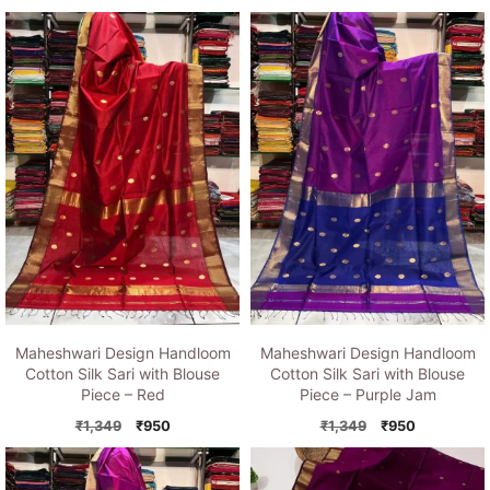
price
price
price
price
was:
is:
was:
is:
₹1,349.
₹950.
₹1,349.
₹950.
Maheshwari Design Handloom
Maheshwari Design Handloom
Cotton Silk Sari with Blouse
Cotton Silk Sari with Blouse
Piece – Red
Piece – Purple Jam
Original
Current
Original
Current
₹
1,349
₹
950
₹
1,349
₹
950
price
price
price
price
was:
is:
was:
is:
₹1,349.
₹950.
₹1,349.
₹950.