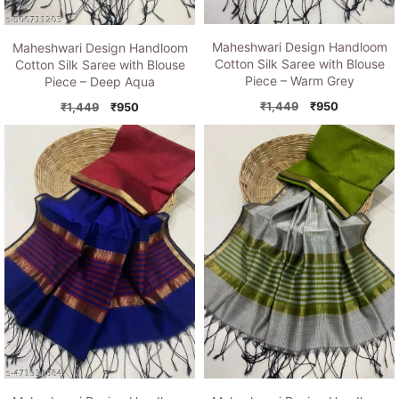
Maheshwari Design Handloom
Maheshwari Design Handloom
Cotton Silk Saree with Blouse
Cotton Silk Saree with Blouse
Piece – Warm Grey
Piece – Deep Aqua
Original
Current
Original
Current
₹
1,449
₹
950
₹
1,449
₹
950
price
price
price
price
was:
is:
was:
is:
₹1,449.
₹950.
₹1,449.
₹950.