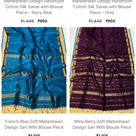
Maheshwari Design Handloom
Maheshwari Design Handloom
Cotton Silk Saree with Blouse
Cotton Silk Saree with Blouse
Piece – Grey
Piece – Navy Blue
Original
Current
Original
Current
₹
1,449
₹
950
₹
1,449
₹
950
price
price
price
price
was:
is:
was:
is:
₹1,449.
₹950.
₹1,449.
₹950.
French Blue Soft Maheshwari
Wine Berry Soft Maheshwari
Design Sari With Blouse Piece
Design Sari With Blouse Piece
₹
1,105
₹
1,105