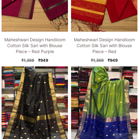
Maheshwari Design Handloom
Maheshwari Design Handloom
Cotton Silk Sari with Blouse
Cotton Silk Sari with Blouse
Piece – Red Purple
Piece – Red
Original
Current
Original
Current
₹
1,359
₹
949
₹
1,359
₹
949
price
price
price
price
was:
is:
was:
is:
₹1,359.
₹949.
₹1,359.
₹949.