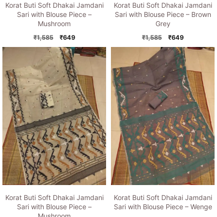
Korat Buti Soft Dhakai Jamdani
Korat Buti Soft Dhakai Jamdani
Sari with Blouse Piece –
Sari with Blouse Piece – Brown
Mushroom
Grey
Original
Current
Original
Current
₹
1,585
₹
649
₹
1,585
₹
649
price
price
price
price
was:
is:
was:
is:
₹1,585.
₹649.
₹1,585.
₹649.
Korat Buti Soft Dhakai Jamdani
Korat Buti Soft Dhakai Jamdani
Sari with Blouse Piece –
Sari with Blouse Piece – Wenge
Mushroom