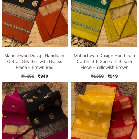
Maheshwari Design Handloom
Maheshwari Design Handloom
Cotton Silk Sari with Blouse
Cotton Silk Sari with Blouse
Piece – Brown Red
Piece – Yellowish Brown
Original
Current
Original
Current
₹
1,359
₹
949
₹
1,359
₹
949
price
price
price
price
was:
is:
was:
is:
₹1,359.
₹949.
₹1,359.
₹949.