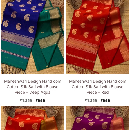
₹1,359.
₹949.
₹1,359.
₹949.
Maheshwari Design Handloom
Maheshwari Design Handloom
Cotton Silk Sari with Blouse
Cotton Silk Sari with Blouse
Piece – Deep Aqua
Piece – Red
Original
Current
Original
Current
₹
1,359
₹
949
₹
1,359
₹
949
price
price
price
price
was:
is:
was:
is:
₹1,359.
₹949.
₹1,359.
₹949.