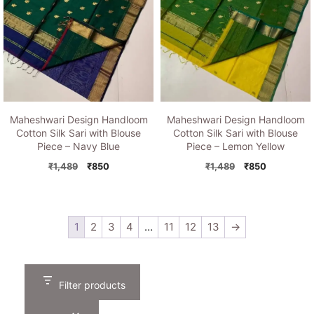
Maheshwari Design Handloom
Maheshwari Design Handloom
Cotton Silk Sari with Blouse
Cotton Silk Sari with Blouse
Piece – Navy Blue
Piece – Lemon Yellow
Original
Current
Original
Current
₹
1,489
₹
850
₹
1,489
₹
850
price
price
price
price
was:
is:
was:
is:
₹1,489.
₹850.
₹1,489.
₹850.
1
2
3
4
…
11
12
13
→
Filter products