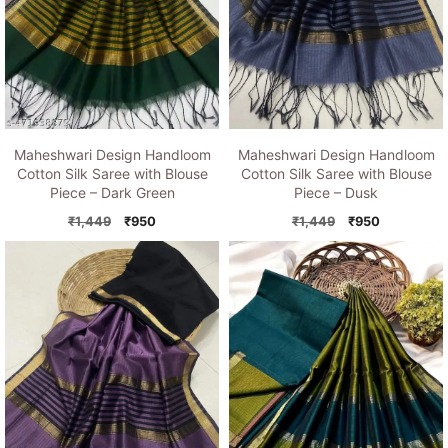
Maheshwari Design Handloom
Maheshwari Design Handloom
Cotton Silk Saree with Blouse
Cotton Silk Saree with Blouse
Piece – Dusk
Piece – Dark Green
Original
Current
Original
Current
₹
1,449
₹
950
₹
1,449
₹
950
price
price
price
price
was:
is:
was:
is:
₹1,449.
₹950.
₹1,449.
₹950.