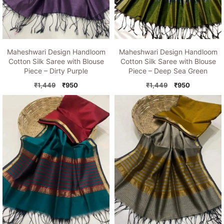
Maheshwari Design Handloom
Maheshwari Design Handloom
Cotton Silk Saree with Blouse
Cotton Silk Saree with Blouse
Piece – Dirty Purple
Piece – Deep Sea Green
Original
Current
Original
Current
₹
1,449
₹
950
₹
1,449
₹
950
price
price
price
price
was:
is:
was:
is:
₹1,449.
₹950.
₹1,449.
₹950.