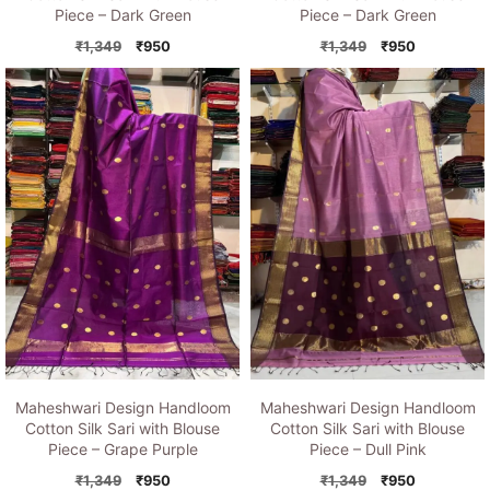
Piece – Dark Green
Piece – Dark Green
Original
Current
Original
Current
₹
1,349
₹
950
₹
1,349
₹
950
price
price
price
price
was:
is:
was:
is:
₹1,349.
₹950.
₹1,349.
₹950.
Maheshwari Design Handloom
Maheshwari Design Handloom
Cotton Silk Sari with Blouse
Cotton Silk Sari with Blouse
Piece – Grape Purple
Piece – Dull Pink
Original
Current
Original
Current
₹
1,349
₹
950
₹
1,349
₹
950