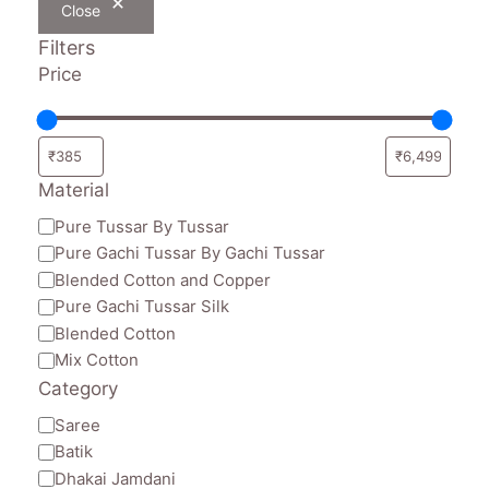
Close
Filters
Price
Material
Material
Pure Tussar By Tussar
Pure Gachi Tussar By Gachi Tussar
Blended Cotton and Copper
Pure Gachi Tussar Silk
Blended Cotton
Mix Cotton
Category
Category
Saree
Batik
Dhakai Jamdani