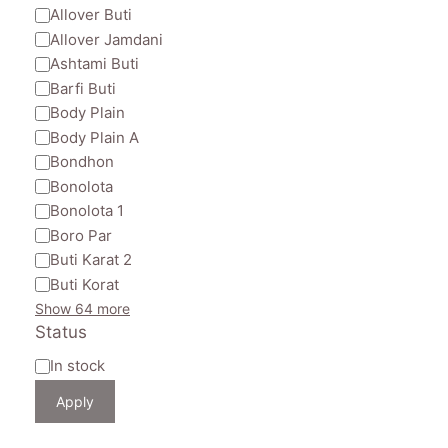
Allover Buti
Allover Jamdani
Ashtami Buti
Barfi Buti
Body Plain
Body Plain A
Bondhon
Bonolota
Bonolota 1
Boro Par
Buti Karat 2
Buti Korat
Show 64 more
Status
Availability
In stock
Apply