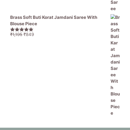
Brass Soft Buti Korat Jamdani Saree With
Blouse Piece
Original
Current
₹
1,195
₹
849
5.00
out of
price
price
5
was:
is:
₹1,195.
₹849.