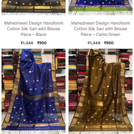
Maheshwari Design Handloom
Maheshwari Design Handloom
Cotton Silk Sari with Blouse
Cotton Silk Sari with Blouse
Piece – Black
Piece – Camo Green
Original
Current
Original
Current
₹
1,349
₹
950
₹
1,349
₹
950
price
price
price
price
was:
is:
was:
is:
₹1,349.
₹950.
₹1,349.
₹950.