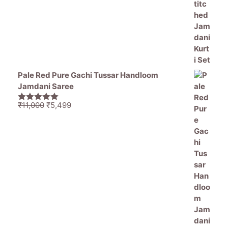
Pale Red Pure Gachi Tussar Handloom
Jamdani Saree
Original
Current
₹
11,000
₹
5,499
5.00
out of
price
price
5
was:
is:
₹11,000.
₹5,499.