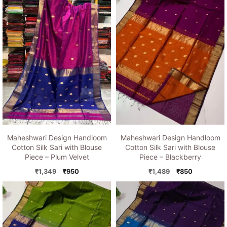
Maheshwari Design Handloom
Maheshwari Design Handloom
Cotton Silk Sari with Blouse
Cotton Silk Sari with Blouse
Piece – Plum Velvet
Piece – Blackberry
Original
Current
Original
Current
₹
1,349
₹
950
₹
1,489
₹
850
price
price
price
price
was:
is:
was:
is:
₹1,349.
₹950.
₹1,489.
₹850.