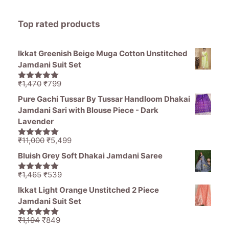
Top rated products
Ikkat Greenish Beige Muga Cotton Unstitched
Jamdani Suit Set
Original
Current
₹
1,470
₹
799
5.00
out of
price
price
5
Pure Gachi Tussar By Tussar Handloom Dhakai
was:
is:
Jamdani Sari with Blouse Piece - Dark
₹1,470.
₹799.
Lavender
Original
Current
₹
11,000
₹
5,499
5.00
out of
price
price
5
Bluish Grey Soft Dhakai Jamdani Saree
was:
is:
₹11,000.
₹5,499.
Original
Current
₹
1,465
₹
539
5.00
out of
price
price
5
Ikkat Light Orange Unstitched 2 Piece
was:
is:
Jamdani Suit Set
₹1,465.
₹539.
Original
Current
₹
1,194
₹
849
5.00
out of