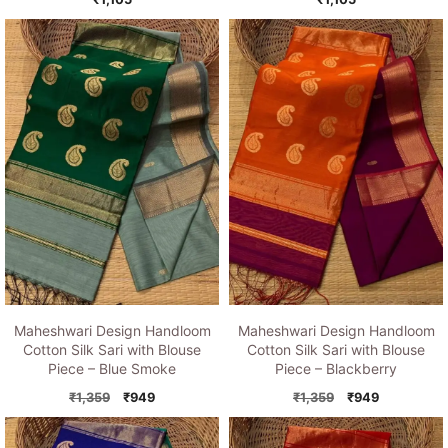
Maheshwari Design Handloom
Maheshwari Design Handloom
Cotton Silk Sari with Blouse
Cotton Silk Sari with Blouse
Piece – Blue Smoke
Piece – Blackberry
Original
Current
Original
Current
₹
1,359
₹
949
₹
1,359
₹
949
price
price
price
price
was:
is:
was:
is: