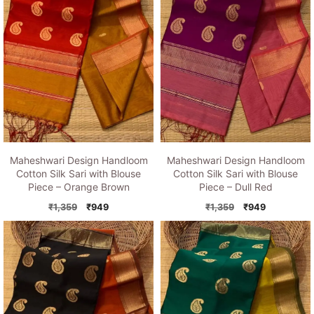
Maheshwari Design Handloom
Maheshwari Design Handloom
Cotton Silk Sari with Blouse
Cotton Silk Sari with Blouse
Piece – Orange Brown
Piece – Dull Red
Original
Current
Original
Current
₹
1,359
₹
949
₹
1,359
₹
949
price
price
price
price
was:
is:
was:
is:
₹1,359.
₹949.
₹1,359.
₹949.