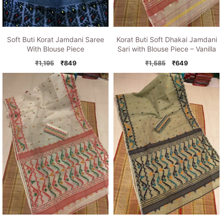
Soft Buti Korat Jamdani Saree
Korat Buti Soft Dhakai Jamdani
With Blouse Piece
Sari with Blouse Piece – Vanilla
Original
Current
Original
Current
₹
1,195
₹
849
₹
1,585
₹
649
price
price
price
price
was:
is:
was:
is:
₹1,195.
₹849.
₹1,585.
₹649.