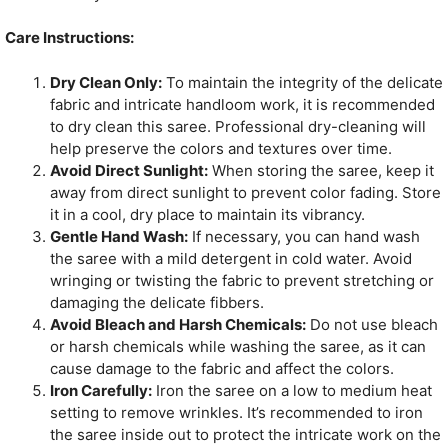
Care Instructions:
Dry Clean Only:
To maintain the integrity of the delicate
fabric and intricate handloom work, it is recommended
to dry clean this saree. Professional dry-cleaning will
help preserve the colors and textures over time.
Avoid Direct Sunlight:
When storing the saree, keep it
away from direct sunlight to prevent color fading. Store
it in a cool, dry place to maintain its vibrancy.
Gentle Hand Wash:
If necessary, you can hand wash
the saree with a mild detergent in cold water. Avoid
wringing or twisting the fabric to prevent stretching or
damaging the delicate fibbers.
Avoid Bleach and Harsh Chemicals:
Do not use bleach
or harsh chemicals while washing the saree, as it can
cause damage to the fabric and affect the colors.
Iron Carefully:
Iron the saree on a low to medium heat
setting to remove wrinkles. It’s recommended to iron
the saree inside out to protect the intricate work on the