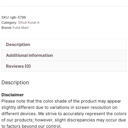
Soft
Dhakai
SKU:
rglk-5799
Jamdani
Category:
Shiuli Korat A
Saree
Brand:
Fulia Mart
with
Blouse
Piece
Description
-
Additional information
Blue
Hosta
Reviews (0)
quantity
Description
Disclaimer
Please note that the color shade of the product may appear
slightly different due to variations in screen resolution on
different devices. We strive to accurately represent the colors
of our products; however, slight discrepancies may occur due
to factors beyond our control.