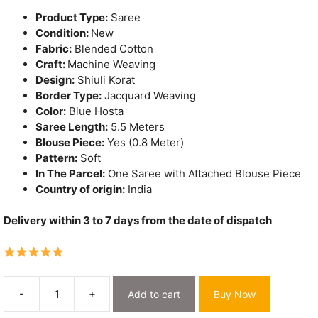
₹3,200.
₹1,650.
Product Type:
Saree
Condition:
New
Fabric:
Blended Cotton
Craft:
Machine Weaving
Design:
Shiuli Korat
Border Type:
Jacquard Weaving
Color:
Blue Hosta
Saree Length:
5.5 Meters
Blouse Piece:
Yes (0.8 Meter)
Pattern:
Soft
In The Parcel:
One Saree with Attached Blouse Piece
Country of origin:
India
Delivery within 3 to 7 days from the date of dispatch
-
+
Add to cart
Buy Now
Shiuli
Korat