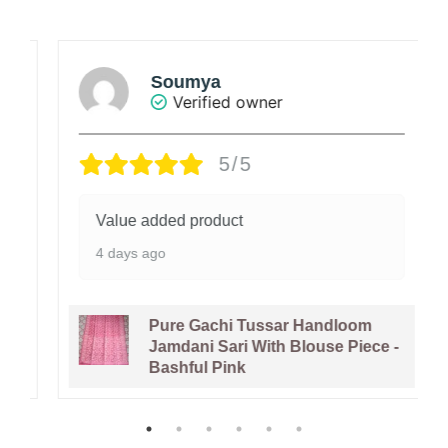
Soumya
Verified owner
5/5
Value added product
4 days ago
Pure Gachi Tussar Handloom
Jamdani Sari With Blouse Piece -
Bashful Pink