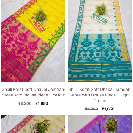
was:
is:
was:
is:
₹3,200.
₹1,650.
₹3,200.
₹1,650.
Shiuli Korat Soft Dhakai Jamdani
Shiuli Korat Soft Dhakai Jamdani
Saree with Blouse Piece – Yellow
Saree with Blouse Piece – Light
Cream
Original
Current
₹
3,200
₹
1,650
price
price
Original
Current
₹
3,200
₹
1,650
was:
is:
price
price
₹3,200.
₹1,650.
was:
is:
₹3,200.
₹1,650.