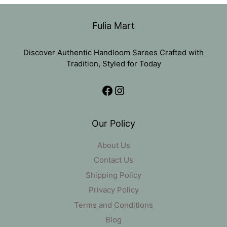
was:
is:
₹1,485.
₹1,250.
Fulia Mart
Discover Authentic Handloom Sarees Crafted with
Tradition, Styled for Today
Facebook
Instagram
Our Policy
About Us
Contact Us
Shipping Policy
Privacy Policy
Terms and Conditions
Blog