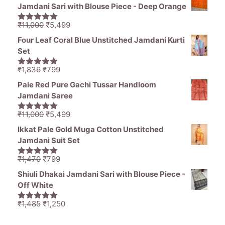
was:
is:
Jamdani Sari with Blouse Piece - Deep Orange
₹1,194.
₹849.
Original
Current
₹
11,000
₹
5,499
5.00
out of
price
price
5
Four Leaf Coral Blue Unstitched Jamdani Kurti
was:
is:
Set
₹11,000.
₹5,499.
Original
Current
₹
1,836
₹
799
5.00
out of
price
price
5
Pale Red Pure Gachi Tussar Handloom
was:
is:
Jamdani Saree
₹1,836.
₹799.
Original
Current
₹
11,000
₹
5,499
5.00
out of
price
price
5
Ikkat Pale Gold Muga Cotton Unstitched
was:
is:
Jamdani Suit Set
₹11,000.
₹5,499.
Original
Current
₹
1,470
₹
799
5.00
out of
price
price
5
Shiuli Dhakai Jamdani Sari with Blouse Piece -
was:
is:
Off White
₹1,470.
₹799.
Original
Current
₹
1,485
₹
1,250
5.00
out of
price
price
5