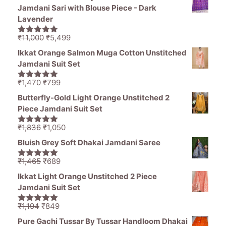
Jamdani Sari with Blouse Piece - Dark
Lavender
Original
Current
₹
11,000
₹
5,499
5.00
out of
price
price
5
Ikkat Orange Salmon Muga Cotton Unstitched
was:
is:
Jamdani Suit Set
₹11,000.
₹5,499.
Original
Current
₹
1,470
₹
799
5.00
out of
price
price
5
Butterfly-Gold Light Orange Unstitched 2
was:
is:
Piece Jamdani Suit Set
₹1,470.
₹799.
Original
Current
₹
1,836
₹
1,050
5.00
out of
price
price
5
Bluish Grey Soft Dhakai Jamdani Saree
was:
is:
₹1,836.
₹1,050.
Original
Current
₹
1,465
₹
689
5.00
out of
price
price
5
Ikkat Light Orange Unstitched 2 Piece
was:
is:
Jamdani Suit Set
₹1,465.
₹689.
Original
Current
₹
1,194
₹
849
5.00
out of
price
price
5
Pure Gachi Tussar By Tussar Handloom Dhakai