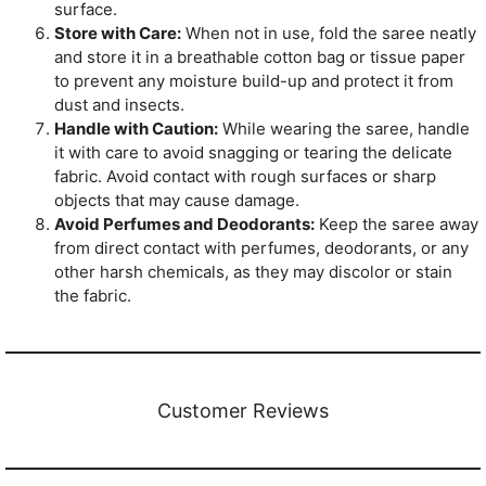
surface.
Store with Care:
When not in use, fold the saree neatly
and store it in a breathable cotton bag or tissue paper
to prevent any moisture build-up and protect it from
dust and insects.
Handle with Caution:
While wearing the saree, handle
it with care to avoid snagging or tearing the delicate
fabric. Avoid contact with rough surfaces or sharp
objects that may cause damage.
Avoid Perfumes and Deodorants:
Keep the saree away
from direct contact with perfumes, deodorants, or any
other harsh chemicals, as they may discolor or stain
the fabric.
Customer Reviews