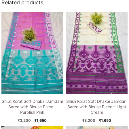
Related products
Shiuli Korat Soft Dhakai Jamdani
Shiuli Korat Soft Dhakai Jamdani
Saree with Blouse Piece –
Saree with Blouse Piece – Light
Purplish Pink
Cream
Original
Current
Original
Current
₹
3,200
₹
1,650
₹
3,200
₹
1,650
price
price
price
price