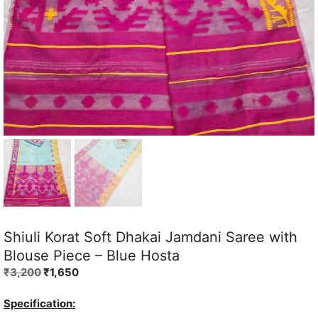
Shiuli Korat Soft Dhakai Jamdani Saree with
Blouse Piece – Blue Hosta
Original
Current
₹
3,200
₹
1,650
price
price
was:
is:
Specification: