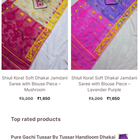
Shiuli Korat Soft Dhakai Jamdani
Shiuli Korat Soft Dhakai Jamdani
Saree with Blouse Piece –
Saree with Blouse Piece –
Mushroom
Lavender Purple
Original
Current
Original
Current
₹
3,200
₹
1,650
₹
3,200
₹
1,650
price
price
price
price
was:
is:
was:
is:
₹3,200.
₹1,650.
₹3,200.
₹1,650.
Top rated products
Pure Gachi Tussar By Tussar Handloom Dhakai