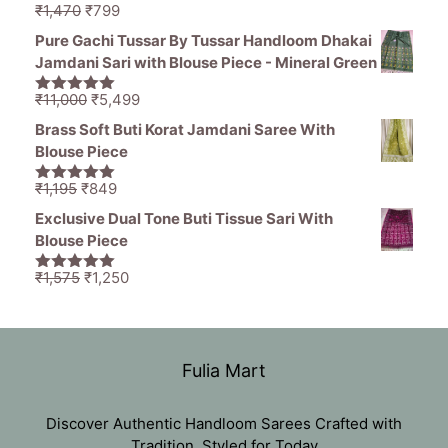
Original
Current
₹
1,470
₹
799
5.00
out of
price
price
5
Pure Gachi Tussar By Tussar Handloom Dhakai
was:
is:
Jamdani Sari with Blouse Piece - Mineral Green
₹1,470.
₹799.
Original
Current
₹
11,000
₹
5,499
5.00
out of
price
price
5
Brass Soft Buti Korat Jamdani Saree With
was:
is:
Blouse Piece
₹11,000.
₹5,499.
Original
Current
₹
1,195
₹
849
5.00
out of
price
price
5
Exclusive Dual Tone Buti Tissue Sari With
was:
is:
Blouse Piece
₹1,195.
₹849.
Original
Current
₹
1,575
₹
1,250
5.00
out of
price
price
5
was:
is:
₹1,575.
₹1,250.
Fulia Mart
Discover Authentic Handloom Sarees Crafted with
Tradition, Styled for Today