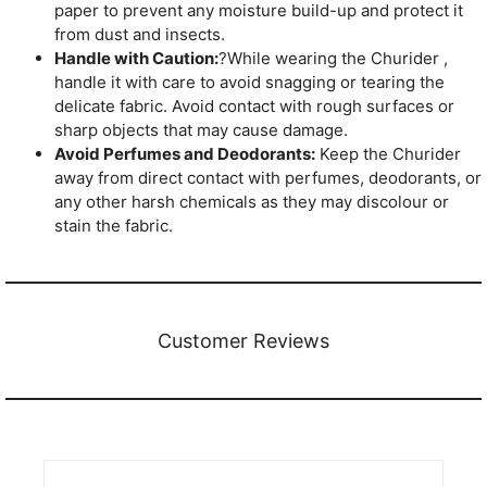
paper to prevent any moisture build-up and protect it
from dust and insects.
Handle with Caution:
?While wearing the Churider ,
handle it with care to avoid snagging or tearing the
delicate fabric. Avoid contact with rough surfaces or
sharp objects that may cause damage.
Avoid Perfumes and Deodorants:
Keep the Churider
away from direct contact with perfumes, deodorants, or
any other harsh chemicals as they may discolour or
stain the fabric.
Customer Reviews