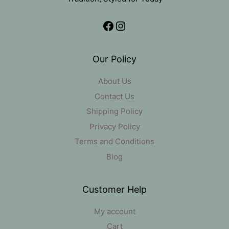
Facebook
Instagram
Our Policy
About Us
Contact Us
Shipping Policy
Privacy Policy
Terms and Conditions
Blog
Customer Help
My account
Cart