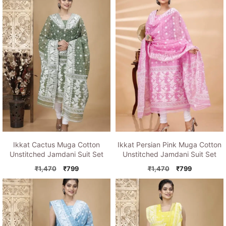
Ikkat Cactus Muga Cotton
Ikkat Persian Pink Muga Cotton
Unstitched Jamdani Suit Set
Unstitched Jamdani Suit Set
Original
Current
Original
Current
₹
1,470
₹
799
₹
1,470
₹
799
price
price
price
price
was:
is:
was:
is:
₹1,470.
₹799.
₹1,470.
₹799.