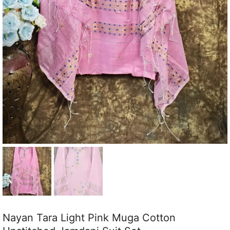
Nayan Tara Light Pink Muga Cotton