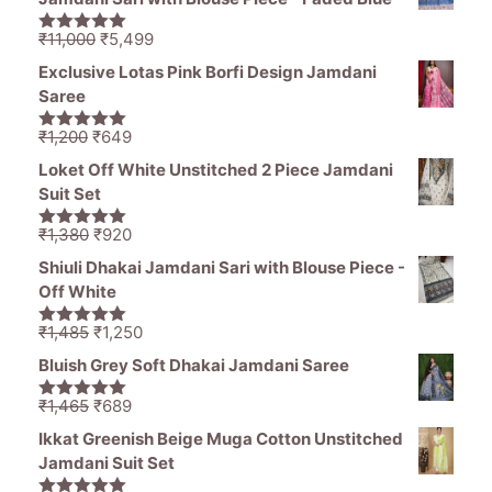
₹1,470.
₹850.
Original
Current
₹
11,000
₹
5,499
5.00
out of
price
price
5
Exclusive Lotas Pink Borfi Design Jamdani
was:
is:
Saree
₹11,000.
₹5,499.
Original
Current
₹
1,200
₹
649
5.00
out of
price
price
5
Loket Off White Unstitched 2 Piece Jamdani
was:
is:
Suit Set
₹1,200.
₹649.
Original
Current
₹
1,380
₹
920
5.00
out of
price
price
5
Shiuli Dhakai Jamdani Sari with Blouse Piece -
was:
is:
Off White
₹1,380.
₹920.
Original
Current
₹
1,485
₹
1,250
5.00
out of
price
price
5
Bluish Grey Soft Dhakai Jamdani Saree
was:
is:
₹1,485.
₹1,250.
Original
Current
₹
1,465
₹
689
5.00
out of
price
price
5
Ikkat Greenish Beige Muga Cotton Unstitched
was:
is:
Jamdani Suit Set
₹1,465.
₹689.