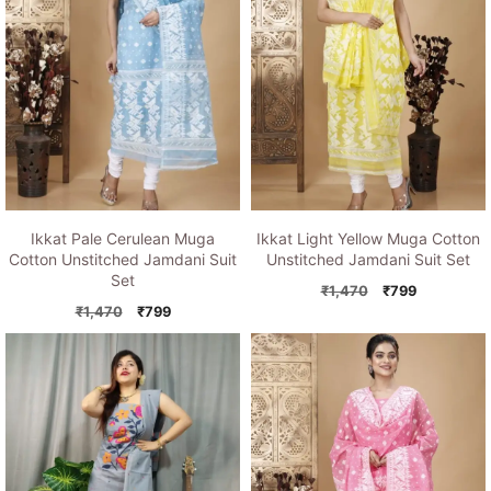
Ikkat Pale Cerulean Muga
Ikkat Light Yellow Muga Cotton
Cotton Unstitched Jamdani Suit
Unstitched Jamdani Suit Set
Set
Original
Current
₹
1,470
₹
799
Original
Current
price
price
₹
1,470
₹
799
price
price
was:
is:
was:
is:
₹1,470.
₹799.
₹1,470.
₹799.