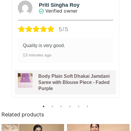
Priti Singha Roy
Verified owner
5/5
Quality is very good.
13 minutes ago
Body Plain Soft Dhakai Jamdani
Saree with Blouse Piece - Faded
Purple
Related products