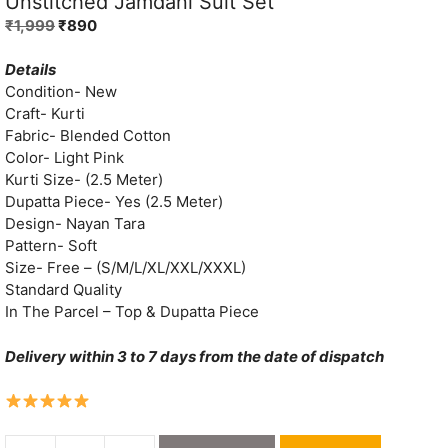
Unstitched Jamdani Suit Set
Original
Current
₹
1,999
₹
890
price
price
was:
is:
Details
₹1,999.
₹890.
Condition- New
Craft- Kurti
Fabric- Blended Cotton
Color- Light Pink
Kurti Size- (2.5 Meter)
Dupatta Piece- Yes (2.5 Meter)
Design- Nayan Tara
Pattern- Soft
Size- Free – (S/M/L/XL/XXL/XXXL)
Standard Quality
In The Parcel – Top & Dupatta Piece
Delivery within 3 to 7 days from the date of dispatch