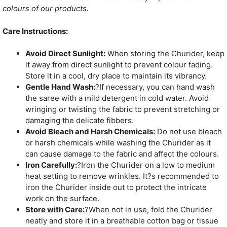
colours of our products.
Care Instructions:
Avoid Direct Sunlight:
When storing the Churider, keep
it away from direct sunlight to prevent colour fading.
Store it in a cool, dry place to maintain its vibrancy.
Gentle Hand Wash:
?If necessary, you can hand wash
the saree with a mild detergent in cold water. Avoid
wringing or twisting the fabric to prevent stretching or
damaging the delicate fibbers.
Avoid Bleach and Harsh Chemicals:
Do not use bleach
or harsh chemicals while washing the Churider as it
can cause damage to the fabric and affect the colours.
Iron Carefully:
?Iron the Churider on a low to medium
heat setting to remove wrinkles. It?s recommended to
iron the Churider inside out to protect the intricate
work on the surface.
Store with Care:
?When not in use, fold the Churider
neatly and store it in a breathable cotton bag or tissue