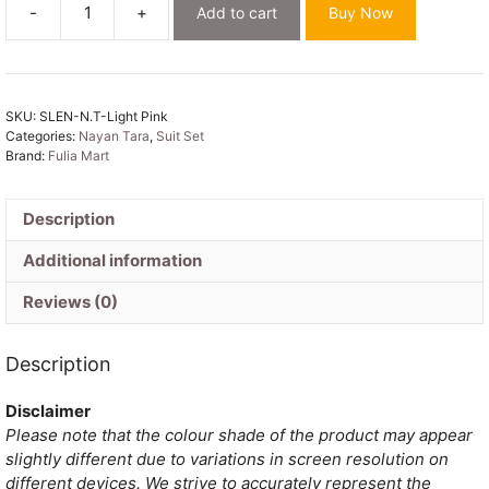
-
+
Add to cart
Buy Now
Nayan
Tara
Light
Pink
SKU:
SLEN-N.T-Light Pink
Muga
Categories:
Nayan Tara
,
Suit Set
Cotton
Brand:
Fulia Mart
Unstitched
Jamdani
Suit
Description
Set
Additional information
quantity
Reviews (0)
Description
Disclaimer
Please note that the colour shade of the product may appear
slightly different due to variations in screen resolution on
different devices. We strive to accurately represent the