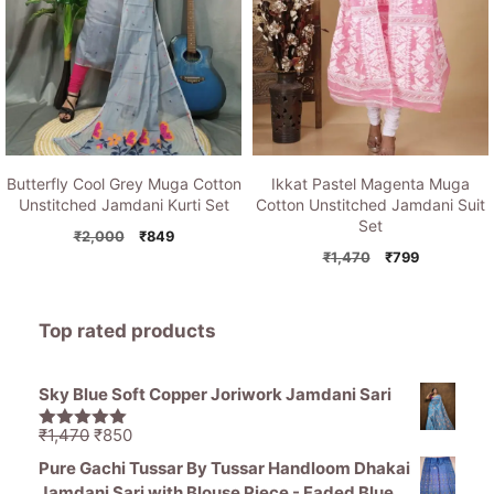
Butterfly Cool Grey Muga Cotton
Ikkat Pastel Magenta Muga
Unstitched Jamdani Kurti Set
Cotton Unstitched Jamdani Suit
Set
Original
Current
₹
2,000
₹
849
price
price
Original
Current
₹
1,470
₹
799
was:
is:
price
price
₹2,000.
₹849.
was:
is:
₹1,470.
₹799.
Top rated products
Sky Blue Soft Copper Joriwork Jamdani Sari
Original
Current
₹
1,470
₹
850
5.00
out of
price
price
5
Pure Gachi Tussar By Tussar Handloom Dhakai
was:
is:
Jamdani Sari with Blouse Piece - Faded Blue