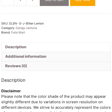
Bitter
Lemon
Soft
Ganga
SKU:
SLEN- G-J-Bitter Lemon
Jamuna
Category:
Ganga Jamuna
Jamdani
Brand:
Fulia Mart
Sari
With
Blouse
Description
Piece
Additional information
quantity
Reviews (0)
Description
Disclaimer
Please note that the color shade of the product may appear
slightly different due to variations in screen resolution on
different devices. We strive to accurately represent the colors