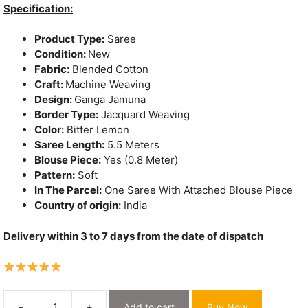
was:
is:
Specification:
₹2,324.
₹1,530.
Product Type:
Saree
Condition:
New
Fabric:
Blended Cotton
Craft:
Machine Weaving
Design:
Ganga Jamuna
Border Type:
Jacquard Weaving
Color:
Bitter Lemon
Saree Length:
5.5 Meters
Blouse Piece:
Yes (0.8 Meter)
Pattern:
Soft
In The Parcel:
One Saree With Attached Blouse Piece
Country of origin:
India
Delivery within 3 to 7 days from the date of dispatch
-
+
Add to cart
Buy Now