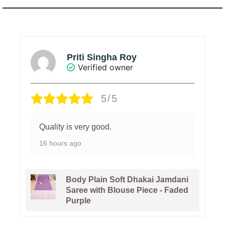
Priti Singha Roy
Verified owner
5/5
Quality is very good.
16 hours ago
Body Plain Soft Dhakai Jamdani
Saree with Blouse Piece - Faded
Purple