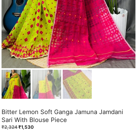
Bitter Lemon Soft Ganga Jamuna Jamdani
Sari With Blouse Piece
Original
Current
₹
2,324
₹
1,530
price
price