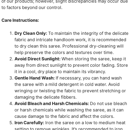
of our products; however, slight discrepancies may occur due
to factors beyond our control.
Care Instructions:
Dry Clean Only:
To maintain the integrity of the delicate
fabric and intricate handloom work, it is recommended
to dry clean this saree. Professional dry-cleaning will
help preserve the colors and textures over time.
Avoid Direct Sunlight:
When storing the saree, keep it
away from direct sunlight to prevent color fading. Store
it in a cool, dry place to maintain its vibrancy.
Gentle Hand Wash:
If necessary, you can hand wash
the saree with a mild detergent in cold water. Avoid
wringing or twisting the fabric to prevent stretching or
damaging the delicate fibbers.
Avoid Bleach and Harsh Chemicals:
Do not use bleach
or harsh chemicals while washing the saree, as it can
cause damage to the fabric and affect the colors.
Iron Carefully:
Iron the saree on a low to medium heat
setting to remove wrinkles. It’s recommended to iron