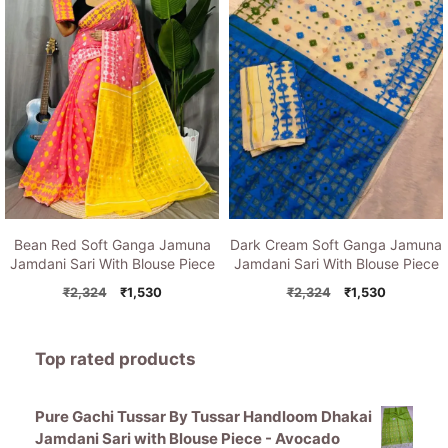
Bean Red Soft Ganga Jamuna
Dark Cream Soft Ganga Jamuna
Jamdani Sari With Blouse Piece
Jamdani Sari With Blouse Piece
Original
Current
Original
Current
₹
2,324
₹
1,530
₹
2,324
₹
1,530
price
price
price
price
was:
is:
was:
is:
₹2,324.
₹1,530.
₹2,324.
₹1,530.
Top rated products
Pure Gachi Tussar By Tussar Handloom Dhakai
Jamdani Sari with Blouse Piece - Avocado