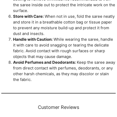
the saree inside out to protect the intricate work on the
surface.
Store with Care:
When not in use, fold the saree neatly
and store it in a breathable cotton bag or tissue paper
to prevent any moisture build-up and protect it from
dust and insects.
Handle with Caution:
While wearing the saree, handle
it with care to avoid snagging or tearing the delicate
fabric. Avoid contact with rough surfaces or sharp
objects that may cause damage.
Avoid Perfumes and Deodorants:
Keep the saree away
from direct contact with perfumes, deodorants, or any
other harsh chemicals, as they may discolor or stain
the fabric.
Customer Reviews