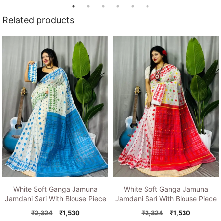
Related products
White Soft Ganga Jamuna
White Soft Ganga Jamuna
Jamdani Sari With Blouse Piece
Jamdani Sari With Blouse Piece
Original
Current
Original
Current
₹
2,324
₹
1,530
₹
2,324
₹
1,530