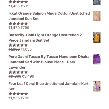
was:
is:
₹11,000.
₹5,499.
Original
Current
₹
1,465
₹
539
5.00
out of
price
price
5
Ikkat Orange Salmon Muga Cotton Unstitched
was:
is:
Jamdani Suit Set
₹1,465.
₹539.
Original
Current
₹
1,470
₹
799
5.00
out of
price
price
5
Butterfly-Gold Light Orange Unstitched 2
was:
is:
Piece Jamdani Suit Set
₹1,470.
₹799.
Original
Current
₹
1,836
₹
1,050
5.00
out of
price
price
5
Pure Gachi Tussar By Tussar Handloom Dhakai
was:
is:
Jamdani Sari with Blouse Piece - Dark
₹1,836.
₹1,050.
Lavender
Original
Current
₹
11,000
₹
5,499
5.00
out of
price
price
5
Four Leaf Coral Blue Unstitched Jamdani Kurti
was:
is:
Set
₹11,000.
₹5,499.
Original
Current
₹
1,836
₹
799
5.00
out of
price
price
5
was:
is: