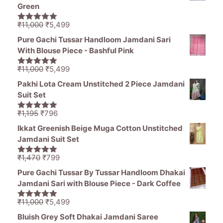
Green
Original
Current
₹
11,000
₹
5,499
5.00
out of
price
price
5
Pure Gachi Tussar Handloom Jamdani Sari
was:
is:
With Blouse Piece - Bashful Pink
₹11,000.
₹5,499.
Original
Current
₹
11,000
₹
5,499
5.00
out of
price
price
5
Pakhi Lota Cream Unstitched 2 Piece Jamdani
was:
is:
Suit Set
₹11,000.
₹5,499.
Original
Current
₹
1,195
₹
796
5.00
out of
price
price
5
Ikkat Greenish Beige Muga Cotton Unstitched
was:
is:
Jamdani Suit Set
₹1,195.
₹796.
Original
Current
₹
1,470
₹
799
5.00
out of
price
price
5
Pure Gachi Tussar By Tussar Handloom Dhakai
was:
is:
Jamdani Sari with Blouse Piece - Dark Coffee
₹1,470.
₹799.
Original
Current
₹
11,000
₹
5,499
5.00
out of
price
price
5
Bluish Grey Soft Dhakai Jamdani Saree