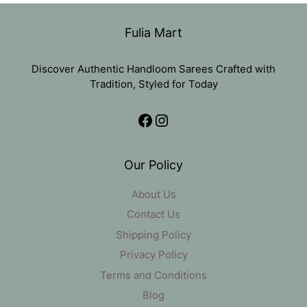
₹1,836.
₹799.
Fulia Mart
Discover Authentic Handloom Sarees Crafted with
Tradition, Styled for Today
Facebook
Instagram
Our Policy
About Us
Contact Us
Shipping Policy
Privacy Policy
Terms and Conditions
Blog