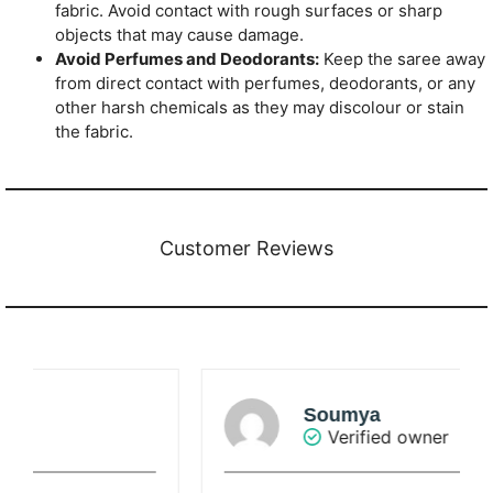
fabric. Avoid contact with rough surfaces or sharp
objects that may cause damage.
Avoid Perfumes and Deodorants:
Keep the saree away
from direct contact with perfumes, deodorants, or any
other harsh chemicals as they may discolour or stain
the fabric.
Customer Reviews
Soumya
Verified owner