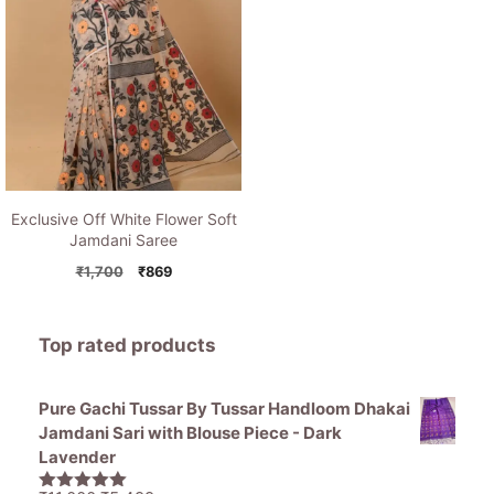
Exclusive Off White Flower Soft
Jamdani Saree
Original
Current
₹
1,700
₹
869
price
price
was:
is:
₹1,700.
₹869.
Top rated products
Pure Gachi Tussar By Tussar Handloom Dhakai
Jamdani Sari with Blouse Piece - Dark
Lavender