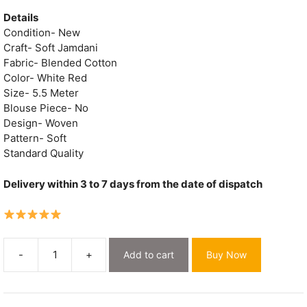
price
price
was:
is:
Details
₹1,700.
₹869.
Condition- New
Craft- Soft Jamdani
Fabric- Blended Cotton
Color- White Red
Size- 5.5 Meter
Blouse Piece- No
Design- Woven
Pattern- Soft
Standard Quality
Delivery within 3 to 7 days from the date of dispatch
-
+
Add to cart
Buy Now
Exclusive
White
Flower
Soft