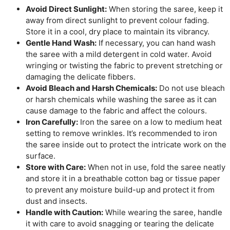
Avoid Direct Sunlight:
When storing the saree, keep it
away from direct sunlight to prevent colour fading.
Store it in a cool, dry place to maintain its vibrancy.
Gentle Hand Wash:
If necessary, you can hand wash
the saree with a mild detergent in cold water. Avoid
wringing or twisting the fabric to prevent stretching or
damaging the delicate fibbers.
Avoid Bleach and Harsh Chemicals:
Do not use bleach
or harsh chemicals while washing the saree as it can
cause damage to the fabric and affect the colours.
Iron Carefully:
Iron the saree on a low to medium heat
setting to remove wrinkles. It’s recommended to iron
the saree inside out to protect the intricate work on the
surface.
Store with Care:
When not in use, fold the saree neatly
and store it in a breathable cotton bag or tissue paper
to prevent any moisture build-up and protect it from
dust and insects.
Handle with Caution:
While wearing the saree, handle
it with care to avoid snagging or tearing the delicate