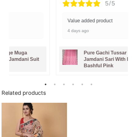
5/5
Value added product
4 days ago
Pure Gachi Tussar Handloom
Jamdani Sari With Blouse Piece -
Bashful Pink
Related products