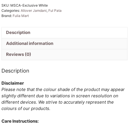
SKU:
MSCA-Exclusive White
Jamdani
Categories:
Allover Jamdani
,
Ful Pata
Saree
Brand:
Fulia Mart
quantity
Description
Additional information
Reviews (0)
Description
Disclaimer
Please note that the colour shade of the product may appear
slightly different due to variations in screen resolution on
different devices. We strive to accurately represent the
colours of our products.
Care Instructions: