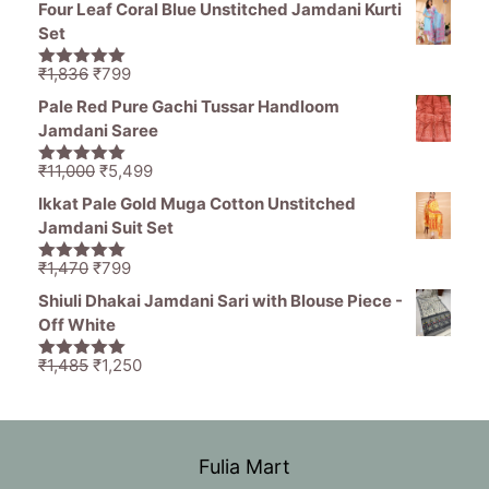
Four Leaf Coral Blue Unstitched Jamdani Kurti
was:
is:
Set
₹11,000.
₹5,499.
Original
Current
₹
1,836
₹
799
5.00
out of
price
price
5
Pale Red Pure Gachi Tussar Handloom
was:
is:
Jamdani Saree
₹1,836.
₹799.
Original
Current
₹
11,000
₹
5,499
5.00
out of
price
price
5
Ikkat Pale Gold Muga Cotton Unstitched
was:
is:
Jamdani Suit Set
₹11,000.
₹5,499.
Original
Current
₹
1,470
₹
799
5.00
out of
price
price
5
Shiuli Dhakai Jamdani Sari with Blouse Piece -
was:
is:
Off White
₹1,470.
₹799.
Original
Current
₹
1,485
₹
1,250
5.00
out of
price
price
5
was:
is:
₹1,485.
₹1,250.
Fulia Mart