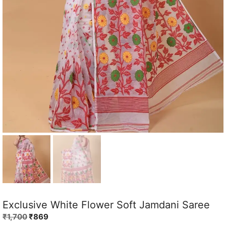
Exclusive White Flower Soft Jamdani Saree
Original
Current
₹
1,700
₹
869