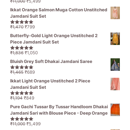
Original
Current
₹
11,000
₹
5,499
5.00
out of
price
price
5
Ikkat Orange Salmon Muga Cotton Unstitched
was:
is:
Jamdani Suit Set
₹11,000.
₹5,499.
Original
Current
₹
1,470
₹
799
5.00
out of
price
price
5
Butterfly-Gold Light Orange Unstitched 2
was:
is:
Piece Jamdani Suit Set
₹1,470.
₹799.
Original
Current
₹
1,836
₹
1,050
5.00
out of
price
price
5
Bluish Grey Soft Dhakai Jamdani Saree
was:
is:
₹1,836.
₹1,050.
Original
Current
₹
1,465
₹
689
5.00
out of
price
price
5
Ikkat Light Orange Unstitched 2 Piece
was:
is:
Jamdani Suit Set
₹1,465.
₹689.
Original
Current
₹
1,194
₹
849
5.00
out of
price
price
5
Pure Gachi Tussar By Tussar Handloom Dhakai
was:
is:
Jamdani Sari with Blouse Piece - Deep Orange
₹1,194.
₹849.
Original
Current
₹
11,000
₹
5,499
5.00
out of
price
price
5