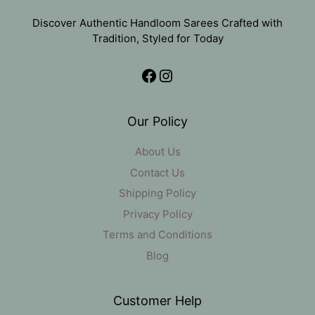
Discover Authentic Handloom Sarees Crafted with
Tradition, Styled for Today
Facebook
Instagram
Our Policy
About Us
Contact Us
Shipping Policy
Privacy Policy
Terms and Conditions
Blog
Customer Help