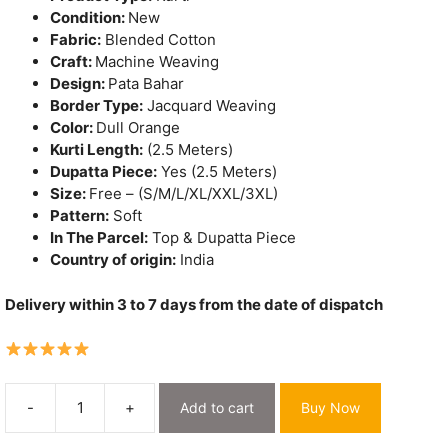
Condition:
New
Fabric:
Blended Cotton
Craft:
Machine Weaving
Design:
Pata Bahar
Border Type:
Jacquard Weaving
Color:
Dull Orange
Kurti Length:
(2.5 Meters)
Dupatta Piece:
Yes (2.5 Meters)
Size:
Free – (S/M/L/XL/XXL/3XL)
Pattern:
Soft
In The Parcel:
Top & Dupatta Piece
Country of origin:
India
Delivery within 3 to 7 days from the date of dispatch
-
+
Add to cart
Buy Now
Pata
Bahar