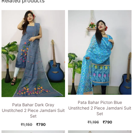
Related products
Pata Bahar Picton Blue
Pata Bahar Dark Gray
Unstitched 2 Piece Jamdani Suit
Unstitched 2 Piece Jamdani Suit
Set
Set
Original
Current
₹
1,196
₹
790
Original
Current
₹
1,150
₹
790
price
price
price
price