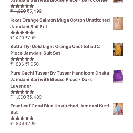
Jamdani Sari with Blouse Piece - Dark Coffee
₹1,465.
₹539.
Original
Current
₹
11,000
₹
5,499
5.00
out of
price
price
5
Ikkat Orange Salmon Muga Cotton Unstitched
was:
is:
Jamdani Suit Set
₹11,000.
₹5,499.
Original
Current
₹
1,470
₹
799
5.00
out of
price
price
5
Butterfly-Gold Light Orange Unstitched 2
was:
is:
Piece Jamdani Suit Set
₹1,470.
₹799.
Original
Current
₹
1,836
₹
1,050
5.00
out of
price
price
5
Pure Gachi Tussar By Tussar Handloom Dhakai
was:
is:
Jamdani Sari with Blouse Piece - Dark
₹1,836.
₹1,050.
Lavender
Original
Current
₹
11,000
₹
5,499
5.00
out of
price
price
5
Four Leaf Coral Blue Unstitched Jamdani Kurti
was:
is:
Set
₹11,000.
₹5,499.
Original
Current
₹
1,836
₹
799
5.00
out of
price
price
5