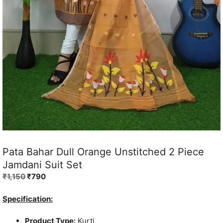
Pata Bahar Dull Orange Unstitched 2 Piece
Jamdani Suit Set
Original
Current
₹
1,150
₹
790
price
price
was:
is:
Specification:
₹1,150.
₹790.
Product Type:
Kurti