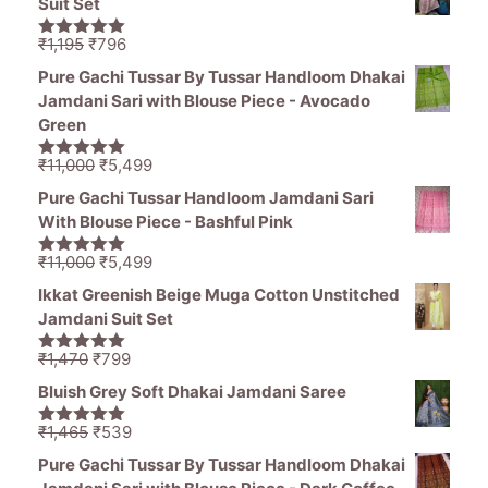
Suit Set
Original
Current
₹
1,195
₹
796
5.00
out of
price
price
5
Pure Gachi Tussar By Tussar Handloom Dhakai
was:
is:
Jamdani Sari with Blouse Piece - Avocado
₹1,195.
₹796.
Green
Original
Current
₹
11,000
₹
5,499
5.00
out of
price
price
5
Pure Gachi Tussar Handloom Jamdani Sari
was:
is:
With Blouse Piece - Bashful Pink
₹11,000.
₹5,499.
Original
Current
₹
11,000
₹
5,499
5.00
out of
price
price
5
Ikkat Greenish Beige Muga Cotton Unstitched
was:
is:
Jamdani Suit Set
₹11,000.
₹5,499.
Original
Current
₹
1,470
₹
799
5.00
out of
price
price
5
Bluish Grey Soft Dhakai Jamdani Saree
was:
is:
₹1,470.
₹799.
Original
Current
₹
1,465
₹
539
5.00
out of
price
price
5
Pure Gachi Tussar By Tussar Handloom Dhakai
was:
is: