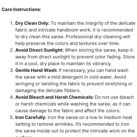
Care Instructions:
Dry Clean Only:
To maintain the integrity of the delicate
fabric and intricate handloom work, it is recommended
to dry clean this saree. Professional dry-cleaning will
help preserve the colors and textures over time.
Avoid Direct Sunlight:
When storing the saree, keep it
away from direct sunlight to prevent color fading. Store
it in a cool, dry place to maintain its vibrancy.
Gentle Hand Wash:
If necessary, you can hand wash
the saree with a mild detergent in cold water. Avoid
wringing or twisting the fabric to prevent stretching or
damaging the delicate fibbers.
Avoid Bleach and Harsh Chemicals:
Do not use bleach
or harsh chemicals while washing the saree, as it can
cause damage to the fabric and affect the colors.
Iron Carefully:
Iron the saree on a low to medium heat
setting to remove wrinkles. It’s recommended to iron
the saree inside out to protect the intricate work on the