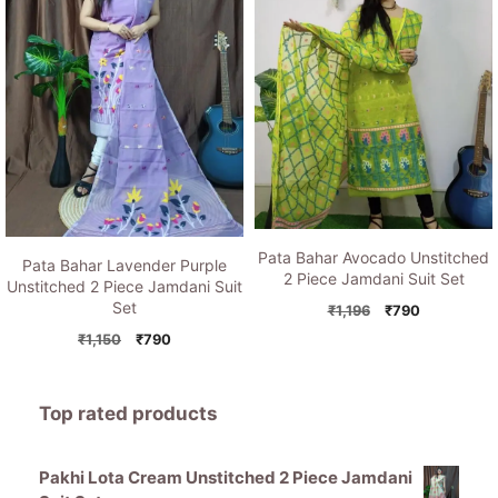
Pata Bahar Avocado Unstitched
Pata Bahar Lavender Purple
2 Piece Jamdani Suit Set
Unstitched 2 Piece Jamdani Suit
Set
Original
Current
₹
1,196
₹
790
price
price
Original
Current
₹
1,150
₹
790
was:
is:
price
price
₹1,196.
₹790.
was:
is:
₹1,150.
₹790.
Top rated products
Pakhi Lota Cream Unstitched 2 Piece Jamdani