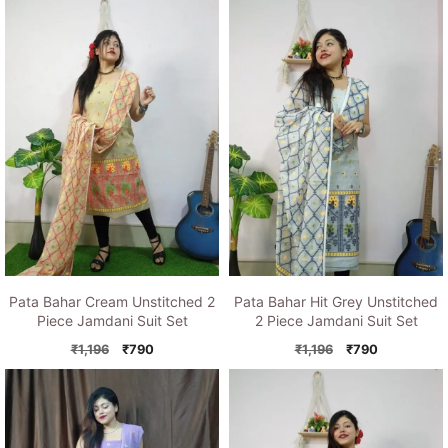
was:
is:
was:
is:
₹1,196.
₹790.
₹1,150.
₹790.
Pata Bahar Cream Unstitched 2
Pata Bahar Hit Grey Unstitched
Piece Jamdani Suit Set
2 Piece Jamdani Suit Set
Original
Current
Original
Current
₹
1,196
₹
790
₹
1,196
₹
790
price
price
price
price
was:
is:
was:
is:
₹1,196.
₹790.
₹1,196.
₹790.