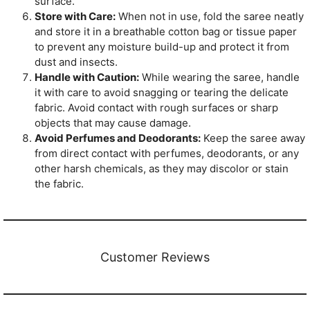
surface.
Store with Care:
When not in use, fold the saree neatly
and store it in a breathable cotton bag or tissue paper
to prevent any moisture build-up and protect it from
dust and insects.
Handle with Caution:
While wearing the saree, handle
it with care to avoid snagging or tearing the delicate
fabric. Avoid contact with rough surfaces or sharp
objects that may cause damage.
Avoid Perfumes and Deodorants:
Keep the saree away
from direct contact with perfumes, deodorants, or any
other harsh chemicals, as they may discolor or stain
the fabric.
Customer Reviews