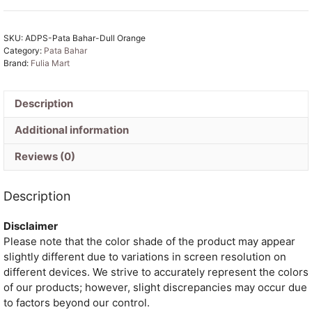
Dull
Orange
SKU:
ADPS-Pata Bahar-Dull Orange
Unstitched
Category:
Pata Bahar
2
Brand:
Fulia Mart
Piece
Jamdani
Suit
Description
Set
Additional information
quantity
Reviews (0)
Description
Disclaimer
Please note that the color shade of the product may appear
slightly different due to variations in screen resolution on
different devices. We strive to accurately represent the colors
of our products; however, slight discrepancies may occur due
to factors beyond our control.