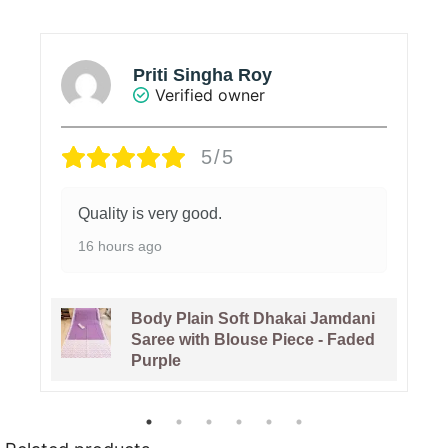
Priti Singha Roy
Verified owner
5/5
Quality is very good.
16 hours ago
Body Plain Soft Dhakai Jamdani
Saree with Blouse Piece - Faded
Purple