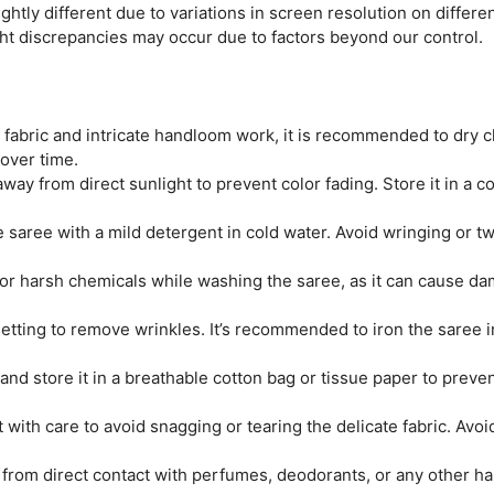
htly different due to variations in screen resolution on differen
ght discrepancies may occur due to factors beyond our control.
e fabric and intricate handloom work, it is recommended to dry c
 over time.
ay from direct sunlight to prevent color fading. Store it in a coo
saree with a mild detergent in cold water. Avoid wringing or twi
r harsh chemicals while washing the saree, as it can cause dam
tting to remove wrinkles. It’s recommended to iron the saree ins
and store it in a breathable cotton bag or tissue paper to prev
 with care to avoid snagging or tearing the delicate fabric. Avo
from direct contact with perfumes, deodorants, or any other ha