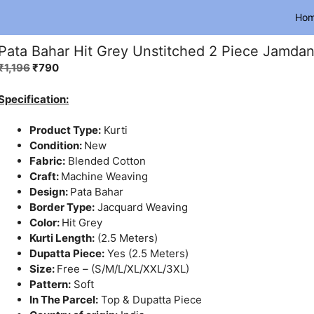
Ho
Pata Bahar Hit Grey Unstitched 2 Piece Jamdani
Original
Current
₹
1,196
₹
790
price
price
was:
is:
Specification:
₹1,196.
₹790.
Product Type:
Kurti
Condition:
New
Fabric:
Blended Cotton
Craft:
Machine Weaving
Design:
Pata Bahar
Border Type:
Jacquard Weaving
Color:
Hit Grey
Kurti Length:
(2.5 Meters)
Dupatta Piece:
Yes (2.5 Meters)
Size:
Free – (S/M/L/XL/XXL/3XL)
Pattern:
Soft
In The Parcel:
Top & Dupatta Piece