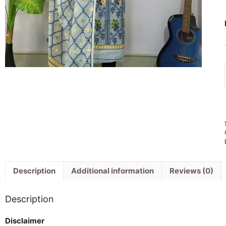
Description
Additional information
Reviews (0)
Description
Disclaimer