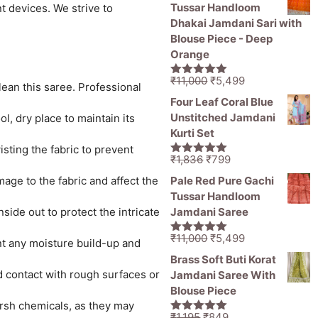
was:
is:
Tussar Handloom
t devices. We strive to
₹1,836.
₹1,050.
Dhakai Jamdani Sari with
Blouse Piece - Deep
Orange
Original
Current
₹
11,000
₹
5,499
5.00
out of
lean this saree. Professional
price
price
5
Four Leaf Coral Blue
was:
is:
Unstitched Jamdani
l, dry place to maintain its
₹11,000.
₹5,499.
Kurti Set
sting the fabric to prevent
Original
Current
₹
1,836
₹
799
5.00
out of
price
price
5
age to the fabric and affect the
Pale Red Pure Gachi
was:
is:
Tussar Handloom
₹1,836.
₹799.
ide out to protect the intricate
Jamdani Saree
Original
Current
₹
11,000
₹
5,499
5.00
out of
ent any moisture build-up and
price
price
5
Brass Soft Buti Korat
was:
is:
id contact with rough surfaces or
Jamdani Saree With
₹11,000.
₹5,499.
Blouse Piece
rsh chemicals, as they may
Original
Current
₹
1,195
₹
849