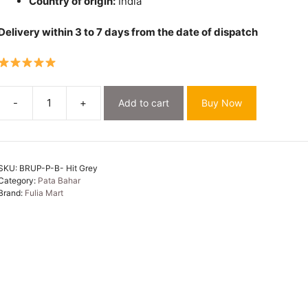
Country of origin:
India
Delivery within 3 to 7 days from the date of dispatch
-
+
Add to cart
Buy Now
Pata
Bahar
Hit
Grey
SKU:
BRUP-P-B- Hit Grey
Unstitched
Category:
Pata Bahar
2
Brand:
Fulia Mart
Piece
Jamdani
Suit
Set
quantity