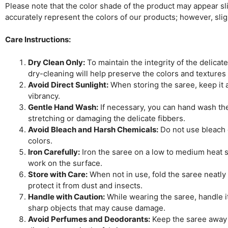
Please note that the color shade of the product may appear slig
accurately represent the colors of our products; however, sli
Care Instructions:
Dry Clean Only:
To maintain the integrity of the delicat
dry-cleaning will help preserve the colors and textures
Avoid Direct Sunlight:
When storing the saree, keep it aw
vibrancy.
Gentle Hand Wash:
If necessary, you can hand wash the 
stretching or damaging the delicate fibbers.
Avoid Bleach and Harsh Chemicals:
Do not use bleach o
colors.
Iron Carefully:
Iron the saree on a low to medium heat se
work on the surface.
Store with Care:
When not in use, fold the saree neatly 
protect it from dust and insects.
Handle with Caution:
While wearing the saree, handle it
sharp objects that may cause damage.
Avoid Perfumes and Deodorants:
Keep the saree away 