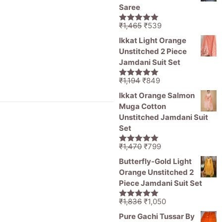
₹11,000.
₹5,499.
Saree
Original
Current
₹
1,465
₹
539
5.00
out of
price
price
5
Ikkat Light Orange
was:
is:
Unstitched 2 Piece
₹1,465.
₹539.
Jamdani Suit Set
Original
Current
₹
1,194
₹
849
5.00
out of
price
price
5
Ikkat Orange Salmon
was:
is:
Muga Cotton
₹1,194.
₹849.
Unstitched Jamdani Suit
Set
Original
Current
₹
1,470
₹
799
5.00
out of
price
price
5
Butterfly-Gold Light
was:
is:
Orange Unstitched 2
₹1,470.
₹799.
Piece Jamdani Suit Set
Original
Current
₹
1,836
₹
1,050
5.00
out of
price
price
5
Pure Gachi Tussar By