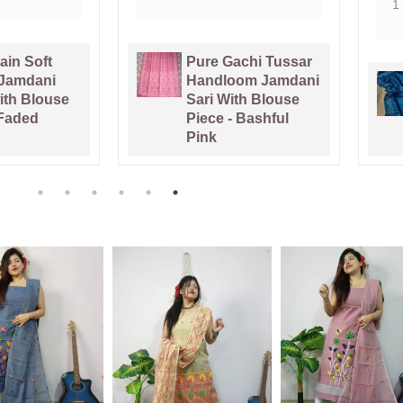
1 week ago
Gachi Tussar
loom Jamdani
Venice Blue Pure
With Blouse
Tussar By Tussar
 - Bashful
Handloom Sari
With Blouse Piece