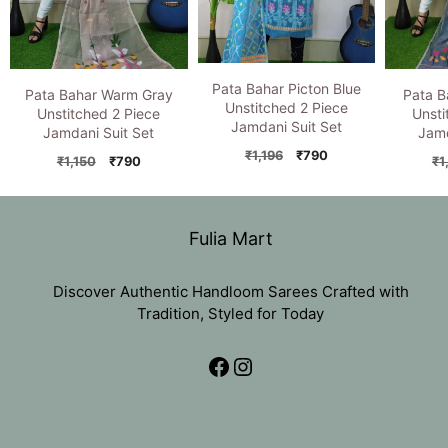
Pata Bahar Picton Blue
Pata Bahar Warm Gray
Pata B
Unstitched 2 Piece
Unstitched 2 Piece
Unsti
Jamdani Suit Set
Jamdani Suit Set
Jamd
Original
Current
₹
1,196
₹
790
Original
Current
₹
1,150
₹
790
₹
1
price
price
price
price
was:
is:
was:
is:
₹1,196.
₹790.
₹1,150.
₹790.
Fulia Mart
Discover Authentic Handloom Sarees Crafted with
Tradition, Styled for Today
Facebook
Instagram