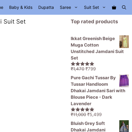
me
Baby & Kids
Dupatta
Saree
Suit Set
 Suit Set
Top rated products
Ikkat Greenish Beige
Muga Cotton
Unstitched Jamdani Suit
Set
Original
Current
₹
1,470
₹
799
5.00
out of
price
price
5
Pure Gachi Tussar By
was:
is:
Tussar Handloom
₹1,470.
₹799.
Dhakai Jamdani Sari with
Blouse Piece - Dark
Lavender
Original
Current
₹
11,000
₹
5,499
5.00
out of
price
price
5
Bluish Grey Soft
was:
is:
Dhakai Jamdani