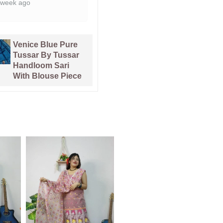
Pata Bahar
Kalka Lemon
Lavender Purple
Yellow Muga
Unstitched 2 Piece
Cotton Unstitched
Jamdani Suit Set
Jamdani Suit Set