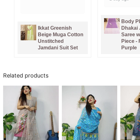
Body Plain Soft
Pure 
Dhakai Jamdani
Hand
on
Saree with Blouse
Sari 
Piece - Faded
Piece
Purple
Pink
Related products