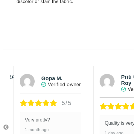
discolor or stain the fabric.
Priti Singha
So
Roy
ner
Verified owner
5/5
Value adde
Quality is very good.
5 days ago
1 day ago