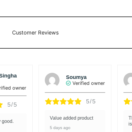
Customer Reviews
umya
Sunanda Ray
Verified owner
Verified owner
5/5
5/5
d product
The colour of the saree
is beautiful.