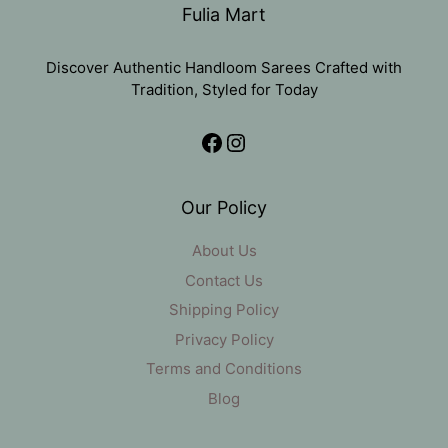
Fulia Mart
Discover Authentic Handloom Sarees Crafted with
Tradition, Styled for Today
Facebook
Instagram
Our Policy
About Us
Contact Us
Shipping Policy
Privacy Policy
Terms and Conditions
Blog