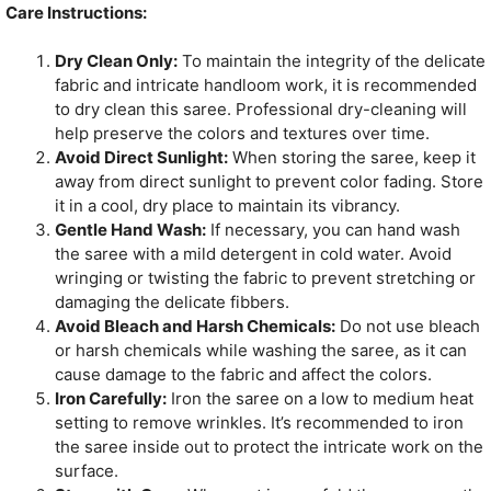
Care Instructions:
Dry Clean Only:
To maintain the integrity of the delicate
fabric and intricate handloom work, it is recommended
to dry clean this saree. Professional dry-cleaning will
help preserve the colors and textures over time.
Avoid Direct Sunlight:
When storing the saree, keep it
away from direct sunlight to prevent color fading. Store
it in a cool, dry place to maintain its vibrancy.
Gentle Hand Wash:
If necessary, you can hand wash
the saree with a mild detergent in cold water. Avoid
wringing or twisting the fabric to prevent stretching or
damaging the delicate fibbers.
Avoid Bleach and Harsh Chemicals:
Do not use bleach
or harsh chemicals while washing the saree, as it can
cause damage to the fabric and affect the colors.
Iron Carefully:
Iron the saree on a low to medium heat
setting to remove wrinkles. It’s recommended to iron
the saree inside out to protect the intricate work on the
surface.