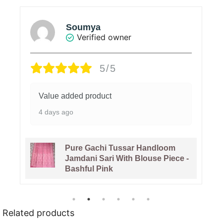
Soumya
Verified owner
5/5
Value added product
4 days ago
Pure Gachi Tussar Handloom
Jamdani Sari With Blouse Piece -
Bashful Pink
Related products