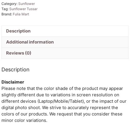
Category:
Sunflower
By
Tag:
Sunflower Tussar
Tussar
Brand:
Fulia Mart
Handloom
Sari
Description
With
Blouse
Additional information
Piece
quantity
Reviews (0)
Description
Disclaimer
Please note that the color shade of the product may appear
slightly different due to variations in screen resolution on
different devices (Laptop/Mobile/Tablet), or the impact of our
digital photo shoot. We strive to accurately represent the
colors of our products. We request that you consider these
minor color variations.