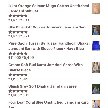
Ikkat Orange Salmon Muga Cotton Unstitched
Jamdani Suit Set
Original
Current
₹
1,470
₹
799
5.00
out of
price
price
5
Sky Blue Soft Copper Joriwork Jamdani Sari
was:
is:
₹1,470.
₹799.
Original
Current
₹
1,470
₹
850
5.00
out of
price
price
5
Pure Gachi Tussar By Tussar Handloom Dhakai
was:
is:
Jamdani Sari with Blouse Piece - Navy Blue
₹1,470.
₹850.
Original
Current
₹
11,000
₹
5,499
5.00
out of
price
price
5
Cream Soft Buti Korat Jamdani Saree With
was:
is:
Blouse Piece
₹11,000.
₹5,499.
Original
Current
₹
1,195
₹
849
5.00
out of
price
price
5
Bluish Grey Soft Dhakai Jamdani Saree
was:
is:
₹1,195.
₹849.
Original
Current
₹
1,465
₹
539
5.00
out of
price
price
5
Four Leaf Coral Blue Unstitched Jamdani Kurti
was:
is:
Set