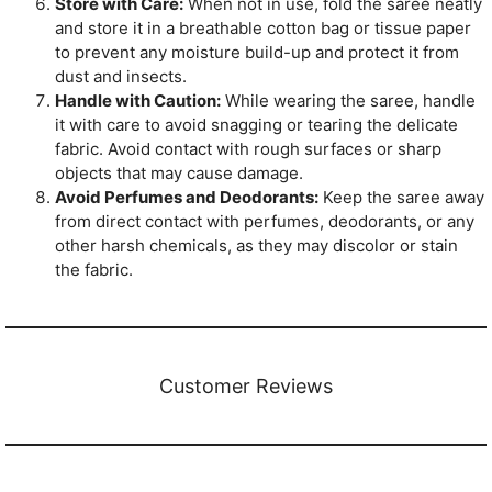
Store with Care:
When not in use, fold the saree neatly
and store it in a breathable cotton bag or tissue paper
to prevent any moisture build-up and protect it from
dust and insects.
Handle with Caution:
While wearing the saree, handle
it with care to avoid snagging or tearing the delicate
fabric. Avoid contact with rough surfaces or sharp
objects that may cause damage.
Avoid Perfumes and Deodorants:
Keep the saree away
from direct contact with perfumes, deodorants, or any
other harsh chemicals, as they may discolor or stain
the fabric.
Customer Reviews