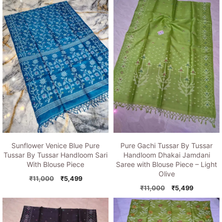
was:
is:
₹11,000.
₹5,499.
₹11,000.
₹5,499.
Sunflower Venice Blue Pure
Pure Gachi Tussar By Tussar
Tussar By Tussar Handloom Sari
Handloom Dhakai Jamdani
With Blouse Piece
Saree with Blouse Piece – Light
Olive
Original
Current
₹
11,000
₹
5,499
price
price
Original
Current
₹
11,000
₹
5,499
was:
is:
price
price
₹11,000.
₹5,499.
was:
is:
₹11,000.
₹5,499.