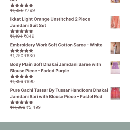
₹1,465.
₹539.
Original
Current
₹
1,836
₹
799
5.00
out of
price
price
5
Ikkat Light Orange Unstitched 2 Piece
was:
is:
Jamdani Suit Set
₹1,836.
₹799.
Original
Current
₹
1,194
₹
849
5.00
out of
price
price
5
Embroidery Work Soft Cotton Saree - White
was:
is:
₹1,194.
₹849.
Original
Current
₹
1,250
₹
630
5.00
out of
price
price
5
Body Plain Soft Dhakai Jamdani Saree with
was:
is:
Blouse Piece - Faded Purple
₹1,250.
₹630.
Original
Current
₹
1,899
₹
890
5.00
out of
price
price
5
Pure Gachi Tussar By Tussar Handloom Dhakai
was:
is:
Jamdani Sari with Blouse Piece - Pastel Red
₹1,899.
₹890.
Original
Current
₹
11,000
₹
5,499
5.00
out of
price
price
5
was:
is:
₹11,000.
₹5,499.