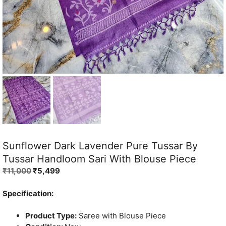
Sunflower Dark Lavender Pure Tussar By
Tussar Handloom Sari With Blouse Piece
Original
Current
₹
11,000
₹
5,499
price
price
was:
is:
Specification:
₹11,000.
₹5,499.
Product Type:
Saree with Blouse Piece