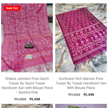
Sold Out
Dhakai Jamdani Pure Gachi
Sunflower Rich Maroon Pure
Tussar By Gachi Tussar
Tussar By Tussar Handloom Sari
Handloom Sari with Blouse Piece
With Blouse Piece
– Bashful Pink
Original
Current
₹
11,000
₹
5,499
Original
Current
price
price
₹
11,000
₹
5,499
price
price
was:
is: