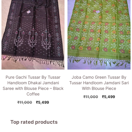
Pure Gachi Tussar By Tussar
Joba Camo Green Tussar By
Handloom Dhakai Jamdani
Tussar Handloom Jamdani Sari
Saree with Blouse Piece – Black
With Blouse Piece
Coffee
Original
Current
₹
11,000
₹
5,499
Original
Current
price
price
₹
11,000
₹
5,499
price
price
was:
is:
was:
is:
₹11,000.
₹5,499.
₹11,000.
₹5,499.
Top rated products