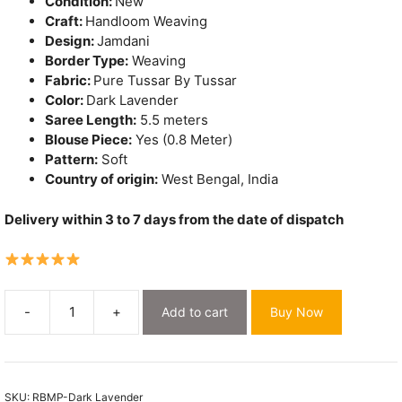
Condition:
New
Craft:
Handloom Weaving
Design:
Jamdani
Border Type:
Weaving
Fabric:
Pure Tussar By Tussar
Color:
Dark Lavender
Saree Length:
5.5 meters
Blouse Piece:
Yes (0.8 Meter)
Pattern:
Soft
Country of origin:
West Bengal, India
Delivery within 3 to 7 days from the date of dispatch
-
+
Add to cart
Buy Now
Sunflower
Dark
Lavender
Pure
SKU:
RBMP-Dark Lavender
Tussar