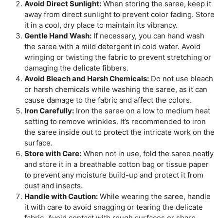
Avoid Direct Sunlight:
When storing the saree, keep it
away from direct sunlight to prevent color fading. Store
it in a cool, dry place to maintain its vibrancy.
Gentle Hand Wash:
If necessary, you can hand wash
the saree with a mild detergent in cold water. Avoid
wringing or twisting the fabric to prevent stretching or
damaging the delicate fibbers.
Avoid Bleach and Harsh Chemicals:
Do not use bleach
or harsh chemicals while washing the saree, as it can
cause damage to the fabric and affect the colors.
Iron Carefully:
Iron the saree on a low to medium heat
setting to remove wrinkles. It’s recommended to iron
the saree inside out to protect the intricate work on the
surface.
Store with Care:
When not in use, fold the saree neatly
and store it in a breathable cotton bag or tissue paper
to prevent any moisture build-up and protect it from
dust and insects.
Handle with Caution:
While wearing the saree, handle
it with care to avoid snagging or tearing the delicate
fabric. Avoid contact with rough surfaces or sharp