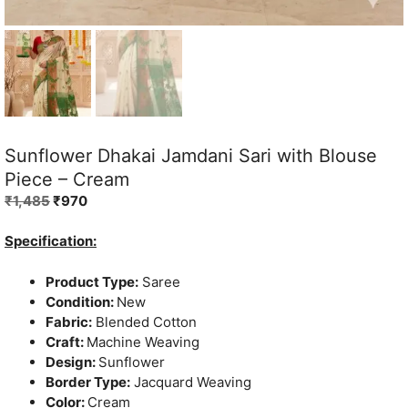
Sunflower Dhakai Jamdani Sari with Blouse
Piece – Cream
Original
Current
₹
1,485
₹
970
price
price
was:
is:
Specification:
₹1,485.
₹970.
Product Type:
Saree
Condition:
New
Fabric:
Blended Cotton
Craft:
Machine Weaving
Design:
Sunflower
Border Type:
Jacquard Weaving
Color:
Cream