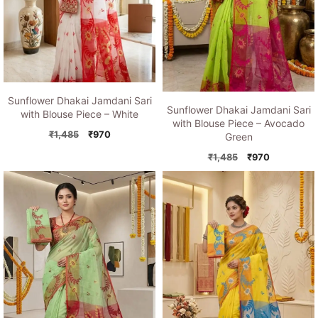
Sunflower Dhakai Jamdani Sari
Sunflower Dhakai Jamdani Sari
with Blouse Piece – White
with Blouse Piece – Avocado
Original
Current
₹
1,485
₹
970
Green
price
price
Original
Current
₹
1,485
₹
970
was:
is:
price
price
₹1,485.
₹970.
was:
is:
₹1,485.
₹970.