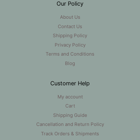
Our Policy
About Us
Contact Us
Shipping Policy
Privacy Policy
Terms and Conditions
Blog
Customer Help
My account
Cart
Shipping Guide
Cancellation and Return Policy
Track Orders & Shipments