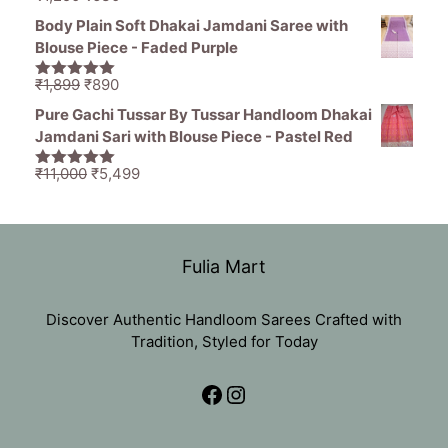
5.00
out of
price
price
5
Body Plain Soft Dhakai Jamdani Saree with
was:
is:
Blouse Piece - Faded Purple
₹1,250.
₹630.
Original
Current
₹
1,899
₹
890
5.00
out of
price
price
5
Pure Gachi Tussar By Tussar Handloom Dhakai
was:
is:
Jamdani Sari with Blouse Piece - Pastel Red
₹1,899.
₹890.
Original
Current
₹
11,000
₹
5,499
5.00
out of
price
price
5
was:
is:
₹11,000.
₹5,499.
Fulia Mart
Discover Authentic Handloom Sarees Crafted with
Tradition, Styled for Today
Facebook
Instagram