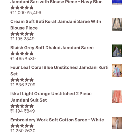
Jamdani Sari with Blouse Piece - Navy Blue
₹1,470.
₹850.
Original
Current
₹
11,000
₹
5,499
5.00
out of
price
price
5
Cream Soft Buti Korat Jamdani Saree With
was:
is:
Blouse Piece
₹11,000.
₹5,499.
Original
Current
₹
1,195
₹
849
5.00
out of
price
price
5
Bluish Grey Soft Dhakai Jamdani Saree
was:
is:
₹1,195.
₹849.
Original
Current
₹
1,465
₹
539
5.00
out of
price
price
5
Four Leaf Coral Blue Unstitched Jamdani Kurti
was:
is:
Set
₹1,465.
₹539.
Original
Current
₹
1,836
₹
799
5.00
out of
price
price
5
Ikkat Light Orange Unstitched 2 Piece
was:
is:
Jamdani Suit Set
₹1,836.
₹799.
Original
Current
₹
1,194
₹
849
5.00
out of
price
price
5
Embroidery Work Soft Cotton Saree - White
was:
is:
₹1,194.
₹849.
Original
Current
₹
1,250
₹
630