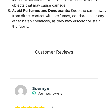
objects that may cause damage.
Avoid Perfumes and Deodorants:
Keep the saree away
from direct contact with perfumes, deodorants, or any
other harsh chemicals, as they may discolor or stain
the fabric.
Customer Reviews
Sunanda Ray
Verified owner