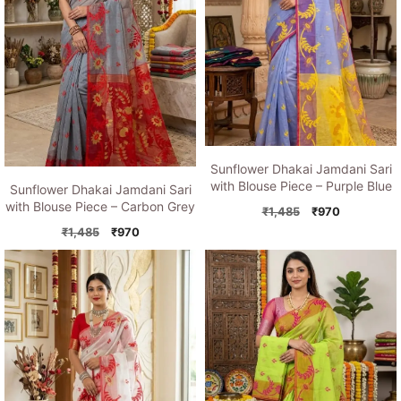
Sunflower Dhakai Jamdani Sari
with Blouse Piece – Purple Blue
Sunflower Dhakai Jamdani Sari
with Blouse Piece – Carbon Grey
Original
Current
₹
1,485
₹
970
price
price
Original
Current
₹
1,485
₹
970
was:
is:
price
price
₹1,485.
₹970.
was:
is:
₹1,485.
₹970.