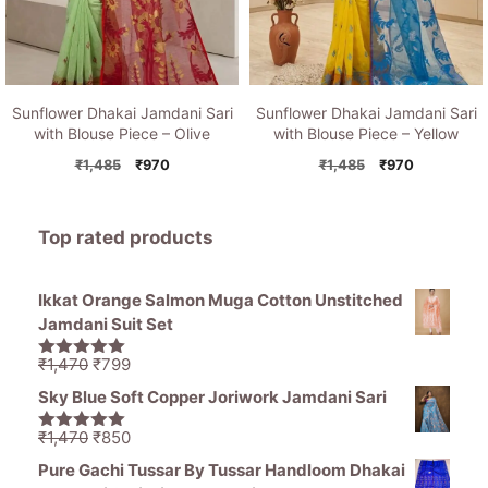
Sunflower Dhakai Jamdani Sari
Sunflower Dhakai Jamdani Sari
with Blouse Piece – Olive
with Blouse Piece – Yellow
Original
Current
Original
Current
₹
1,485
₹
970
₹
1,485
₹
970
price
price
price
price
was:
is:
was:
is:
₹1,485.
₹970.
₹1,485.
₹970.
Top rated products
Ikkat Orange Salmon Muga Cotton Unstitched
Jamdani Suit Set
Original
Current
₹
1,470
₹
799
5.00
out of
price
price
5
Sky Blue Soft Copper Joriwork Jamdani Sari
was:
is:
₹1,470.
₹799.
Original
Current
₹
1,470
₹
850
5.00
out of
price
price
5
Pure Gachi Tussar By Tussar Handloom Dhakai
was:
is: