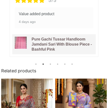
5/5
The colour of the saree is beautiful.
1 week ago
Venice Blue Pure Tussar By
Tussar Handloom Sari With
Blouse Piece
Related products