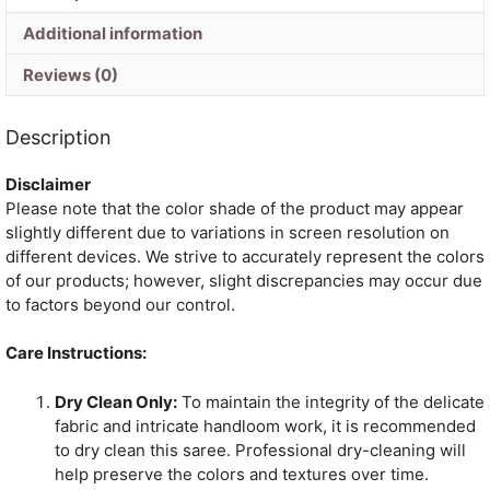
quantity
Additional information
Reviews (0)
Description
Disclaimer
Please note that the color shade of the product may appear
slightly different due to variations in screen resolution on
different devices. We strive to accurately represent the colors
of our products; however, slight discrepancies may occur due
to factors beyond our control.
Care Instructions:
Dry Clean Only:
To maintain the integrity of the delicate
fabric and intricate handloom work, it is recommended
to dry clean this saree. Professional dry-cleaning will
help preserve the colors and textures over time.