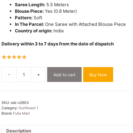
Saree Length:
5.5 Meters
Blouse Piece:
Yes (0.8 Meter)
Pattern:
Soft
In The Parcel:
One Saree with Attached Blouse Piece
Country of origin:
India
Delivery within 3 to 7 days from the date of dispatch
-
+
Add to cart
Buy Now
Sunflower
Dhakai
Jamdani
Sari
SKU:
sds-s2603
with
Category:
Sunflower 1
Blouse
Brand:
Fulia Mart
Piece
-
Cream
Description