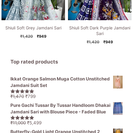
Shiuli Soft Grey Jamdani Sari
Shiuli Soft Dark Purple Jamdani
Sari
Original
Current
₹
1,420
₹
949
price
price
Original
Current
₹
1,420
₹
949
was:
is:
price
price
₹1,420.
₹949.
was:
is:
₹1,420.
₹949.
Top rated products
Ikkat Orange Salmon Muga Cotton Unstitched
Jamdani Suit Set
Original
Current
₹
1,470
₹
799
5.00
out of
price
price
5
Pure Gachi Tussar By Tussar Handloom Dhakai
was:
is:
Jamdani Sari with Blouse Piece - Faded Blue
₹1,470.
₹799.
Original
Current
₹
11,000
₹
5,499
5.00
out of
price
price
5
Butterfly-Gold Light Orange Unstitched 2