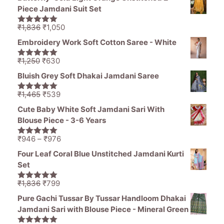
was:
is:
Piece Jamdani Suit Set
₹11,000.
₹5,499.
Original
Current
₹
1,836
₹
1,050
5.00
out of
price
price
5
Embroidery Work Soft Cotton Saree - White
was:
is:
₹1,836.
₹1,050.
Original
Current
₹
1,250
₹
630
5.00
out of
price
price
5
Bluish Grey Soft Dhakai Jamdani Saree
was:
is:
₹1,250.
₹630.
Original
Current
₹
1,465
₹
539
5.00
out of
price
price
5
Cute Baby White Soft Jamdani Sari With
was:
is:
Blouse Piece - 3-6 Years
₹1,465.
₹539.
Price
₹
946
–
₹
976
5.00
out of
range:
5
Four Leaf Coral Blue Unstitched Jamdani Kurti
₹946
Set
through
₹976
Original
Current
₹
1,836
₹
799
5.00
out of
price
price
5
Pure Gachi Tussar By Tussar Handloom Dhakai
was:
is:
Jamdani Sari with Blouse Piece - Mineral Green
₹1,836.
₹799.