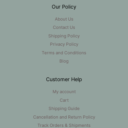
Our Policy
About Us
Contact Us
Shipping Policy
Privacy Policy
Terms and Conditions
Blog
Customer Help
My account
Cart
Shipping Guide
Cancellation and Return Policy
Track Orders & Shipments