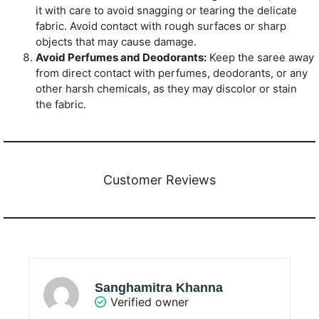
it with care to avoid snagging or tearing the delicate
fabric. Avoid contact with rough surfaces or sharp
objects that may cause damage.
Avoid Perfumes and Deodorants:
Keep the saree away
from direct contact with perfumes, deodorants, or any
other harsh chemicals, as they may discolor or stain
the fabric.
Customer Reviews
Sanghamitra Khanna
Verified owner