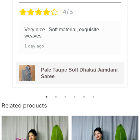
4/5
Very nice . Soft material, exquisite
weaves
1 day ago
Pale Taupe Soft Dhakai Jamdani
Saree
Related products