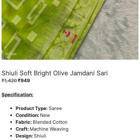
Shiuli Soft Bright Olive Jamdani Sari
Original
Current
₹
1,420
₹
949
price
price
was:
is:
Specification:
₹1,420.
₹949.
Product Type:
Saree
Condition:
New
Fabric:
Blended Cotton
Craft:
Machine Weaving
Design:
Shiuli