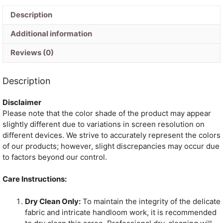
Description
Additional information
Reviews (0)
Description
Disclaimer
Please note that the color shade of the product may appear
slightly different due to variations in screen resolution on
different devices. We strive to accurately represent the colors
of our products; however, slight discrepancies may occur due
to factors beyond our control.
Care Instructions:
Dry Clean Only:
To maintain the integrity of the delicate
fabric and intricate handloom work, it is recommended