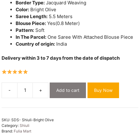
Border Type:
Jacquard Weaving
Color:
Bright Olive
Saree Length:
5.5 Meters
Blouse Piece:
Yes(0.8 Meter)
Pattern:
Soft
In The Parcel:
One Saree With Attached Blouse Piece
Country of origin:
India
Delivery within 3 to 7 days from the date of dispatch
-
+
Add to cart
Buy Now
Shiuli
Soft
Bright
Olive
SKU:
SDS- Shiuli-Bright Olive
Jamdani
Category:
Shiuli
Sari
Brand:
Fulia Mart
quantity