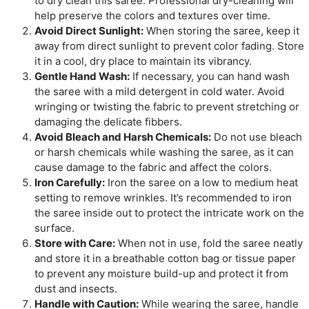
to dry clean this saree. Professional dry-cleaning will
help preserve the colors and textures over time.
Avoid Direct Sunlight:
When storing the saree, keep it
away from direct sunlight to prevent color fading. Store
it in a cool, dry place to maintain its vibrancy.
Gentle Hand Wash:
If necessary, you can hand wash
the saree with a mild detergent in cold water. Avoid
wringing or twisting the fabric to prevent stretching or
damaging the delicate fibbers.
Avoid Bleach and Harsh Chemicals:
Do not use bleach
or harsh chemicals while washing the saree, as it can
cause damage to the fabric and affect the colors.
Iron Carefully:
Iron the saree on a low to medium heat
setting to remove wrinkles. It’s recommended to iron
the saree inside out to protect the intricate work on the
surface.
Store with Care:
When not in use, fold the saree neatly
and store it in a breathable cotton bag or tissue paper
to prevent any moisture build-up and protect it from
dust and insects.
Handle with Caution:
While wearing the saree, handle