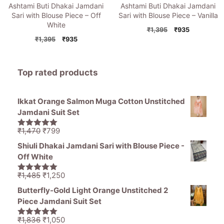
Ashtami Buti Dhakai Jamdani
Ashtami Buti Dhakai Jamdani
Sari with Blouse Piece – Off
Sari with Blouse Piece – Vanilla
White
Original
Current
₹
1,395
₹
935
Original
Current
price
price
₹
1,395
₹
935
price
price
was:
is:
was:
is:
₹1,395.
₹935.
₹1,395.
₹935.
Top rated products
Ikkat Orange Salmon Muga Cotton Unstitched
Jamdani Suit Set
Original
Current
₹
1,470
₹
799
5.00
out of
price
price
5
Shiuli Dhakai Jamdani Sari with Blouse Piece -
was:
is:
Off White
₹1,470.
₹799.
Original
Current
₹
1,485
₹
1,250
5.00
out of
price
price
5
Butterfly-Gold Light Orange Unstitched 2
was:
is:
Piece Jamdani Suit Set
₹1,485.
₹1,250.
Original
Current
₹
1,836
₹
1,050
5.00
out of