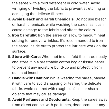
the saree with a mild detergent in cold water. Avoid
wringing or twisting the fabric to prevent stretching or
damaging the delicate fibbers.
Avoid Bleach and Harsh Chemicals:
Do not use bleach
or harsh chemicals while washing the saree, as it can
cause damage to the fabric and affect the colors.
Iron Carefully:
Iron the saree on a low to medium heat
setting to remove wrinkles. It’s recommended to iron
the saree inside out to protect the intricate work on the
surface.
Store with Care:
When not in use, fold the saree neatly
and store it in a breathable cotton bag or tissue paper
to prevent any moisture build-up and protect it from
dust and insects.
Handle with Caution:
While wearing the saree, handle
it with care to avoid snagging or tearing the delicate
fabric. Avoid contact with rough surfaces or sharp
objects that may cause damage.
Avoid Perfumes and Deodorants:
Keep the saree away
from direct contact with perfumes, deodorants, or any