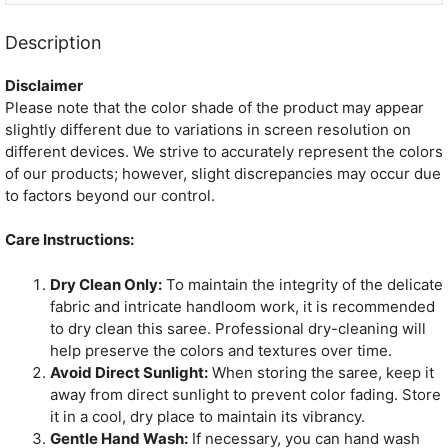
Description
Disclaimer
Please note that the color shade of the product may appear
slightly different due to variations in screen resolution on
different devices. We strive to accurately represent the colors
of our products; however, slight discrepancies may occur due
to factors beyond our control.
Care Instructions:
Dry Clean Only:
To maintain the integrity of the delicate
fabric and intricate handloom work, it is recommended
to dry clean this saree. Professional dry-cleaning will
help preserve the colors and textures over time.
Avoid Direct Sunlight:
When storing the saree, keep it
away from direct sunlight to prevent color fading. Store
it in a cool, dry place to maintain its vibrancy.
Gentle Hand Wash:
If necessary, you can hand wash