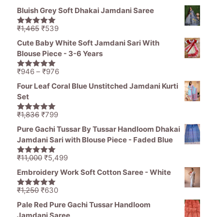
price
price
5
Bluish Grey Soft Dhakai Jamdani Saree
was:
is:
₹1,836.
₹1,050.
Original
Current
₹
1,465
₹
539
5.00
out of
price
price
5
Cute Baby White Soft Jamdani Sari With
was:
is:
Blouse Piece - 3-6 Years
₹1,465.
₹539.
Price
₹
946
–
₹
976
5.00
out of
range:
5
Four Leaf Coral Blue Unstitched Jamdani Kurti
₹946
Set
through
₹976
Original
Current
₹
1,836
₹
799
5.00
out of
price
price
5
Pure Gachi Tussar By Tussar Handloom Dhakai
was:
is:
Jamdani Sari with Blouse Piece - Faded Blue
₹1,836.
₹799.
Original
Current
₹
11,000
₹
5,499
5.00
out of
price
price
5
Embroidery Work Soft Cotton Saree - White
was:
is:
₹11,000.
₹5,499.
Original
Current
₹
1,250
₹
630
5.00
out of
price
price
5
Pale Red Pure Gachi Tussar Handloom
was:
is:
Jamdani Saree