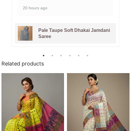
20 hours ago
Pale Taupe Soft Dhakai Jamdani
Saree
Related products