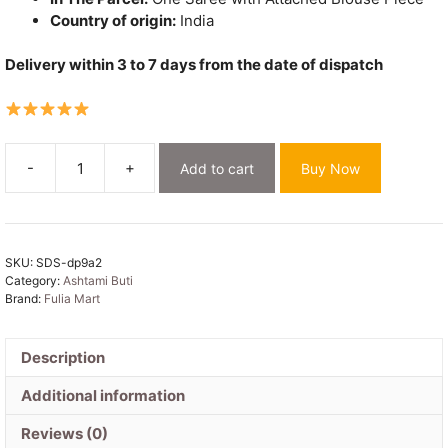
Country of origin:
India
Delivery within 3 to 7 days from the date of dispatch
-
+
Add to cart
Buy Now
Ashtami
Buti
Dhakai
Jamdani
SKU:
SDS-dp9a2
Sari
Category:
Ashtami Buti
with
Brand:
Fulia Mart
Blouse
Piece
-
Description
Dusty
Additional information
Purple
quantity
Reviews (0)