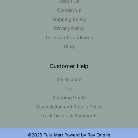
About Us
Contact Us
Shipping Policy
Privacy Policy
Terms and Conditions
Blog
Customer Help
My account
Cart
Shipping Guide
Cancellation and Return Policy
Track Orders & Shipments
©2026 Fulia Mart Powerd by Roy Empire