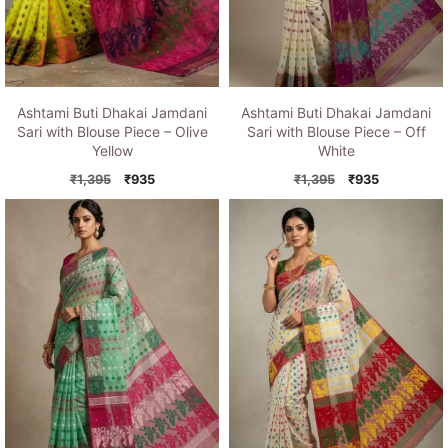
Ashtami Buti Dhakai Jamdani
Ashtami Buti Dhakai Jamdani
Sari with Blouse Piece – Olive
Sari with Blouse Piece – Off
Yellow
White
Original
Current
Original
Current
₹
1,395
₹
935
₹
1,395
₹
935
price
price
price
price
was:
is:
was:
is:
₹1,395.
₹935.
₹1,395.
₹935.