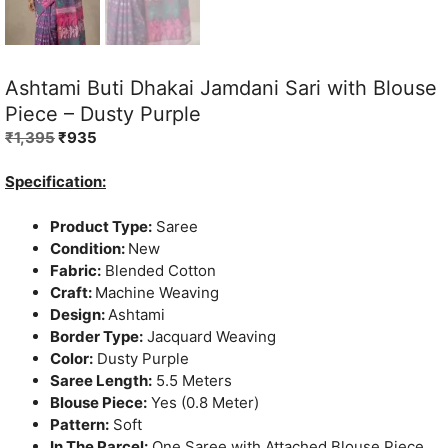
Ashtami Buti Dhakai Jamdani Sari with Blouse
Piece – Dusty Purple
Original
Current
₹
1,395
₹
935
price
price
was:
is:
Specification:
₹1,395.
₹935.
Product Type:
Saree
Condition:
New
Fabric:
Blended Cotton
Craft:
Machine Weaving
Design:
Ashtami
Border Type:
Jacquard Weaving
Color:
Dusty Purple
Saree Length:
5.5 Meters
Blouse Piece:
Yes (0.8 Meter)
Pattern:
Soft
In The Parcel:
One Saree with Attached Blouse Piece