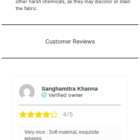
other harsh chemicals, as they may discolor or stain
the fabric.
Customer Reviews
Sanghamitra Khanna
Verified owner
4/5
Very nice . Soft material, exquisite
weaves