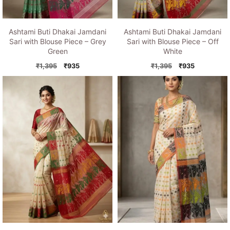
Ashtami Buti Dhakai Jamdani
Ashtami Buti Dhakai Jamdani
Sari with Blouse Piece – Grey
Sari with Blouse Piece – Off
Green
White
Original
Current
Original
Current
₹
1,395
₹
935
₹
1,395
₹
935
price
price
price
price
was:
is:
was:
is:
₹1,395.
₹935.
₹1,395.
₹935.