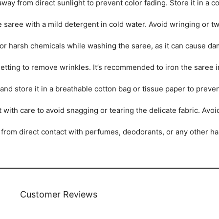
ay from direct sunlight to prevent color fading. Store it in a coo
saree with a mild detergent in cold water. Avoid wringing or twi
r harsh chemicals while washing the saree, as it can cause dam
tting to remove wrinkles. It’s recommended to iron the saree ins
and store it in a breathable cotton bag or tissue paper to prev
 with care to avoid snagging or tearing the delicate fabric. Avo
from direct contact with perfumes, deodorants, or any other ha
Customer Reviews