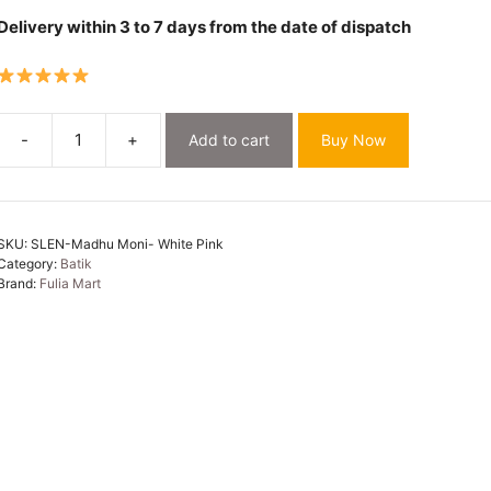
Delivery within 3 to 7 days from the date of dispatch
-
+
Add to cart
Buy Now
White
Pink
Soft
Madhu
SKU:
SLEN-Madhu Moni- White Pink
Moni
Category:
Batik
Mulmul
Brand:
Fulia Mart
Saree
quantity