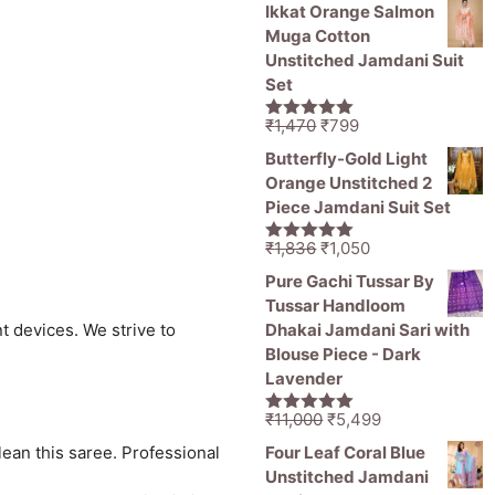
price
price
5
Ikkat Orange Salmon
was:
is:
Muga Cotton
₹11,000.
₹5,499.
Unstitched Jamdani Suit
Set
Original
Current
₹
1,470
₹
799
5.00
out of
price
price
5
Butterfly-Gold Light
was:
is:
Orange Unstitched 2
₹1,470.
₹799.
Piece Jamdani Suit Set
Original
Current
₹
1,836
₹
1,050
5.00
out of
price
price
5
Pure Gachi Tussar By
was:
is:
Tussar Handloom
₹1,836.
₹1,050.
Dhakai Jamdani Sari with
t devices. We strive to
Blouse Piece - Dark
Lavender
Original
Current
₹
11,000
₹
5,499
5.00
out of
price
price
5
Four Leaf Coral Blue
lean this saree. Professional
was:
is:
Unstitched Jamdani
₹11,000.
₹5,499.