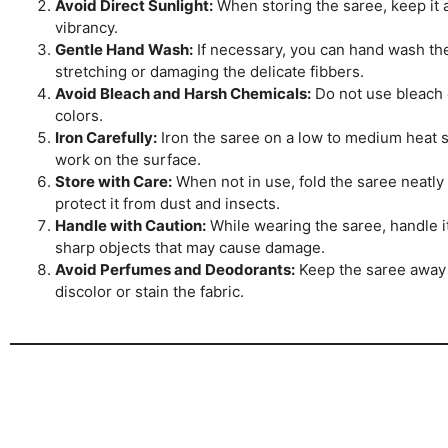
Avoid Direct Sunlight:
When storing the saree, keep it aw
vibrancy.
Gentle Hand Wash:
If necessary, you can hand wash the 
stretching or damaging the delicate fibbers.
Avoid Bleach and Harsh Chemicals:
Do not use bleach o
colors.
Iron Carefully:
Iron the saree on a low to medium heat se
work on the surface.
Store with Care:
When not in use, fold the saree neatly 
protect it from dust and insects.
Handle with Caution:
While wearing the saree, handle it
sharp objects that may cause damage.
Avoid Perfumes and Deodorants:
Keep the saree away 
discolor or stain the fabric.