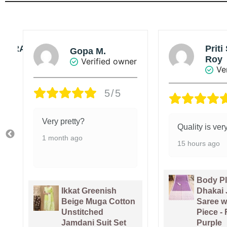
Priti Singha
Sou
Roy
r
Ve
Verified owner
5/5
Value added 
Quality is very good.
5 days ago
15 hours ago
Body Plain Soft
Pure Ga
Dhakai Jamdani
Handlo
Saree with Blouse
Sari Wi
Piece - Faded
Piece -
Purple
Pink