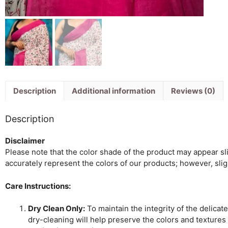
Description
Additional information
Reviews (0)
Description
Disclaimer
Please note that the color shade of the product may appear slig
accurately represent the colors of our products; however, sli
Care Instructions:
Dry Clean Only:
To maintain the integrity of the delicat
dry-cleaning will help preserve the colors and textures