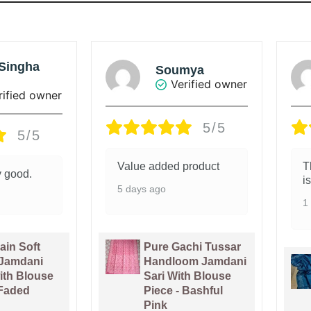
mya
Sunanda Ray
rified owner
Verified owner
5/5
5/5
product
The colour of the saree
G
is beautiful.
1
1 week ago
chi Tussar
om Jamdani
Venice Blue Pure
th Blouse
Tussar By Tussar
 Bashful
Handloom Sari
With Blouse Piece