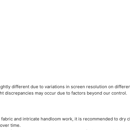
htly different due to variations in screen resolution on differen
ght discrepancies may occur due to factors beyond our control.
e fabric and intricate handloom work, it is recommended to dry c
 over time.