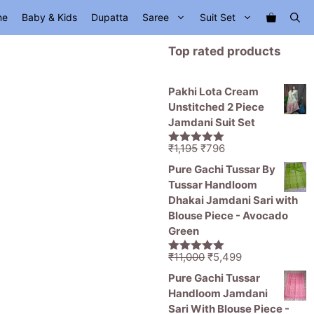
me
Baby & Kids
Dupatta
Saree
Suit Set
Top rated products
Pakhi Lota Cream
Unstitched 2 Piece
Jamdani Suit Set
Original
Current
₹
1,195
₹
796
5.00
out of
price
price
5
Pure Gachi Tussar By
was:
is:
Tussar Handloom
₹1,195.
₹796.
Dhakai Jamdani Sari with
Blouse Piece - Avocado
Green
Original
Current
₹
11,000
₹
5,499
5.00
out of
price
price
5
Pure Gachi Tussar
was:
is:
Handloom Jamdani
₹11,000.
₹5,499.
Sari With Blouse Piece -