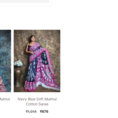
Mulmul
Navy Blue Soft Mulmul
Cotton Saree
nal
Current
Original
Current
₹
1,014
₹
676
price
price
price