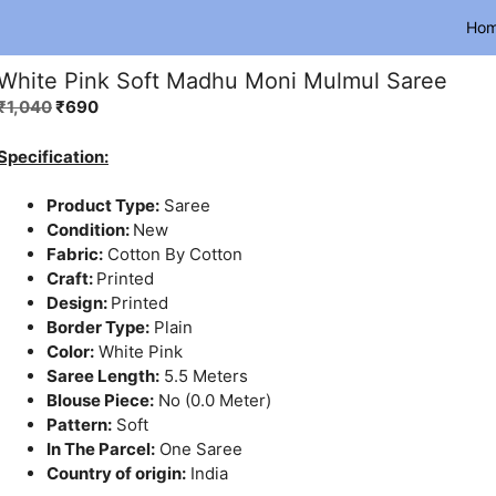
Ho
White Pink Soft Madhu Moni Mulmul Saree
Original
Current
₹
1,040
₹
690
price
price
was:
is:
Specification:
₹1,040.
₹690.
Product Type:
Saree
Condition:
New
Fabric:
Cotton By Cotton
Craft:
Printed
Design:
Printed
Border Type:
Plain
Color:
White Pink
Saree Length:
5.5 Meters
Blouse Piece:
No (0.0 Meter)
Pattern:
Soft
In The Parcel:
One Saree
Country of origin:
India