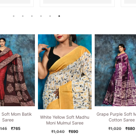
d Soft Mom Batik
Grape Purple Soft 
White Yellow Soft Madhu
Saree
Cotton Saree
Moni Mulmul Saree
Original
Current
Origi
,145
₹
765
₹
1,020
₹
680
Original
Current
₹
1,040
₹
690
price
price
price