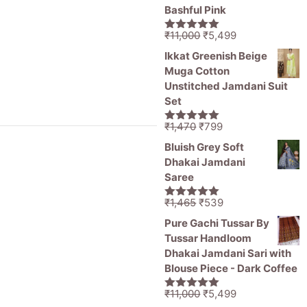
Bashful Pink
Original
Current
₹
11,000
₹
5,499
5.00
out of
price
price
5
Ikkat Greenish Beige
was:
is:
Muga Cotton
₹11,000.
₹5,499.
Unstitched Jamdani Suit
Set
Original
Current
₹
1,470
₹
799
5.00
out of
price
price
5
Bluish Grey Soft
was:
is:
Dhakai Jamdani
₹1,470.
₹799.
Saree
Original
Current
₹
1,465
₹
539
5.00
out of
price
price
5
Pure Gachi Tussar By
was:
is:
Tussar Handloom
₹1,465.
₹539.
Dhakai Jamdani Sari with
Blouse Piece - Dark Coffee
Original
Current
₹
11,000
₹
5,499
5.00
out of