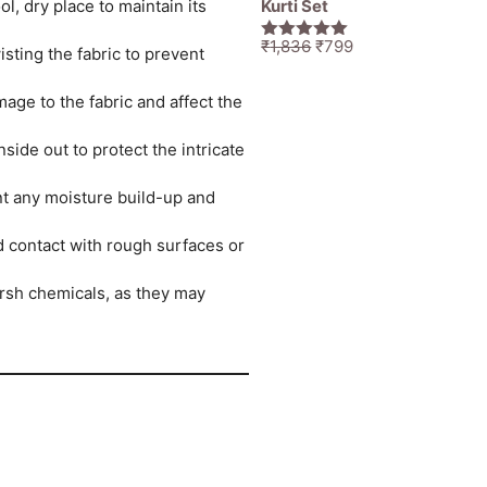
Kurti Set
l, dry place to maintain its
Original
Current
₹
1,836
₹
799
5.00
out of
sting the fabric to prevent
price
price
5
was:
is:
age to the fabric and affect the
₹1,836.
₹799.
ide out to protect the intricate
ent any moisture build-up and
id contact with rough surfaces or
rsh chemicals, as they may