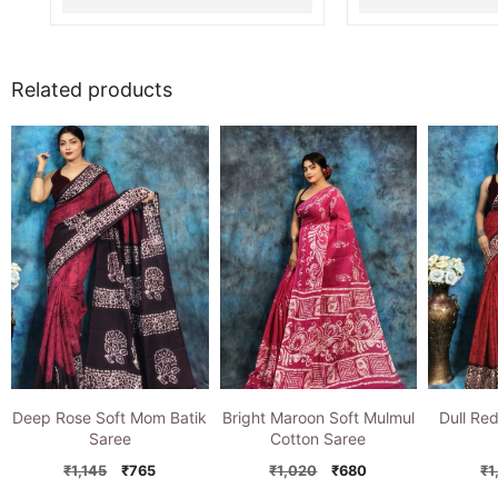
Related products
Deep Rose Soft Mom Batik
Bright Maroon Soft Mulmul
Dull Re
Saree
Cotton Saree
Original
Current
Original
Current
₹
1,145
₹
765
₹
1,020
₹
680
₹
1
price
price
price
price