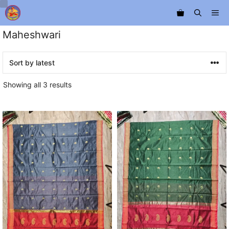
Skip
Me
to
content
Maheshwari
Sorted
Showing all 3 results
by
latest