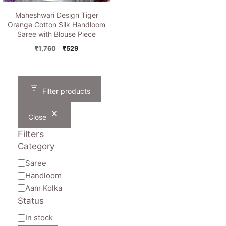
Maheshwari Design Tiger
Orange Cotton Silk Handloom
Saree with Blouse Piece
Original
Current
₹
1,760
₹
529
price
price
was:
is:
₹1,760.
₹529.
Filter products
Close
Filters
Category
Category
Saree
Handloom
Aam Kolka
Status
Availability
In stock