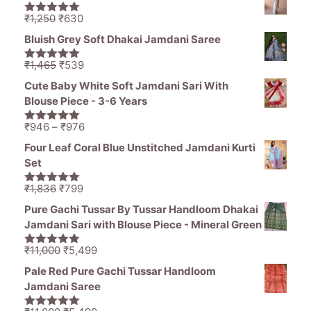
was:
is:
₹1,836.
₹1,050.
Original
Current
₹
1,250
₹
630
5.00
out of
price
price
5
Bluish Grey Soft Dhakai Jamdani Saree
was:
is:
₹1,250.
₹630.
Original
Current
₹
1,465
₹
539
5.00
out of
price
price
5
Cute Baby White Soft Jamdani Sari With
was:
is:
Blouse Piece - 3-6 Years
₹1,465.
₹539.
Price
₹
946
–
₹
976
5.00
out of
range:
5
Four Leaf Coral Blue Unstitched Jamdani Kurti
₹946
Set
through
₹976
Original
Current
₹
1,836
₹
799
5.00
out of
price
price
5
Pure Gachi Tussar By Tussar Handloom Dhakai
was:
is:
Jamdani Sari with Blouse Piece - Mineral Green
₹1,836.
₹799.
Original
Current
₹
11,000
₹
5,499
5.00
out of
price
price
5
Pale Red Pure Gachi Tussar Handloom
was:
is:
Jamdani Saree
₹11,000.
₹5,499.