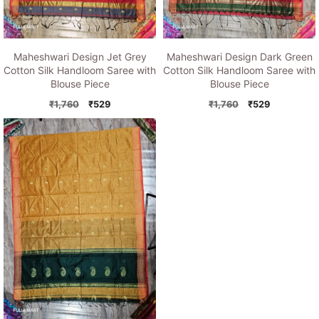
Maheshwari Design Jet Grey
Maheshwari Design Dark Green
Cotton Silk Handloom Saree with
Cotton Silk Handloom Saree with
Blouse Piece
Blouse Piece
Original
Current
Original
Current
₹
1,760
₹
529
₹
1,760
₹
529
price
price
price
price
was:
is:
was:
is:
₹1,760.
₹529.
₹1,760.
₹529.