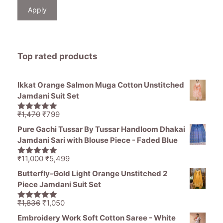
Apply
Top rated products
Ikkat Orange Salmon Muga Cotton Unstitched
Jamdani Suit Set
Original
Current
₹
1,470
₹
799
5.00
out of
price
price
5
Pure Gachi Tussar By Tussar Handloom Dhakai
was:
is:
Jamdani Sari with Blouse Piece - Faded Blue
₹1,470.
₹799.
Original
Current
₹
11,000
₹
5,499
5.00
out of
price
price
5
Butterfly-Gold Light Orange Unstitched 2
was:
is:
Piece Jamdani Suit Set
₹11,000.
₹5,499.
Original
Current
₹
1,836
₹
1,050
5.00
out of
price
price
5
Embroidery Work Soft Cotton Saree - White