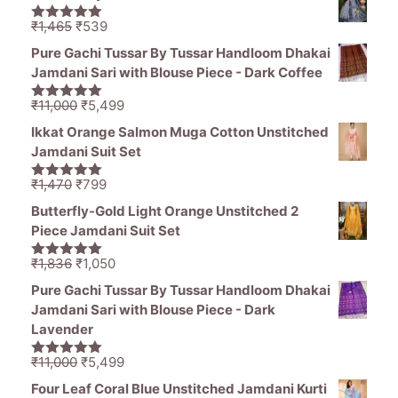
was:
is:
₹1,470.
₹799.
Original
Current
₹
1,465
₹
539
5.00
out of
price
price
5
Pure Gachi Tussar By Tussar Handloom Dhakai
was:
is:
Jamdani Sari with Blouse Piece - Dark Coffee
₹1,465.
₹539.
Original
Current
₹
11,000
₹
5,499
5.00
out of
price
price
5
Ikkat Orange Salmon Muga Cotton Unstitched
was:
is:
Jamdani Suit Set
₹11,000.
₹5,499.
Original
Current
₹
1,470
₹
799
5.00
out of
price
price
5
Butterfly-Gold Light Orange Unstitched 2
was:
is:
Piece Jamdani Suit Set
₹1,470.
₹799.
Original
Current
₹
1,836
₹
1,050
5.00
out of
price
price
5
Pure Gachi Tussar By Tussar Handloom Dhakai
was:
is:
Jamdani Sari with Blouse Piece - Dark
₹1,836.
₹1,050.
Lavender
Original
Current
₹
11,000
₹
5,499
5.00
out of
price
price
5
Four Leaf Coral Blue Unstitched Jamdani Kurti