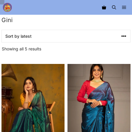
Skip
Me
to
content
Gini
Sorted
Showing all 5 results
by
latest