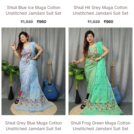
Shiuli Blue Ice Muga Cotton
Shiuli Hit Grey Muga Cotton
Unstitched Jamdani Suit Set
Unstitched Jamdani Suit Set
Original
Current
Original
Current
₹
1,839
₹
960
₹
1,839
₹
960
price
price
price
price
was:
is:
was:
is:
₹1,839.
₹960.
₹1,839.
₹960.
Shiuli Grey Blue Muga Cotton
Shiuli Frog Green Muga Cotton
Unstitched Jamdani Suit Set
Unstitched Jamdani Suit Set