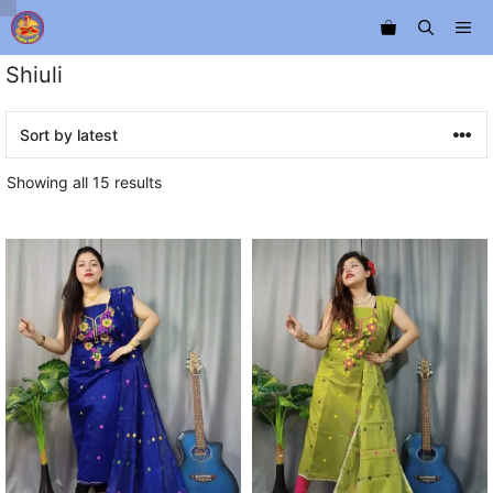
Skip
Me
to
content
Shiuli
Sorted
Showing all 15 results
by
latest