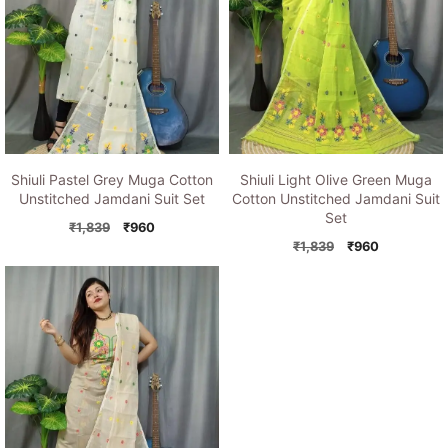
Shiuli Pastel Grey Muga Cotton
Shiuli Light Olive Green Muga
Unstitched Jamdani Suit Set
Cotton Unstitched Jamdani Suit
Set
Original
Current
₹
1,839
₹
960
price
price
Original
Current
₹
1,839
₹
960
was:
is:
price
price
₹1,839.
₹960.
was:
is:
₹1,839.
₹960.