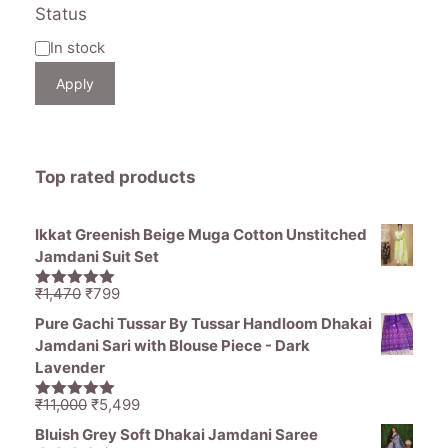
Status
Availability
In stock
Apply
Top rated products
Ikkat Greenish Beige Muga Cotton Unstitched
Jamdani Suit Set
Original
Current
₹
1,470
₹
799
5.00
out of
price
price
5
Pure Gachi Tussar By Tussar Handloom Dhakai
was:
is:
Jamdani Sari with Blouse Piece - Dark
₹1,470.
₹799.
Lavender
Original
Current
₹
11,000
₹
5,499
5.00
out of
price
price
5
Bluish Grey Soft Dhakai Jamdani Saree
was:
is: