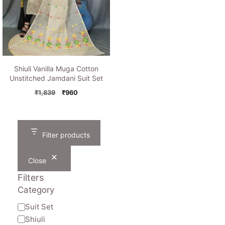
Shiuli Vanilla Muga Cotton
Unstitched Jamdani Suit Set
Original
Current
₹
1,839
₹
960
price
price
was:
is:
₹1,839.
₹960.
Filter products
Close
Filters
Category
Category
Suit Set
Shiuli