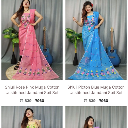
was:
is:
₹1,839.
₹960.
₹1,839.
₹960.
Shiuli Rose Pink Muga Cotton
Shiuli Picton Blue Muga Cotton
Unstitched Jamdani Suit Set
Unstitched Jamdani Suit Set
Original
Current
Original
Current
₹
1,839
₹
960
₹
1,839
₹
960
price
price
price
price
was:
is:
was:
is:
₹1,839.
₹960.
₹1,839.
₹960.