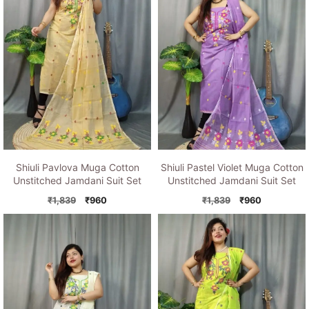
Shiuli Pavlova Muga Cotton
Shiuli Pastel Violet Muga Cotton
Unstitched Jamdani Suit Set
Unstitched Jamdani Suit Set
Original
Current
Original
Current
₹
1,839
₹
960
₹
1,839
₹
960
price
price
price
price
was:
is:
was:
is:
₹1,839.
₹960.
₹1,839.
₹960.