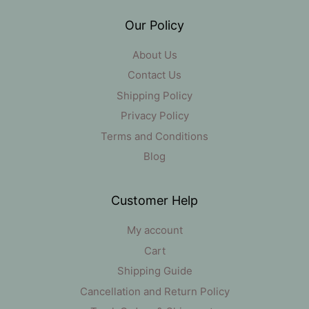
Our Policy
About Us
Contact Us
Shipping Policy
Privacy Policy
Terms and Conditions
Blog
Customer Help
My account
Cart
Shipping Guide
Cancellation and Return Policy