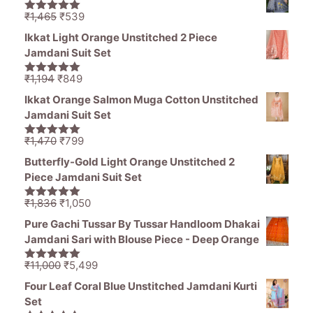
₹11,000.
₹5,499.
Original
Current
₹
1,465
₹
539
5.00
out of
price
price
5
Ikkat Light Orange Unstitched 2 Piece
was:
is:
Jamdani Suit Set
₹1,465.
₹539.
Original
Current
₹
1,194
₹
849
5.00
out of
price
price
5
Ikkat Orange Salmon Muga Cotton Unstitched
was:
is:
Jamdani Suit Set
₹1,194.
₹849.
Original
Current
₹
1,470
₹
799
5.00
out of
price
price
5
Butterfly-Gold Light Orange Unstitched 2
was:
is:
Piece Jamdani Suit Set
₹1,470.
₹799.
Original
Current
₹
1,836
₹
1,050
5.00
out of
price
price
5
Pure Gachi Tussar By Tussar Handloom Dhakai
was:
is:
Jamdani Sari with Blouse Piece - Deep Orange
₹1,836.
₹1,050.
Original
Current
₹
11,000
₹
5,499
5.00
out of
price
price
5
Four Leaf Coral Blue Unstitched Jamdani Kurti
was:
is:
Set
₹11,000.
₹5,499.