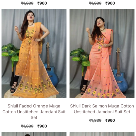
Original
Current
Original
Current
₹
1,839
₹
960
₹
1,839
₹
960
price
price
price
price
was:
is:
was:
is:
₹1,839.
₹960.
₹1,839.
₹960.
Shiuli Faded Orange Muga
Shiuli Dark Salmon Muga Cotton
Cotton Unstitched Jamdani Suit
Unstitched Jamdani Suit Set
Set
Original
Current
₹
1,839
₹
960
Original
Current
price
price
₹
1,839
₹
960
price
price
was:
is: