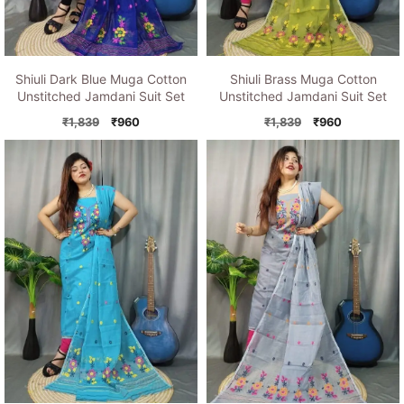
Shiuli Dark Blue Muga Cotton
Shiuli Brass Muga Cotton
Unstitched Jamdani Suit Set
Unstitched Jamdani Suit Set
Original
Current
Original
Current
₹
1,839
₹
960
₹
1,839
₹
960
price
price
price
price
was:
is:
was:
is:
₹1,839.
₹960.
₹1,839.
₹960.