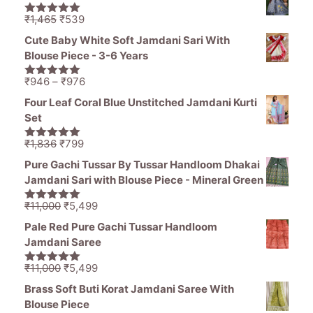
was:
is:
₹1,250.
₹630.
Original
Current
₹
1,465
₹
539
5.00
out of
price
price
5
Cute Baby White Soft Jamdani Sari With
was:
is:
Blouse Piece - 3-6 Years
₹1,465.
₹539.
Price
₹
946
–
₹
976
5.00
out of
range:
5
Four Leaf Coral Blue Unstitched Jamdani Kurti
₹946
Set
through
₹976
Original
Current
₹
1,836
₹
799
5.00
out of
price
price
5
Pure Gachi Tussar By Tussar Handloom Dhakai
was:
is:
Jamdani Sari with Blouse Piece - Mineral Green
₹1,836.
₹799.
Original
Current
₹
11,000
₹
5,499
5.00
out of
price
price
5
Pale Red Pure Gachi Tussar Handloom
was:
is:
Jamdani Saree
₹11,000.
₹5,499.
Original
Current
₹
11,000
₹
5,499
5.00
out of
price
price
5
Brass Soft Buti Korat Jamdani Saree With
was:
is:
Blouse Piece