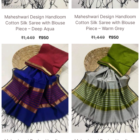
Maheshwari Design Handloom
Maheshwari Design Handloom
Cotton Silk Saree with Blouse
Cotton Silk Saree with Blouse
Piece – Warm Grey
Piece – Deep Aqua
Original
Current
Original
Current
₹
1,449
₹
950
₹
1,449
₹
950
price
price
price
price
was:
is:
was:
is:
₹1,449.
₹950.
₹1,449.
₹950.