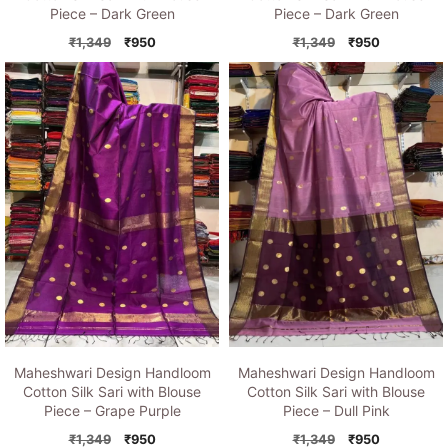
Piece – Dark Green
Piece – Dark Green
Original
Current
Original
Current
₹
1,349
₹
950
₹
1,349
₹
950
price
price
price
price
was:
is:
was:
is:
₹1,349.
₹950.
₹1,349.
₹950.
Maheshwari Design Handloom
Maheshwari Design Handloom
Cotton Silk Sari with Blouse
Cotton Silk Sari with Blouse
Piece – Grape Purple
Piece – Dull Pink
Original
Current
Original
Current
₹
1,349
₹
950
₹
1,349
₹
950