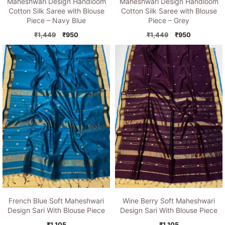
Maheshwari Design Handloom
Maheshwari Design Handloom
Cotton Silk Saree with Blouse
Cotton Silk Saree with Blouse
Piece – Grey
Piece – Navy Blue
Original
Current
Original
Current
₹
1,449
₹
950
₹
1,449
₹
950
price
price
price
price
was:
is:
was:
is:
₹1,449.
₹950.
₹1,449.
₹950.
French Blue Soft Maheshwari
Wine Berry Soft Maheshwari
Design Sari With Blouse Piece
Design Sari With Blouse Piece
₹
1,105
₹
1,105