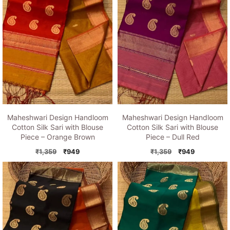
Maheshwari Design Handloom
Maheshwari Design Handloom
Cotton Silk Sari with Blouse
Cotton Silk Sari with Blouse
Piece – Orange Brown
Piece – Dull Red
Original
Current
Original
Current
₹
1,359
₹
949
₹
1,359
₹
949
price
price
price
price
was:
is:
was:
is:
₹1,359.
₹949.
₹1,359.
₹949.