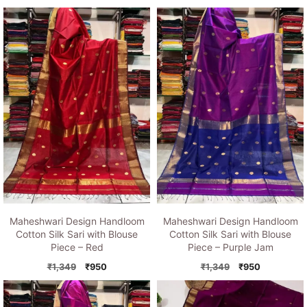
price
price
price
price
was:
is:
was:
is:
₹1,349.
₹950.
₹1,349.
₹950.
Maheshwari Design Handloom
Maheshwari Design Handloom
Cotton Silk Sari with Blouse
Cotton Silk Sari with Blouse
Piece – Red
Piece – Purple Jam
Original
Current
Original
Current
₹
1,349
₹
950
₹
1,349
₹
950
price
price
price
price
was:
is:
was:
is:
₹1,349.
₹950.
₹1,349.
₹950.