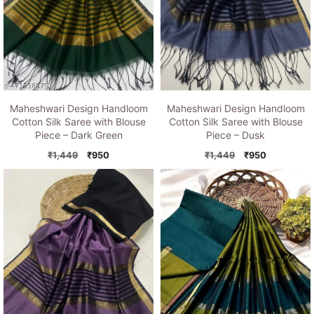
Maheshwari Design Handloom
Maheshwari Design Handloom
Cotton Silk Saree with Blouse
Cotton Silk Saree with Blouse
Piece – Dusk
Piece – Dark Green
Original
Current
Original
Current
₹
1,449
₹
950
₹
1,449
₹
950
price
price
price
price
was:
is:
was:
is:
₹1,449.
₹950.
₹1,449.
₹950.