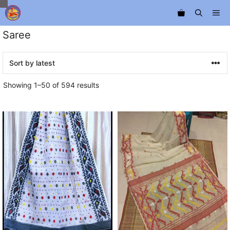
Skip
Me
to
content
Saree
Sorted
Showing 1–50 of 594 results
by
latest