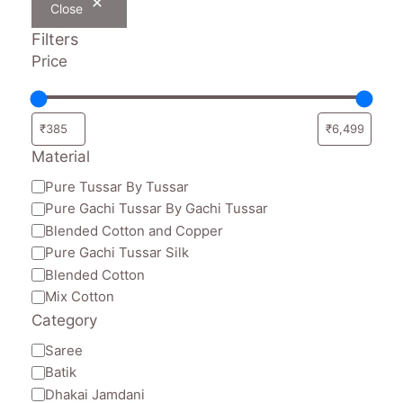
Close
Filters
Price
Material
Material
Pure Tussar By Tussar
Pure Gachi Tussar By Gachi Tussar
Blended Cotton and Copper
Pure Gachi Tussar Silk
Blended Cotton
Mix Cotton
Category
Category
Saree
Batik
Dhakai Jamdani