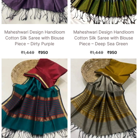
Maheshwari Design Handloom
Maheshwari Design Handloom
Cotton Silk Saree with Blouse
Cotton Silk Saree with Blouse
Piece – Dirty Purple
Piece – Deep Sea Green
Original
Current
Original
Current
₹
1,449
₹
950
₹
1,449
₹
950
price
price
price
price
was:
is:
was:
is:
₹1,449.
₹950.
₹1,449.
₹950.