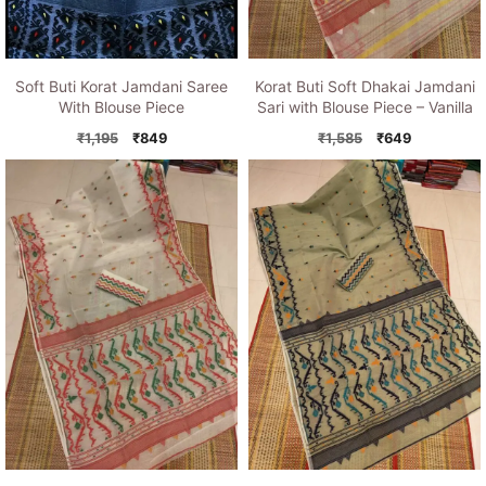
Soft Buti Korat Jamdani Saree
Korat Buti Soft Dhakai Jamdani
With Blouse Piece
Sari with Blouse Piece – Vanilla
Original
Current
Original
Current
₹
1,195
₹
849
₹
1,585
₹
649
price
price
price
price
was:
is:
was:
is:
₹1,195.
₹849.
₹1,585.
₹649.