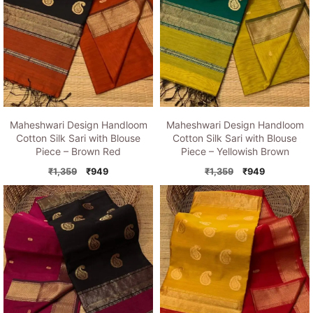
Maheshwari Design Handloom
Maheshwari Design Handloom
Cotton Silk Sari with Blouse
Cotton Silk Sari with Blouse
Piece – Brown Red
Piece – Yellowish Brown
Original
Current
Original
Current
₹
1,359
₹
949
₹
1,359
₹
949
price
price
price
price
was:
is:
was:
is:
₹1,359.
₹949.
₹1,359.
₹949.