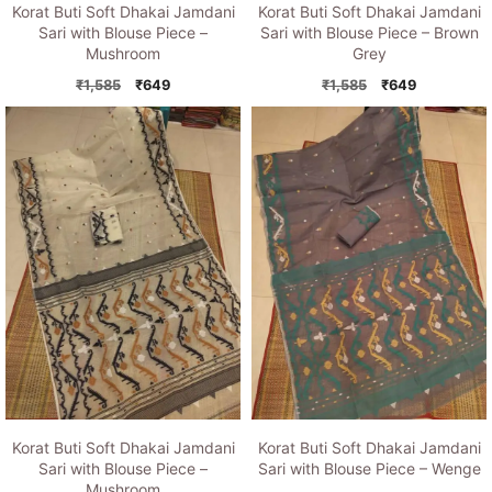
Korat Buti Soft Dhakai Jamdani
Korat Buti Soft Dhakai Jamdani
Sari with Blouse Piece –
Sari with Blouse Piece – Brown
Mushroom
Grey
Original
Current
Original
Current
₹
1,585
₹
649
₹
1,585
₹
649
price
price
price
price
was:
is:
was:
is:
₹1,585.
₹649.
₹1,585.
₹649.
Korat Buti Soft Dhakai Jamdani
Korat Buti Soft Dhakai Jamdani
Sari with Blouse Piece –
Sari with Blouse Piece – Wenge
Mushroom