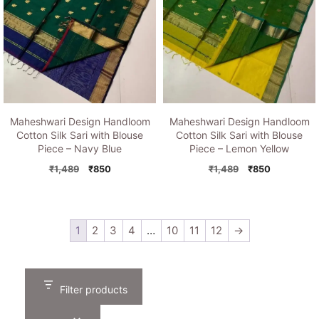
Maheshwari Design Handloom
Maheshwari Design Handloom
Cotton Silk Sari with Blouse
Cotton Silk Sari with Blouse
Piece – Navy Blue
Piece – Lemon Yellow
Original
Current
Original
Current
₹
1,489
₹
850
₹
1,489
₹
850
price
price
price
price
was:
is:
was:
is:
₹1,489.
₹850.
₹1,489.
₹850.
1
2
3
4
…
10
11
12
→
Filter products