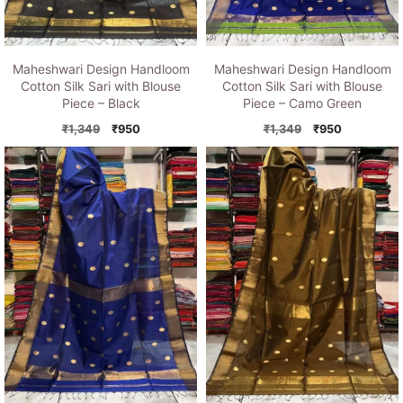
Maheshwari Design Handloom
Maheshwari Design Handloom
Cotton Silk Sari with Blouse
Cotton Silk Sari with Blouse
Piece – Black
Piece – Camo Green
Original
Current
Original
Current
₹
1,349
₹
950
₹
1,349
₹
950
price
price
price
price
was:
is:
was:
is:
₹1,349.
₹950.
₹1,349.
₹950.