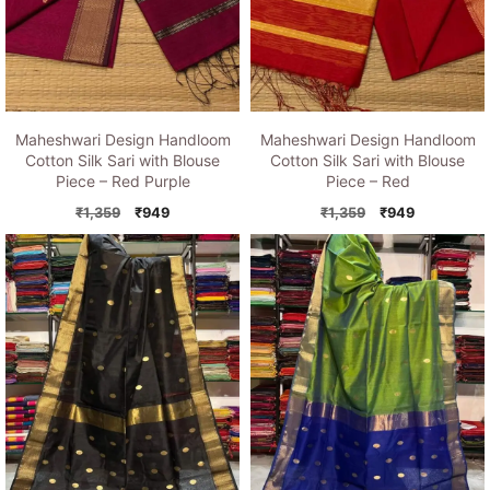
Maheshwari Design Handloom
Maheshwari Design Handloom
Cotton Silk Sari with Blouse
Cotton Silk Sari with Blouse
Piece – Red Purple
Piece – Red
Original
Current
Original
Current
₹
1,359
₹
949
₹
1,359
₹
949
price
price
price
price
was:
is:
was:
is:
₹1,359.
₹949.
₹1,359.
₹949.