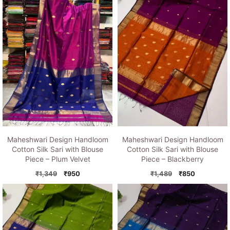
Maheshwari Design Handloom
Maheshwari Design Handloom
Cotton Silk Sari with Blouse
Cotton Silk Sari with Blouse
Piece – Plum Velvet
Piece – Blackberry
Original
Current
Original
Current
₹
1,349
₹
950
₹
1,489
₹
850
price
price
price
price
was:
is:
was:
is:
₹1,349.
₹950.
₹1,489.
₹850.