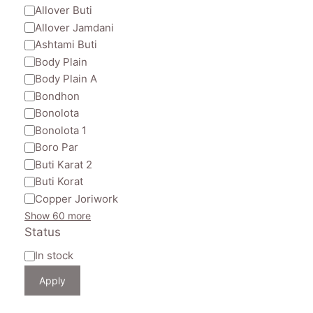
Allover Buti
Allover Jamdani
Ashtami Buti
Body Plain
Body Plain A
Bondhon
Bonolota
Bonolota 1
Boro Par
Buti Karat 2
Buti Korat
Copper Joriwork
Show 60 more
Status
Availability
In stock
Apply