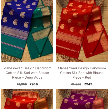
₹1,359.
₹949.
₹1,359.
₹949.
Maheshwari Design Handloom
Maheshwari Design Handloom
Cotton Silk Sari with Blouse
Cotton Silk Sari with Blouse
Piece – Deep Aqua
Piece – Red
Original
Current
Original
Current
₹
1,359
₹
949
₹
1,359
₹
949
price
price
price
price
was:
is:
was:
is:
₹1,359.
₹949.
₹1,359.
₹949.