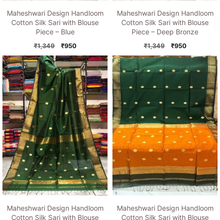
Maheshwari Design Handloom
Maheshwari Design Handloom
Cotton Silk Sari with Blouse
Cotton Silk Sari with Blouse
Piece – Blue
Piece – Deep Bronze
Original
Current
Original
Current
₹
1,349
₹
950
₹
1,349
₹
950
price
price
price
price
was:
is:
was:
is:
₹1,349.
₹950.
₹1,349.
₹950.
Maheshwari Design Handloom
Maheshwari Design Handloom
Cotton Silk Sari with Blouse
Cotton Silk Sari with Blouse