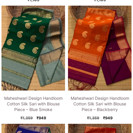
Maheshwari Design Handloom
Maheshwari Design Handloom
Cotton Silk Sari with Blouse
Cotton Silk Sari with Blouse
Piece – Blue Smoke
Piece – Blackberry
Original
Current
Original
Current
₹
1,359
₹
949
₹
1,359
₹
949
price
price
price
price
was:
is:
was:
is: