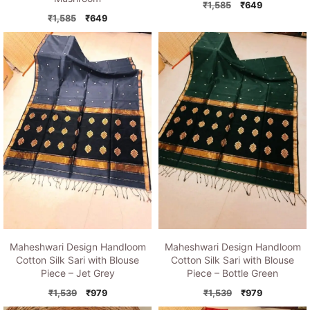
Original
Current
₹
1,585
₹
649
Original
Current
price
price
₹
1,585
₹
649
price
price
was:
is:
was:
is:
₹1,585.
₹649.
₹1,585.
₹649.
Maheshwari Design Handloom
Maheshwari Design Handloom
Cotton Silk Sari with Blouse
Cotton Silk Sari with Blouse
Piece – Jet Grey
Piece – Bottle Green
Original
Current
Original
Current
₹
1,539
₹
979
₹
1,539
₹
979
price
price
price
price