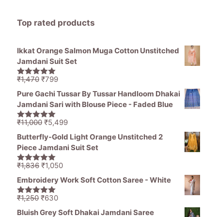
Top rated products
Ikkat Orange Salmon Muga Cotton Unstitched
Jamdani Suit Set
Original
Current
₹
1,470
₹
799
5.00
out of
price
price
5
Pure Gachi Tussar By Tussar Handloom Dhakai
was:
is:
Jamdani Sari with Blouse Piece - Faded Blue
₹1,470.
₹799.
Original
Current
₹
11,000
₹
5,499
5.00
out of
price
price
5
Butterfly-Gold Light Orange Unstitched 2
was:
is:
Piece Jamdani Suit Set
₹11,000.
₹5,499.
Original
Current
₹
1,836
₹
1,050
5.00
out of
price
price
5
Embroidery Work Soft Cotton Saree - White
was:
is:
₹1,836.
₹1,050.
Original
Current
₹
1,250
₹
630
5.00
out of
price
price
5
Bluish Grey Soft Dhakai Jamdani Saree