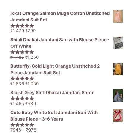
Ikkat Orange Salmon Muga Cotton Unstitched
Jamdani Suit Set
Original
Current
₹
1,470
₹
799
5.00
out of
price
price
5
Shiuli Dhakai Jamdani Sari with Blouse Piece -
was:
is:
Off White
₹1,470.
₹799.
Original
Current
₹
1,485
₹
1,250
5.00
out of
price
price
5
Butterfly-Gold Light Orange Unstitched 2
was:
is:
Piece Jamdani Suit Set
₹1,485.
₹1,250.
Original
Current
₹
1,836
₹
1,050
5.00
out of
price
price
5
Bluish Grey Soft Dhakai Jamdani Saree
was:
is:
₹1,836.
₹1,050.
Original
Current
₹
1,465
₹
539
5.00
out of
price
price
5
Cute Baby White Soft Jamdani Sari With
was:
is:
Blouse Piece - 3-6 Years
₹1,465.
₹539.
Price
₹
946
–
₹
976
5.00
out of