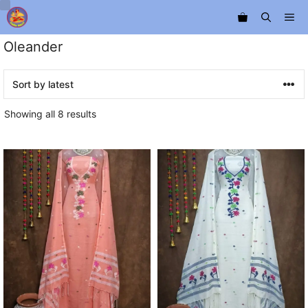
Skip
Me
to
content
Oleander
Sorted
Showing all 8 results
by
latest