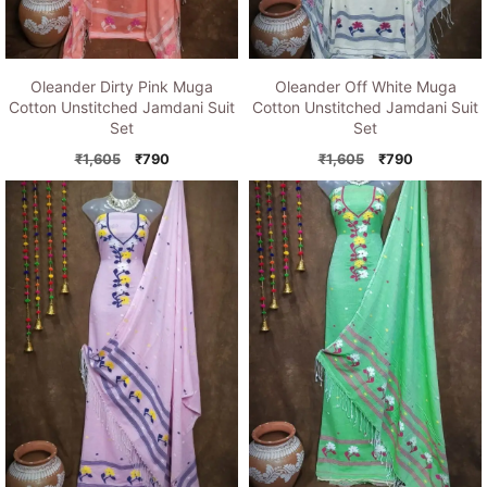
Oleander Dirty Pink Muga
Oleander Off White Muga
Cotton Unstitched Jamdani Suit
Cotton Unstitched Jamdani Suit
Set
Set
Original
Current
Original
Current
₹
1,605
₹
790
₹
1,605
₹
790
price
price
price
price
was:
is:
was:
is:
₹1,605.
₹790.
₹1,605.
₹790.