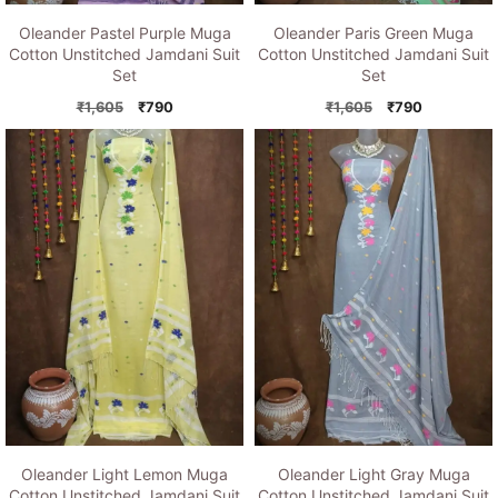
Oleander Pastel Purple Muga
Oleander Paris Green Muga
Cotton Unstitched Jamdani Suit
Cotton Unstitched Jamdani Suit
Set
Set
Original
Current
Original
Current
₹
1,605
₹
790
₹
1,605
₹
790
price
price
price
price
was:
is:
was:
is:
₹1,605.
₹790.
₹1,605.
₹790.
Oleander Light Lemon Muga
Oleander Light Gray Muga
Cotton Unstitched Jamdani Suit
Cotton Unstitched Jamdani Suit