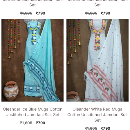
Set
Set
Original
Current
Original
Current
₹
1,605
₹
790
₹
1,605
₹
790
price
price
price
price
was:
is:
was:
is:
₹1,605.
₹790.
₹1,605.
₹790.
Oleander Ice Blue Muga Cotton
Oleander White Red Muga
Unstitched Jamdani Suit Set
Cotton Unstitched Jamdani Suit
Set
Original
Current
₹
1,605
₹
790
price
price
Original
Current
₹
1,605
₹
790