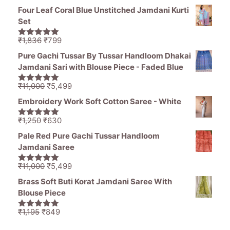
range:
5
Four Leaf Coral Blue Unstitched Jamdani Kurti
₹946
Set
through
₹976
Original
Current
₹
1,836
₹
799
5.00
out of
price
price
5
Pure Gachi Tussar By Tussar Handloom Dhakai
was:
is:
Jamdani Sari with Blouse Piece - Faded Blue
₹1,836.
₹799.
Original
Current
₹
11,000
₹
5,499
5.00
out of
price
price
5
Embroidery Work Soft Cotton Saree - White
was:
is:
₹11,000.
₹5,499.
Original
Current
₹
1,250
₹
630
5.00
out of
price
price
5
Pale Red Pure Gachi Tussar Handloom
was:
is:
Jamdani Saree
₹1,250.
₹630.
Original
Current
₹
11,000
₹
5,499
5.00
out of
price
price
5
Brass Soft Buti Korat Jamdani Saree With
was:
is:
Blouse Piece
₹11,000.
₹5,499.
Original
Current
₹
1,195
₹
849
5.00
out of
price
price
5