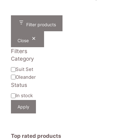
was:
is:
price
price
₹1,605.
₹790.
was:
is:
₹1,605.
₹790.
Filter products
Close
Filters
Category
Category
Suit Set
Oleander
Status
Availability
In stock
Apply
Top rated products