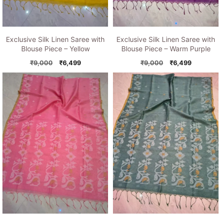
Exclusive Silk Linen Saree with
Exclusive Silk Linen Saree with
Blouse Piece – Yellow
Blouse Piece – Warm Purple
Original
Current
Original
Current
₹
9,000
₹
6,499
₹
9,000
₹
6,499
price
price
price
price
was:
is:
was:
is:
₹9,000.
₹6,499.
₹9,000.
₹6,499.