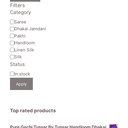
Filters
Category
Category
Saree
Dhakai Jamdani
Pakhi
Handloom
Linen Silk
Silk
Status
Availability
In stock
Apply
Top rated products
Pure Gachi Tussar By Tussar Handloom Dhakai