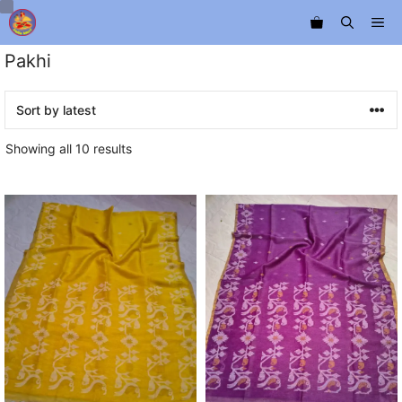
Skip
Me
to
content
Pakhi
Sorted
Showing all 10 results
by
latest