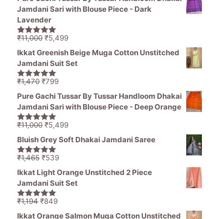
Jamdani Sari with Blouse Piece - Dark
Lavender
Original
Current
₹
11,000
₹
5,499
5.00
out of
price
price
5
Ikkat Greenish Beige Muga Cotton Unstitched
was:
is:
Jamdani Suit Set
₹11,000.
₹5,499.
Original
Current
₹
1,470
₹
799
5.00
out of
price
price
5
Pure Gachi Tussar By Tussar Handloom Dhakai
was:
is:
Jamdani Sari with Blouse Piece - Deep Orange
₹1,470.
₹799.
Original
Current
₹
11,000
₹
5,499
5.00
out of
price
price
5
Bluish Grey Soft Dhakai Jamdani Saree
was:
is:
₹11,000.
₹5,499.
Original
Current
₹
1,465
₹
539
5.00
out of
price
price
5
Ikkat Light Orange Unstitched 2 Piece
was:
is:
Jamdani Suit Set
₹1,465.
₹539.
Original
Current
₹
1,194
₹
849
5.00
out of
price
price
5
Ikkat Orange Salmon Muga Cotton Unstitched