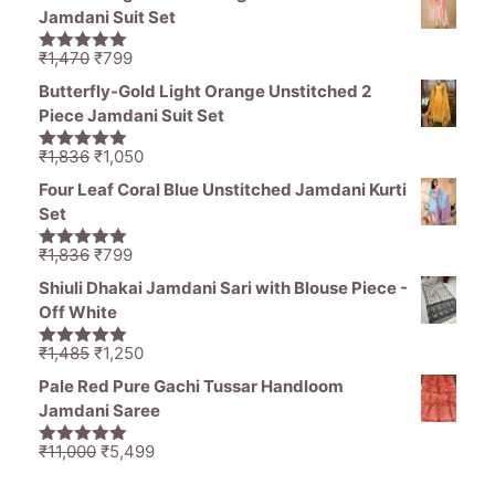
was:
is:
Jamdani Suit Set
₹1,194.
₹849.
Original
Current
₹
1,470
₹
799
5.00
out of
price
price
5
Butterfly-Gold Light Orange Unstitched 2
was:
is:
Piece Jamdani Suit Set
₹1,470.
₹799.
Original
Current
₹
1,836
₹
1,050
5.00
out of
price
price
5
Four Leaf Coral Blue Unstitched Jamdani Kurti
was:
is:
Set
₹1,836.
₹1,050.
Original
Current
₹
1,836
₹
799
5.00
out of
price
price
5
Shiuli Dhakai Jamdani Sari with Blouse Piece -
was:
is:
Off White
₹1,836.
₹799.
Original
Current
₹
1,485
₹
1,250
5.00
out of
price
price
5
Pale Red Pure Gachi Tussar Handloom
was:
is:
Jamdani Saree
₹1,485.
₹1,250.
Original
Current
₹
11,000
₹
5,499
5.00
out of
price
price
5