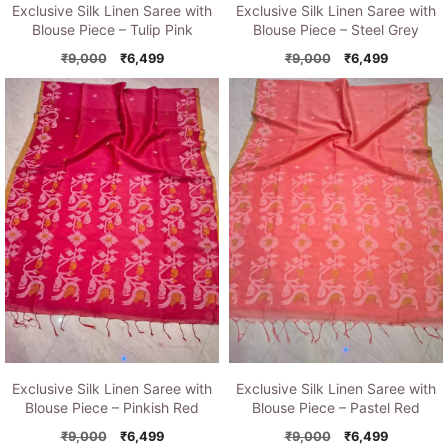
Exclusive Silk Linen Saree with
Exclusive Silk Linen Saree with
Blouse Piece – Tulip Pink
Blouse Piece – Steel Grey
Original
Current
Original
Current
₹
9,000
₹
6,499
₹
9,000
₹
6,499
price
price
price
price
was:
is:
was:
is:
₹9,000.
₹6,499.
₹9,000.
₹6,499.
Exclusive Silk Linen Saree with
Exclusive Silk Linen Saree with
Blouse Piece – Pinkish Red
Blouse Piece – Pastel Red
Original
Current
Original
Current
₹
9,000
₹
6,499
₹
9,000
₹
6,499