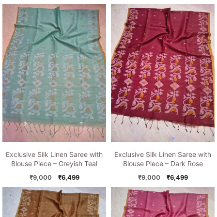
price
price
price
price
was:
is:
was:
is:
₹9,000.
₹6,499.
₹9,000.
₹6,499.
Exclusive Silk Linen Saree with
Exclusive Silk Linen Saree with
Blouse Piece – Greyish Teal
Blouse Piece – Dark Rose
Original
Current
Original
Current
₹
9,000
₹
6,499
₹
9,000
₹
6,499
price
price
price
price
was:
is:
was:
is:
₹9,000.
₹6,499.
₹9,000.
₹6,499.