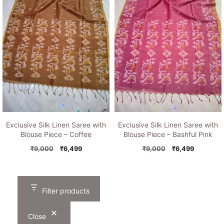
Exclusive Silk Linen Saree with
Exclusive Silk Linen Saree with
Blouse Piece – Coffee
Blouse Piece – Bashful Pink
Original
Current
Original
Current
₹
9,000
₹
6,499
₹
9,000
₹
6,499
price
price
price
price
was:
is:
was:
is:
₹9,000.
₹6,499.
₹9,000.
₹6,499.
Filter products
Close