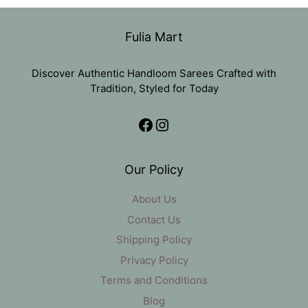
was:
is:
₹11,000.
₹5,499.
Fulia Mart
Discover Authentic Handloom Sarees Crafted with
Tradition, Styled for Today
Facebook
Instagram
Our Policy
About Us
Contact Us
Shipping Policy
Privacy Policy
Terms and Conditions
Blog