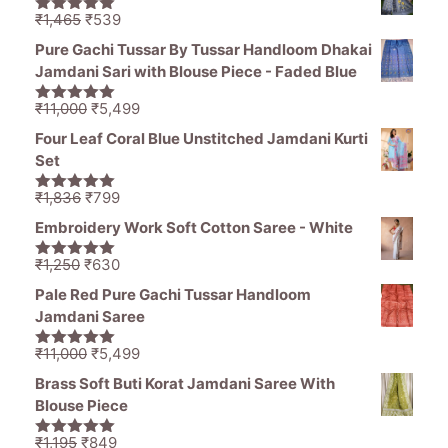
through
Original
Current
₹
1,465
₹
539
5.00
out of
₹976
price
price
5
Pure Gachi Tussar By Tussar Handloom Dhakai
was:
is:
Jamdani Sari with Blouse Piece - Faded Blue
₹1,465.
₹539.
Original
Current
₹
11,000
₹
5,499
5.00
out of
price
price
5
Four Leaf Coral Blue Unstitched Jamdani Kurti
was:
is:
Set
₹11,000.
₹5,499.
Original
Current
₹
1,836
₹
799
5.00
out of
price
price
5
Embroidery Work Soft Cotton Saree - White
was:
is:
₹1,836.
₹799.
Original
Current
₹
1,250
₹
630
5.00
out of
price
price
5
Pale Red Pure Gachi Tussar Handloom
was:
is:
Jamdani Saree
₹1,250.
₹630.
Original
Current
₹
11,000
₹
5,499
5.00
out of
price
price
5
Brass Soft Buti Korat Jamdani Saree With
was:
is:
Blouse Piece
₹11,000.
₹5,499.
Original
Current
₹
1,195
₹
849
5.00
out of