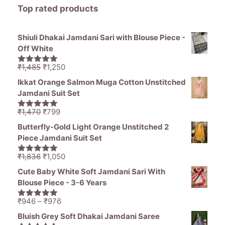
Top rated products
Shiuli Dhakai Jamdani Sari with Blouse Piece -
Off White
Original
Current
₹
1,485
₹
1,250
5.00
out of
price
price
5
Ikkat Orange Salmon Muga Cotton Unstitched
was:
is:
Jamdani Suit Set
₹1,485.
₹1,250.
Original
Current
₹
1,470
₹
799
5.00
out of
price
price
5
Butterfly-Gold Light Orange Unstitched 2
was:
is:
Piece Jamdani Suit Set
₹1,470.
₹799.
Original
Current
₹
1,836
₹
1,050
5.00
out of
price
price
5
Cute Baby White Soft Jamdani Sari With
was:
is:
Blouse Piece - 3-6 Years
₹1,836.
₹1,050.
Price
₹
946
–
₹
976
5.00
out of
range:
5
Bluish Grey Soft Dhakai Jamdani Saree
₹946