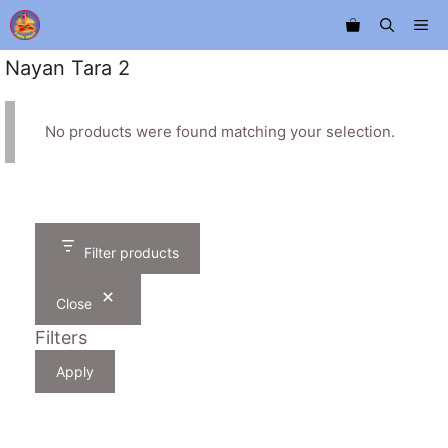
Skip
Me
to
content
Nayan Tara 2
No products were found matching your selection.
Filter products
Close
Filters
Apply