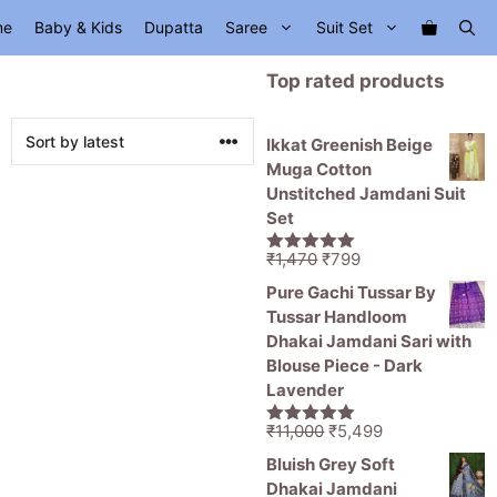
me
Baby & Kids
Dupatta
Saree
Suit Set
Top rated products
Ikkat Greenish Beige
Muga Cotton
Unstitched Jamdani Suit
Set
Original
Current
₹
1,470
₹
799
5.00
out of
price
price
5
Pure Gachi Tussar By
was:
is:
Tussar Handloom
₹1,470.
₹799.
Dhakai Jamdani Sari with
Blouse Piece - Dark
Lavender
Original
Current
₹
11,000
₹
5,499
5.00
out of
price
price
5
Bluish Grey Soft
was:
is:
Dhakai Jamdani