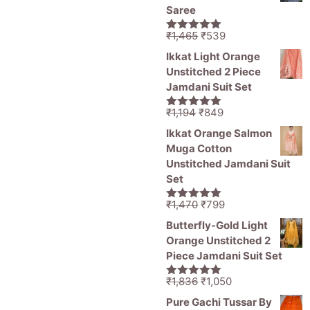
₹11,000.
₹5,499.
Saree
Original
Current
₹
1,465
₹
539
5.00
out of
price
price
5
Ikkat Light Orange
was:
is:
Unstitched 2 Piece
₹1,465.
₹539.
Jamdani Suit Set
Original
Current
₹
1,194
₹
849
5.00
out of
price
price
5
Ikkat Orange Salmon
was:
is:
Muga Cotton
₹1,194.
₹849.
Unstitched Jamdani Suit
Set
Original
Current
₹
1,470
₹
799
5.00
out of
price
price
5
Butterfly-Gold Light
was:
is:
Orange Unstitched 2
₹1,470.
₹799.
Piece Jamdani Suit Set
Original
Current
₹
1,836
₹
1,050
5.00
out of
price
price
5
Pure Gachi Tussar By