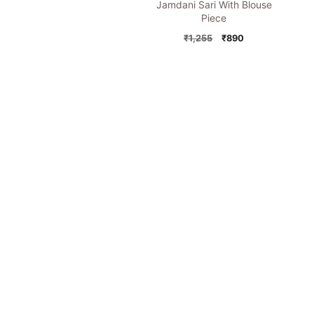
Jamdani Sari With Blouse
Piece
Original
Current
₹
1,255
₹
890
price
price
was:
is:
₹1,255.
₹890.