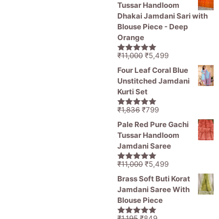
was:
is:
Tussar Handloom
₹1,836.
₹1,050.
Dhakai Jamdani Sari with
Blouse Piece - Deep
Orange
Original
Current
₹
11,000
₹
5,499
5.00
out of
price
price
5
Four Leaf Coral Blue
was:
is:
Unstitched Jamdani
₹11,000.
₹5,499.
Kurti Set
Original
Current
₹
1,836
₹
799
5.00
out of
price
price
5
Pale Red Pure Gachi
was:
is:
Tussar Handloom
₹1,836.
₹799.
Jamdani Saree
Original
Current
₹
11,000
₹
5,499
5.00
out of
price
price
5
Brass Soft Buti Korat
was:
is:
Jamdani Saree With
₹11,000.
₹5,499.
Blouse Piece
Original
Current
₹
1,195
₹
849