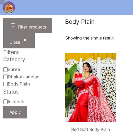
Skip
to
content
Body Plain
Filter products
Showing the single result
Close
Filters
Category
Category
Saree
Dhakai Jamdani
Body Plain
Status
Availability
In stock
Apply
Red Soft Body Plain