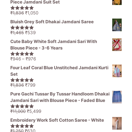
Piece Jamdani Suit Set
₹1,485.
₹1,250.
Original
Current
₹
1,836
₹
1,050
5.00
out of
price
price
5
Bluish Grey Soft Dhakai Jamdani Saree
was:
is:
₹1,836.
₹1,050.
Original
Current
₹
1,465
₹
539
5.00
out of
price
price
5
Cute Baby White Soft Jamdani Sari With
was:
is:
Blouse Piece - 3-6 Years
₹1,465.
₹539.
Price
₹
946
–
₹
976
5.00
out of
range:
5
Four Leaf Coral Blue Unstitched Jamdani Kurti
₹946
Set
through
₹976
Original
Current
₹
1,836
₹
799
5.00
out of
price
price
5
Pure Gachi Tussar By Tussar Handloom Dhakai
was:
is:
Jamdani Sari with Blouse Piece - Faded Blue
₹1,836.
₹799.
Original
Current
₹
11,000
₹
5,499
5.00
out of
price
price
5
Embroidery Work Soft Cotton Saree - White
was:
is:
₹11,000.
₹5,499.
Original
Current
₹
1,250
₹
630