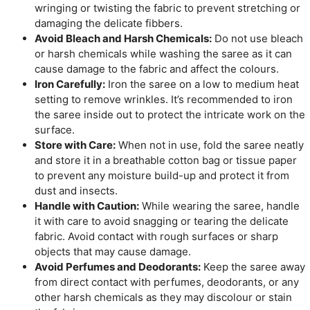
wringing or twisting the fabric to prevent stretching or
damaging the delicate fibbers.
Avoid Bleach and Harsh Chemicals:
Do not use bleach
or harsh chemicals while washing the saree as it can
cause damage to the fabric and affect the colours.
Iron Carefully:
Iron the saree on a low to medium heat
setting to remove wrinkles. It’s recommended to iron
the saree inside out to protect the intricate work on the
surface.
Store with Care:
When not in use, fold the saree neatly
and store it in a breathable cotton bag or tissue paper
to prevent any moisture build-up and protect it from
dust and insects.
Handle with Caution:
While wearing the saree, handle
it with care to avoid snagging or tearing the delicate
fabric. Avoid contact with rough surfaces or sharp
objects that may cause damage.
Avoid Perfumes and Deodorants:
Keep the saree away
from direct contact with perfumes, deodorants, or any
other harsh chemicals as they may discolour or stain