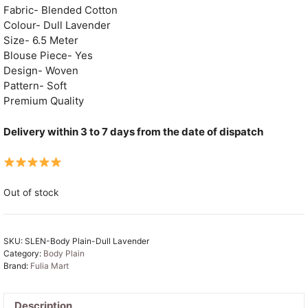
Fabric- Blended Cotton
Colour- Dull Lavender
Size- 6.5 Meter
Blouse Piece- Yes
Design- Woven
Pattern- Soft
Premium Quality
Delivery within 3 to 7 days from the date of dispatch
Out of stock
SKU:
SLEN-Body Plain-Dull Lavender
Category:
Body Plain
Brand:
Fulia Mart
Description