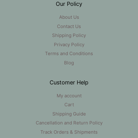
Our Policy
About Us
Contact Us
Shipping Policy
Privacy Policy
Terms and Conditions
Blog
Customer Help
My account
Cart
Shipping Guide
Cancellation and Return Policy
Track Orders & Shipments