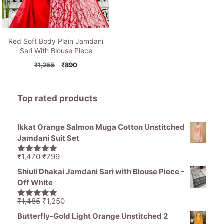
Red Soft Body Plain Jamdani
Sari With Blouse Piece
Original
Current
₹
1,255
₹
890
price
price
was:
is:
₹1,255.
₹890.
Top rated products
Ikkat Orange Salmon Muga Cotton Unstitched
Jamdani Suit Set
Original
Current
₹
1,470
₹
799
5.00
out of
price
price
5
Shiuli Dhakai Jamdani Sari with Blouse Piece -
was:
is:
Off White
₹1,470.
₹799.
Original
Current
₹
1,485
₹
1,250
5.00
out of
price
price
5
Butterfly-Gold Light Orange Unstitched 2
was:
is: