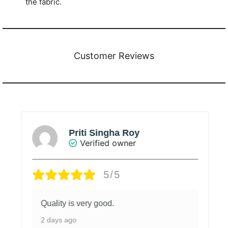
the fabric.
Customer Reviews
Priti Singha Roy
Verified owner
5/5
Quality is very good.
2 days ago