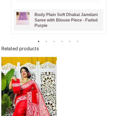
Body Plain Soft Dhakai Jamdani
Saree with Blouse Piece - Faded
Purple
Related products