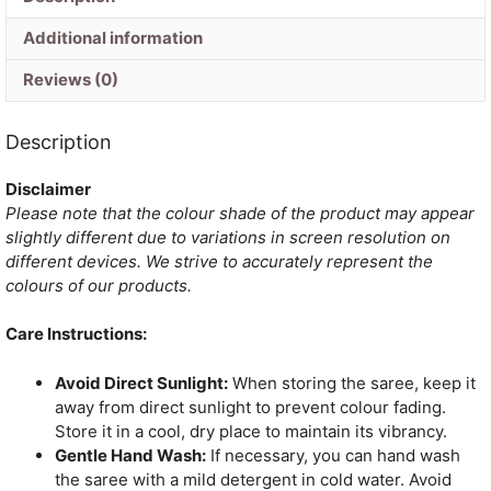
Additional information
Reviews (0)
Description
Disclaimer
Please note that the colour shade of the product may appear
slightly different due to variations in screen resolution on
different devices. We strive to accurately represent the
colours of our products.
Care Instructions:
Avoid Direct Sunlight:
When storing the saree, keep it
away from direct sunlight to prevent colour fading.
Store it in a cool, dry place to maintain its vibrancy.
Gentle Hand Wash:
If necessary, you can hand wash
the saree with a mild detergent in cold water. Avoid