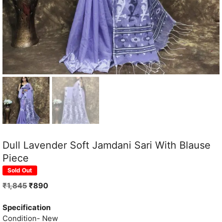
Dull Lavender Soft Jamdani Sari With Blause
Piece
Sold Out
Original
Current
₹
1,845
₹
890
price
price
was:
is:
Specification
₹1,845.
₹890.
Condition- New