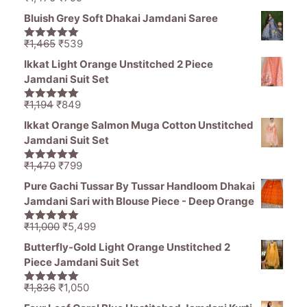
5.00
out of
price
price
5
Bluish Grey Soft Dhakai Jamdani Saree
was:
is:
₹1,470.
₹799.
Original
Current
₹
1,465
₹
539
5.00
out of
price
price
5
Ikkat Light Orange Unstitched 2 Piece
was:
is:
Jamdani Suit Set
₹1,465.
₹539.
Original
Current
₹
1,194
₹
849
5.00
out of
price
price
5
Ikkat Orange Salmon Muga Cotton Unstitched
was:
is:
Jamdani Suit Set
₹1,194.
₹849.
Original
Current
₹
1,470
₹
799
5.00
out of
price
price
5
Pure Gachi Tussar By Tussar Handloom Dhakai
was:
is:
Jamdani Sari with Blouse Piece - Deep Orange
₹1,470.
₹799.
Original
Current
₹
11,000
₹
5,499
5.00
out of
price
price
5
Butterfly-Gold Light Orange Unstitched 2
was:
is:
Piece Jamdani Suit Set
₹11,000.
₹5,499.
Original
Current
₹
1,836
₹
1,050
5.00
out of
price
price
5