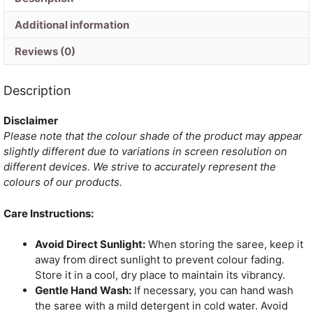
Additional information
Reviews (0)
Description
Disclaimer
Please note that the colour shade of the product may appear
slightly different due to variations in screen resolution on
different devices. We strive to accurately represent the
colours of our products.
Care Instructions:
Avoid Direct Sunlight:
When storing the saree, keep it
away from direct sunlight to prevent colour fading.
Store it in a cool, dry place to maintain its vibrancy.
Gentle Hand Wash:
If necessary, you can hand wash
the saree with a mild detergent in cold water. Avoid