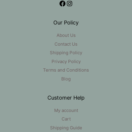
Facebook
Instagram
Our Policy
About Us
Contact Us
Shipping Policy
Privacy Policy
Terms and Conditions
Blog
Customer Help
My account
Cart
Shipping Guide