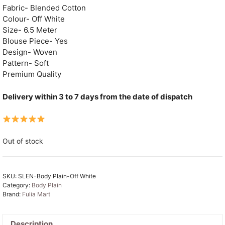
Fabric- Blended Cotton
Colour- Off White
Size- 6.5 Meter
Blouse Piece- Yes
Design- Woven
Pattern- Soft
Premium Quality
Delivery within 3 to 7 days from the date of dispatch
Out of stock
SKU:
SLEN-Body Plain-Off White
Category:
Body Plain
Brand:
Fulia Mart
Description