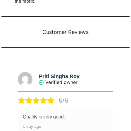
the fabric.
Customer Reviews
Priti Singha Roy
Verified owner
5/5
Quality is very good.
1 day ago