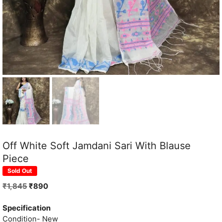
Off White Soft Jamdani Sari With Blause
Piece
Sold Out
Original
Current
₹
1,845
₹
890
price
price
was:
is:
Specification
₹1,845.
₹890.
Condition- New