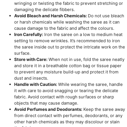
wringing or twisting the fabric to prevent stretching or
damaging the delicate fibbers.
Avoid Bleach and Harsh Chemicals:
Do not use bleach
or harsh chemicals while washing the saree as it can
cause damage to the fabric and affect the colours.
Iron Carefully:
Iron the saree on a low to medium heat
setting to remove wrinkles. It’s recommended to iron
the saree inside out to protect the intricate work on the
surface.
Store with Care:
When not in use, fold the saree neatly
and store it in a breathable cotton bag or tissue paper
to prevent any moisture build-up and protect it from
dust and insects.
Handle with Caution:
While wearing the saree, handle
it with care to avoid snagging or tearing the delicate
fabric. Avoid contact with rough surfaces or sharp
objects that may cause damage.
Avoid Perfumes and Deodorants:
Keep the saree away
from direct contact with perfumes, deodorants, or any
other harsh chemicals as they may discolour or stain