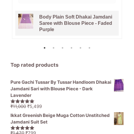
Body Plain Soft Dhakai Jamdani
Saree with Blouse Piece - Faded
Purple
Top rated products
Pure Gachi Tussar By Tussar Handloom Dhakai
Jamdani Sari with Blouse Piece - Dark
Lavender
Original
Current
₹
11,000
₹
5,499
5.00
out of
price
price
5
Ikkat Greenish Beige Muga Cotton Unstitched
was:
is:
Jamdani Suit Set
₹11,000.
₹5,499.
Original
Current
₹
1,470
₹
799