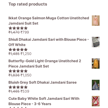
Top rated products
Ikkat Orange Salmon Muga Cotton Unstitched
Jamdani Suit Set
Original
Current
₹
1,470
₹
799
5.00
out of
price
price
5
Shiuli Dhakai Jamdani Sari with Blouse Piece -
was:
is:
Off White
₹1,470.
₹799.
Original
Current
₹
1,485
₹
1,250
5.00
out of
price
price
5
Butterfly-Gold Light Orange Unstitched 2
was:
is:
Piece Jamdani Suit Set
₹1,485.
₹1,250.
Original
Current
₹
1,836
₹
1,050
5.00
out of
price
price
5
Bluish Grey Soft Dhakai Jamdani Saree
was:
is:
₹1,836.
₹1,050.
Original
Current
₹
1,465
₹
539
5.00
out of
price
price
5
Cute Baby White Soft Jamdani Sari With
was:
is:
Blouse Piece - 3-6 Years
₹1,465.
₹539.