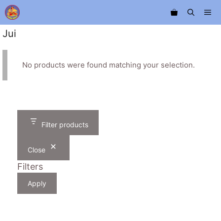
Skip
Me
to
content
Jui
No products were found matching your selection.
Filter products
Close
Filters
Apply