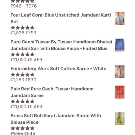
Price
₹
946
–
₹
976
5.00
out of
range:
5
Four Leaf Coral Blue Unstitched Jamdani Kurti
₹946
Set
through
₹976
Original
Current
₹
1,836
₹
799
5.00
out of
price
price
5
Pure Gachi Tussar By Tussar Handloom Dhakai
was:
is:
Jamdani Sari with Blouse Piece - Faded Blue
₹1,836.
₹799.
Original
Current
₹
11,000
₹
5,499
5.00
out of
price
price
5
Embroidery Work Soft Cotton Saree - White
was:
is:
₹11,000.
₹5,499.
Original
Current
₹
1,250
₹
630
5.00
out of
price
price
5
Pale Red Pure Gachi Tussar Handloom
was:
is:
Jamdani Saree
₹1,250.
₹630.
Original
Current
₹
11,000
₹
5,499
5.00
out of
price
price
5
Brass Soft Buti Korat Jamdani Saree With
was:
is:
Blouse Piece
₹11,000.
₹5,499.
Original
Current
₹
1,195
₹
849
5.00
out of