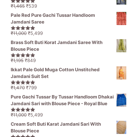
₹11,000.
₹5,499.
Original
Current
₹
1,465
₹
539
5.00
out of
price
price
5
Pale Red Pure Gachi Tussar Handloom
was:
is:
Jamdani Saree
₹1,465.
₹539.
Original
Current
₹
11,000
₹
5,499
5.00
out of
price
price
5
Brass Soft Buti Korat Jamdani Saree With
was:
is:
Blouse Piece
₹11,000.
₹5,499.
Original
Current
₹
1,195
₹
849
5.00
out of
price
price
5
Ikkat Pale Gold Muga Cotton Unstitched
was:
is:
Jamdani Suit Set
₹1,195.
₹849.
Original
Current
₹
1,470
₹
799
5.00
out of
price
price
5
Pure Gachi Tussar By Tussar Handloom Dhakai
was:
is:
Jamdani Sari with Blouse Piece - Royal Blue
₹1,470.
₹799.
Original
Current
₹
11,000
₹
5,499
5.00
out of
price
price
5
Cream Soft Buti Karat Jamdani Sari With
was:
is:
Blouse Piece
₹11,000.
₹5,499.