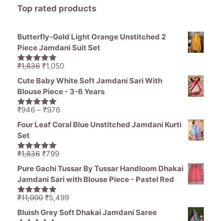
Top rated products
Butterfly-Gold Light Orange Unstitched 2
Piece Jamdani Suit Set
Original
Current
₹
1,836
₹
1,050
5.00
out of
price
price
5
Cute Baby White Soft Jamdani Sari With
was:
is:
Blouse Piece - 3-6 Years
₹1,836.
₹1,050.
Price
₹
946
–
₹
976
5.00
out of
range:
5
Four Leaf Coral Blue Unstitched Jamdani Kurti
₹946
Set
through
₹976
Original
Current
₹
1,836
₹
799
5.00
out of
price
price
5
Pure Gachi Tussar By Tussar Handloom Dhakai
was:
is:
Jamdani Sari with Blouse Piece - Pastel Red
₹1,836.
₹799.
Original
Current
₹
11,000
₹
5,499
5.00
out of
price
price
5
Bluish Grey Soft Dhakai Jamdani Saree
was:
is: