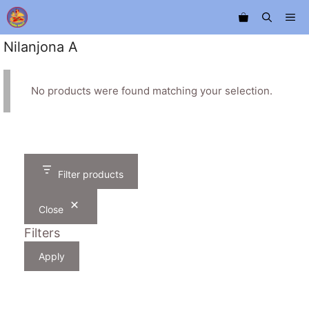
Skip
Me
to
content
Nilanjona A
No products were found matching your selection.
Filter products
Close
Filters
Apply