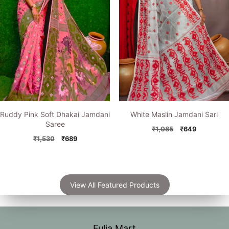
Ruddy Pink Soft Dhakai Jamdani
White Maslin Jamdani Sari
Saree
Original
Current
₹
1,085
₹
649
Original
Current
price
price
₹
1,530
₹
689
price
price
was:
is:
was:
is:
₹1,085.
₹649.
₹1,530.
₹689.
View All Featured Products
Fulia Mart