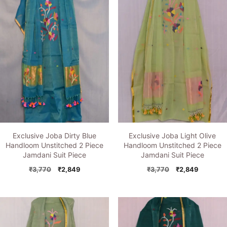
Exclusive Joba Dirty Blue
Exclusive Joba Light Olive
Handloom Unstitched 2 Piece
Handloom Unstitched 2 Piece
Jamdani Suit Piece
Jamdani Suit Piece
Original
Current
Original
Current
₹
3,770
₹
2,849
₹
3,770
₹
2,849
price
price
price
price
was:
is:
was:
is:
₹3,770.
₹2,849.
₹3,770.
₹2,849.