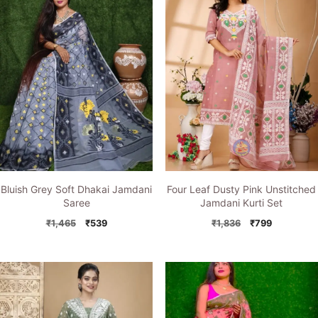
Bluish Grey Soft Dhakai Jamdani
Four Leaf Dusty Pink Unstitched
Saree
Jamdani Kurti Set
Original
Current
Original
Current
₹
1,465
₹
539
₹
1,836
₹
799
price
price
price
price
was:
is:
was:
is:
₹1,465.
₹539.
₹1,836.
₹799.