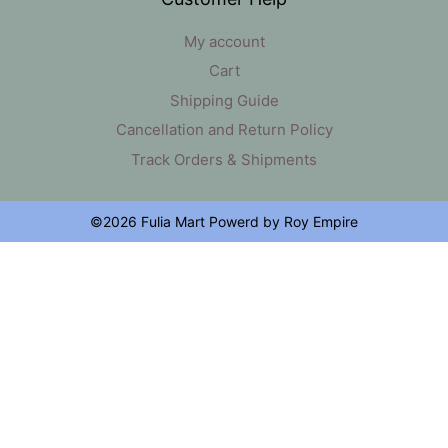
My account
Cart
Shipping Guide
Cancellation and Return Policy
Track Orders & Shipments
©2026 Fulia Mart Powerd by Roy Empire