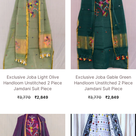
Exclusive Joba Light Olive
Exclusive Joba Gable Green
Handloom Unstitched 2 Piece
Handloom Unstitched 2 Piece
Jamdani Suit Piece
Jamdani Suit Piece
Original
Current
Original
Current
₹
3,770
₹
2,849
₹
3,770
₹
2,849
price
price
price
price
was:
is:
was:
is:
₹3,770.
₹2,849.
₹3,770.
₹2,849.