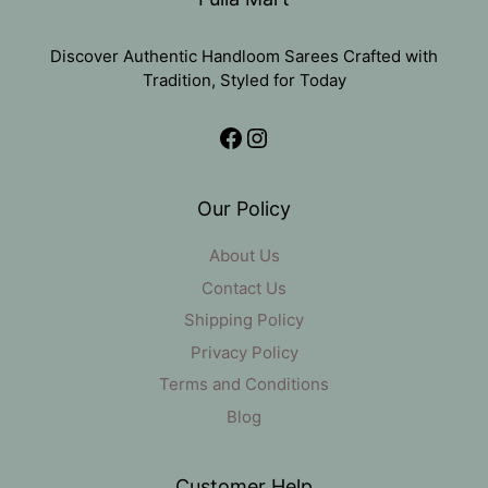
Discover Authentic Handloom Sarees Crafted with
Tradition, Styled for Today
Facebook
Instagram
Our Policy
About Us
Contact Us
Shipping Policy
Privacy Policy
Terms and Conditions
Blog
Customer Help