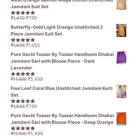
was:
is:
Jamdani Suit Set
₹1,194.
₹849.
Original
Current
₹
1,470
₹
799
5.00
out of
price
price
5
Butterfly-Gold Light Orange Unstitched 2
was:
is:
Piece Jamdani Suit Set
₹1,470.
₹799.
Original
Current
₹
1,836
₹
1,050
5.00
out of
price
price
5
Pure Gachi Tussar By Tussar Handloom Dhakai
was:
is:
Jamdani Sari with Blouse Piece - Dark
₹1,836.
₹1,050.
Lavender
Original
Current
₹
11,000
₹
5,499
5.00
out of
price
price
5
Four Leaf Coral Blue Unstitched Jamdani Kurti
was:
is:
Set
₹11,000.
₹5,499.
Original
Current
₹
1,836
₹
799
5.00
out of
price
price
5
Pure Gachi Tussar By Tussar Handloom Dhakai
was:
is:
Jamdani Sari with Blouse Piece - Deep Orange
₹1,836.
₹799.
Original
Current
₹
11,000
₹
5,499
5.00
out of