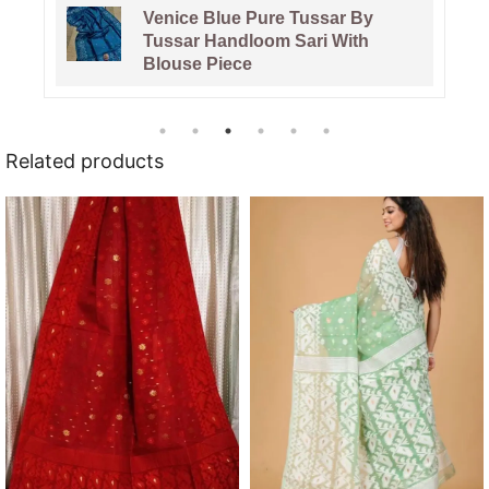
Pata Bahar Lavender Purple
Unstitched 2 Piece Jamdani Suit
Set
Related products