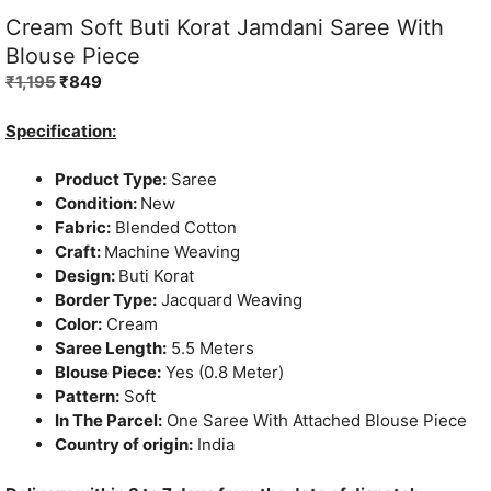
Cream Soft Buti Korat Jamdani Saree With
Blouse Piece
Original
Current
₹
1,195
₹
849
price
price
was:
is:
Specification:
₹1,195.
₹849.
Product Type:
Saree
Condition:
New
Fabric:
Blended Cotton
Craft:
Machine Weaving
Design:
Buti Korat
Border Type:
Jacquard Weaving
Color:
Cream
Saree Length:
5.5 Meters
Blouse Piece:
Yes (0.8 Meter)
Pattern:
Soft
In The Parcel:
One Saree With Attached Blouse Piece
Country of origin:
India