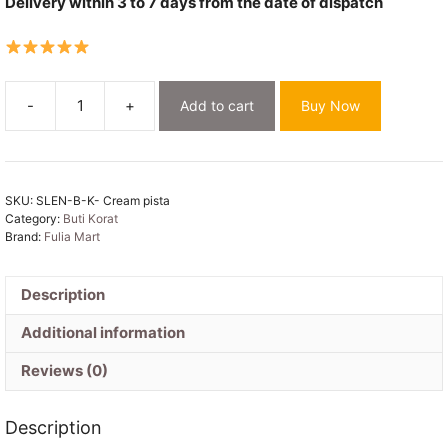
Delivery within 3 to 7 days from the date of dispatch
-
+
Add to cart
Buy Now
Cream
Soft
Buti
Korat
SKU:
SLEN-B-K- Cream pista
Jamdani
Category:
Buti Korat
Saree
Brand:
Fulia Mart
With
Blouse
Piece
Description
quantity
Additional information
Reviews (0)
Description