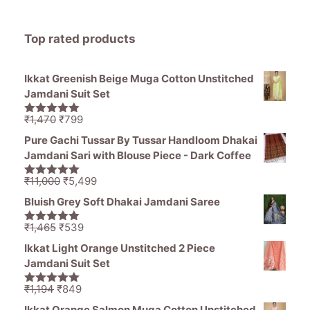
price
price
price
price
was:
is:
was:
is:
₹1,195.
₹849.
₹1,195.
₹849.
Top rated products
Ikkat Greenish Beige Muga Cotton Unstitched
Jamdani Suit Set
Original
Current
₹
1,470
₹
799
5.00
out of
price
price
5
Pure Gachi Tussar By Tussar Handloom Dhakai
was:
is:
Jamdani Sari with Blouse Piece - Dark Coffee
₹1,470.
₹799.
Original
Current
₹
11,000
₹
5,499
5.00
out of
price
price
5
Bluish Grey Soft Dhakai Jamdani Saree
was:
is:
₹11,000.
₹5,499.
Original
Current
₹
1,465
₹
539
5.00
out of
price
price
5
Ikkat Light Orange Unstitched 2 Piece
was:
is:
Jamdani Suit Set
₹1,465.
₹539.
Original
Current
₹
1,194
₹
849
5.00
out of
price
price
5
Ikkat Orange Salmon Muga Cotton Unstitched