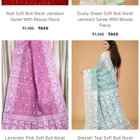
Red Soft Buti Korat Jamdani
Dusty Green Soft Buti Korat
Saree With Blouse Piece
Jamdani Saree With Blouse
Piece
Original
Current
₹
1,195
₹
849
price
price
Original
Current
₹
1,195
₹
849
was:
is:
price
price
₹1,195.
₹849.
was:
is:
₹1,195.
₹849.
Lavender Pink Soft Buti Korat
Greyish Teal Soft Buti Korat