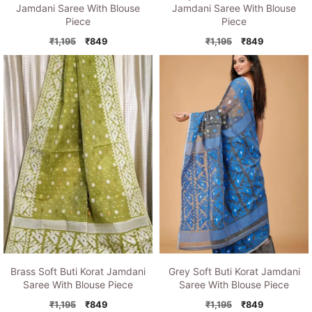
Jamdani Saree With Blouse
Jamdani Saree With Blouse
Piece
Piece
Original
Current
Original
Current
₹
1,195
₹
849
₹
1,195
₹
849
price
price
price
price
was:
is:
was:
is:
₹1,195.
₹849.
₹1,195.
₹849.
Brass Soft Buti Korat Jamdani
Grey Soft Buti Korat Jamdani
Saree With Blouse Piece
Saree With Blouse Piece
Original
Current
Original
Current
₹
1,195
₹
849
₹
1,195
₹
849