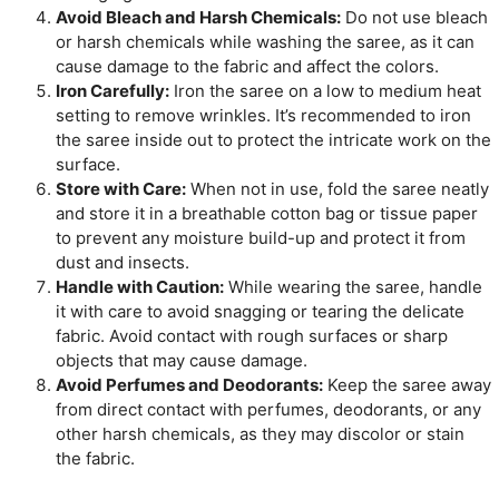
Avoid Bleach and Harsh Chemicals:
Do not use bleach
or harsh chemicals while washing the saree, as it can
cause damage to the fabric and affect the colors.
Iron Carefully:
Iron the saree on a low to medium heat
setting to remove wrinkles. It’s recommended to iron
the saree inside out to protect the intricate work on the
surface.
Store with Care:
When not in use, fold the saree neatly
and store it in a breathable cotton bag or tissue paper
to prevent any moisture build-up and protect it from
dust and insects.
Handle with Caution:
While wearing the saree, handle
it with care to avoid snagging or tearing the delicate
fabric. Avoid contact with rough surfaces or sharp
objects that may cause damage.
Avoid Perfumes and Deodorants:
Keep the saree away
from direct contact with perfumes, deodorants, or any
other harsh chemicals, as they may discolor or stain
the fabric.