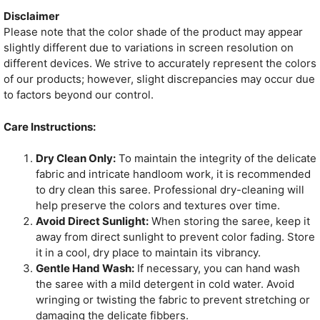
Disclaimer
Please note that the color shade of the product may appear
slightly different due to variations in screen resolution on
different devices. We strive to accurately represent the colors
of our products; however, slight discrepancies may occur due
to factors beyond our control.
Care Instructions:
Dry Clean Only:
To maintain the integrity of the delicate
fabric and intricate handloom work, it is recommended
to dry clean this saree. Professional dry-cleaning will
help preserve the colors and textures over time.
Avoid Direct Sunlight:
When storing the saree, keep it
away from direct sunlight to prevent color fading. Store
it in a cool, dry place to maintain its vibrancy.
Gentle Hand Wash:
If necessary, you can hand wash
the saree with a mild detergent in cold water. Avoid
wringing or twisting the fabric to prevent stretching or
damaging the delicate fibbers.