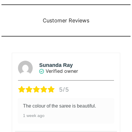
Customer Reviews
BHUVANACHANDRAN C.
Verified owner
4/5
Good material
1 week ago