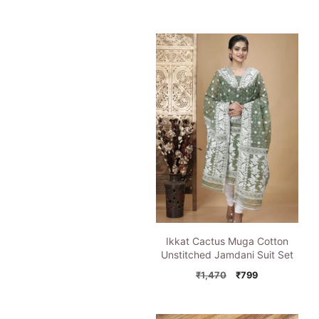
price
price
was:
is:
₹1,195.
₹849.
Ikkat Cactus Muga Cotton
Unstitched Jamdani Suit Set
Original
Current
₹
1,470
₹
799
price
price
was:
is:
₹1,470.
₹799.