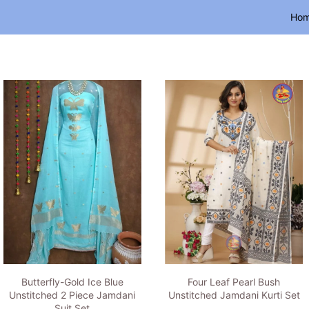
Ho
Butterfly-Gold Ice Blue
Four Leaf Pearl Bush
Unstitched 2 Piece Jamdani
Unstitched Jamdani Kurti Set
Suit Set