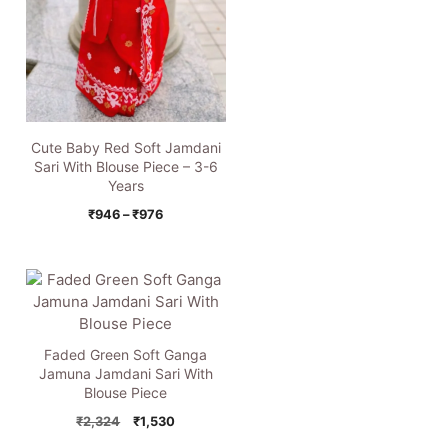
Cute Baby Red Soft Jamdani
Sari With Blouse Piece – 3-6
Years
Price
₹
946
–
₹
976
range:
₹946
through
₹976
Faded Green Soft Ganga
Jamuna Jamdani Sari With
Blouse Piece
Original
Current
₹
2,324
₹
1,530
price
price