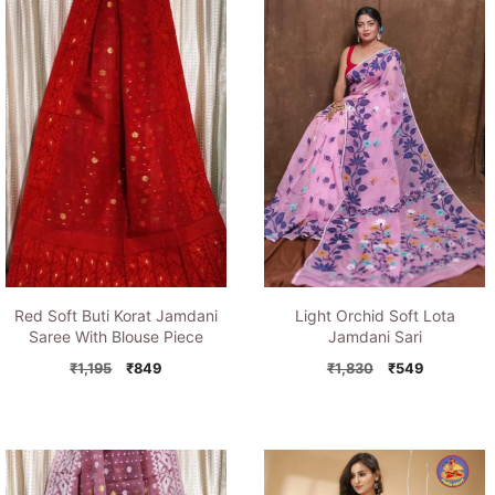
Red Soft Buti Korat Jamdani
Light Orchid Soft Lota
Saree With Blouse Piece
Jamdani Sari
Original
Current
Original
Current
₹
1,195
₹
849
₹
1,830
₹
549
price
price
price
price
was:
is:
was:
is:
₹1,195.
₹849.
₹1,830.
₹549.