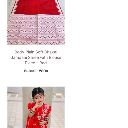
Body Plain Soft Dhakai
Jamdani Saree with Blouse
Piece – Red
Original
Current
₹
1,899
₹
890
price
price
was:
is:
₹1,899.
₹890.