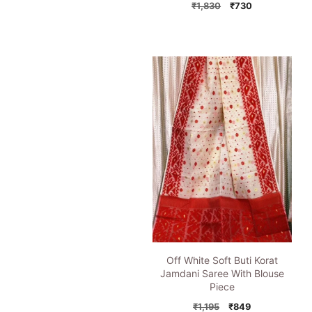
Original
Current
₹
1,830
₹
730
price
price
was:
is:
₹1,830.
₹730.
Off White Soft Buti Korat
Jamdani Saree With Blouse
Piece
Original
Current
₹
1,195
₹
849