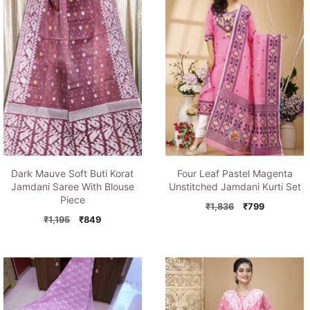
Dark Mauve Soft Buti Korat
Four Leaf Pastel Magenta
Jamdani Saree With Blouse
Unstitched Jamdani Kurti Set
Piece
Original
Current
₹
1,836
₹
799
Original
Current
price
price
₹
1,195
₹
849
price
price
was:
is:
was:
is:
₹1,836.
₹799.
₹1,195.
₹849.