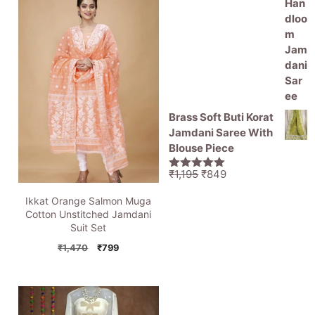
Brass Soft Buti Korat
Jamdani Saree With
Blouse Piece
Original
Current
₹
1,195
₹
849
5.00
out of
price
price
5
Ikkat Orange Salmon Muga
was:
is:
Cotton Unstitched Jamdani
₹1,195.
₹849.
Suit Set
Original
Current
₹
1,470
₹
799
price
price
was:
is:
₹1,470.
₹799.