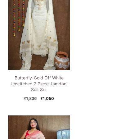
Butterfly-Gold Off White
Unstitched 2 Piece Jamdani
Suit Set
Original
Current
₹
1,836
₹
1,050
price
price
was:
is:
₹1,836.
₹1,050.