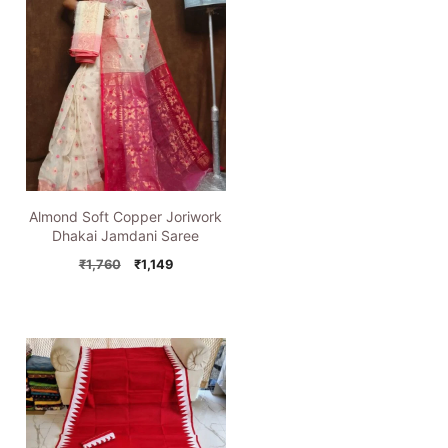
Almond Soft Copper Joriwork
Dhakai Jamdani Saree
Original
Current
₹
1,760
₹
1,149
price
price
was:
is:
₹1,760.
₹1,149.