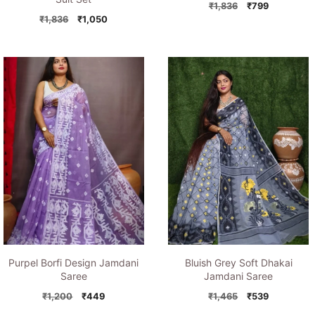
Original
Current
₹
1,836
₹
799
Original
Current
price
price
₹
1,836
₹
1,050
price
price
was:
is:
was:
is:
₹1,836.
₹799.
₹1,836.
₹1,050.
Purpel Borfi Design Jamdani
Bluish Grey Soft Dhakai
Saree
Jamdani Saree
Original
Current
Original
Current
₹
1,200
₹
449
₹
1,465
₹
539
price
price
price
price