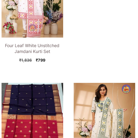
price
price
was:
is:
₹1,194.
₹849.
Four Leaf White Unstitched
Jamdani Kurti Set
Original
Current
₹
1,836
₹
799
price
price
was:
is:
₹1,836.
₹799.