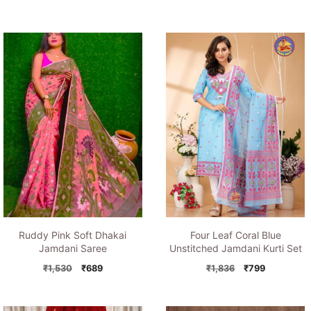
was:
is:
was:
is:
₹1,200.
₹449.
₹1,465.
₹539.
Ruddy Pink Soft Dhakai
Four Leaf Coral Blue
Jamdani Saree
Unstitched Jamdani Kurti Set
Original
Current
Original
Current
₹
1,530
₹
689
₹
1,836
₹
799
price
price
price
price
was:
is:
was:
is:
₹1,530.
₹689.
₹1,836.
₹799.