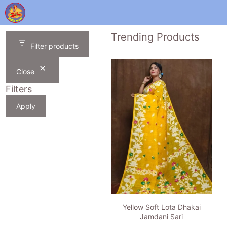
Skip
to
content
Trending Products
Filter products
Close
Filters
Apply
Yellow Soft Lota Dhakai
Jamdani Sari