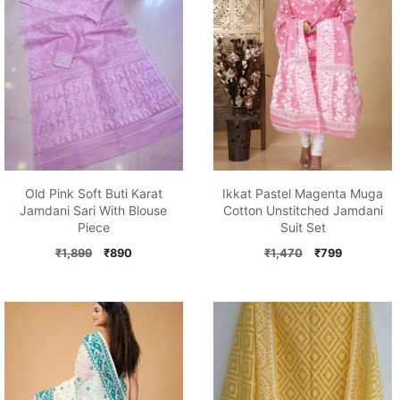
Old Pink Soft Buti Karat
Ikkat Pastel Magenta Muga
Jamdani Sari With Blouse
Cotton Unstitched Jamdani
Piece
Suit Set
Original
Current
Original
Current
₹
1,899
₹
890
₹
1,470
₹
799
price
price
price
price
was:
is:
was:
is:
₹1,899.
₹890.
₹1,470.
₹799.