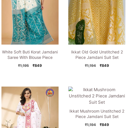
White Soft Buti Korat Jamdani
Ikkat Old Gold Unstitched 2
Saree With Blouse Piece
Piece Jamdani Suit Set
Original
Current
Original
Current
₹
1,195
₹
849
₹
1,194
₹
849
price
price
price
price
was:
is:
was:
is:
₹1,195.
₹849.
₹1,194.
₹849.
Ikkat Mushroom Unstitched 2
Piece Jamdani Suit Set
Original
Current
₹
1,194
₹
849