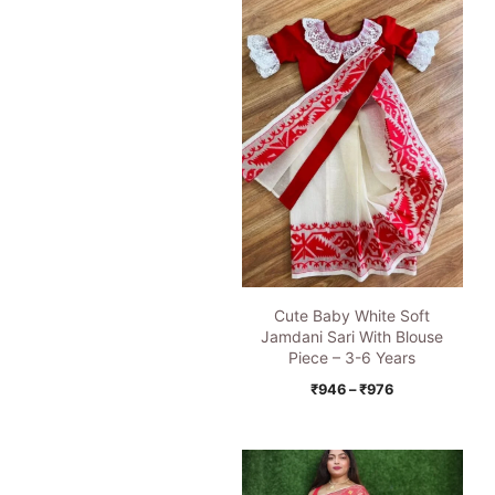
Cute Baby White Soft
Jamdani Sari With Blouse
Piece – 3-6 Years
Price
₹
946
–
₹
976
range:
₹946
through
₹976