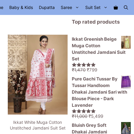
me
Baby & Kids
Dupatta
Saree
Suit Set
Top rated products
Ikkat Greenish Beige
Muga Cotton
Unstitched Jamdani Suit
Set
Original
Current
₹
1,470
₹
799
5.00
out of
price
price
5
Pure Gachi Tussar By
was:
is:
Tussar Handloom
₹1,470.
₹799.
Dhakai Jamdani Sari with
Blouse Piece - Dark
Lavender
Original
Current
₹
11,000
₹
5,499
5.00
out of
Ikkat White Muga Cotton
price
price
5
Bluish Grey Soft
Unstitched Jamdani Suit Set
was:
is:
Dhakai Jamdani