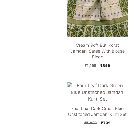
Cream Soft Buti Korat
Jamdani Saree With Blouse
Piece
Original
Current
₹
1,195
₹
849
price
price
was:
is:
₹1,195.
₹849.
Four Leaf Dark Green Blue
Unstitched Jamdani Kurti Set
Original
Current
₹
1,836
₹
799
price
price
was:
is: