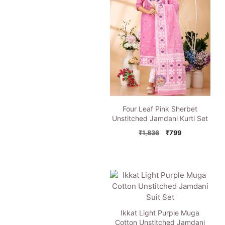
Four Leaf Pink Sherbet
Unstitched Jamdani Kurti Set
Original
Current
₹
1,836
₹
799
price
price
was:
is:
₹1,836.
₹799.
Ikkat Light Purple Muga
Cotton Unstitched Jamdani