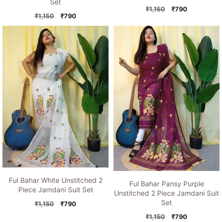
Set
Original
Current
₹
1,150
₹
790
Original
Current
₹
1,150
₹
790
price
price
price
price
was:
is:
was:
is:
₹1,150.
₹790.
₹1,150.
₹790.
Ful Bahar White Unstitched 2
Ful Bahar Pansy Purple
Piece Jamdani Suit Set
Unstitched 2 Piece Jamdani Suit
Set
Original
Current
₹
1,150
₹
790
price
price
Original
Current
₹
1,150
₹
790