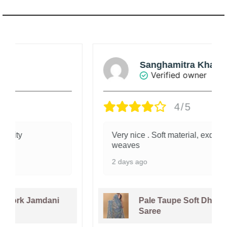
Sanghamitra Khanna
Verified owner
4/5
Very nice . Soft material, exquisite
weaves
2 days ago
Pale Taupe Soft Dhakai Jamdani
Saree