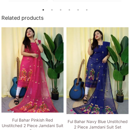
Related products
Ful Bahar Pinkish Red
Ful Bahar Navy Blue Unstitched
Unstitched 2 Piece Jamdani Suit
2 Piece Jamdani Suit Set