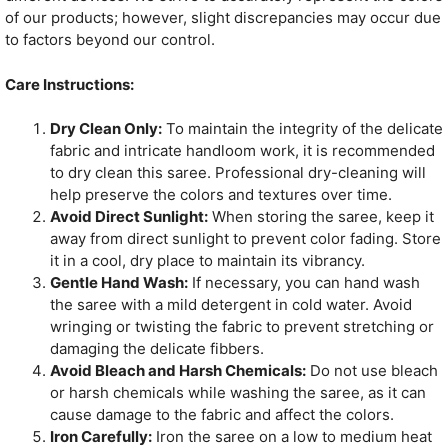
of our products; however, slight discrepancies may occur due
to factors beyond our control.
Care Instructions:
Dry Clean Only:
To maintain the integrity of the delicate
fabric and intricate handloom work, it is recommended
to dry clean this saree. Professional dry-cleaning will
help preserve the colors and textures over time.
Avoid Direct Sunlight:
When storing the saree, keep it
away from direct sunlight to prevent color fading. Store
it in a cool, dry place to maintain its vibrancy.
Gentle Hand Wash:
If necessary, you can hand wash
the saree with a mild detergent in cold water. Avoid
wringing or twisting the fabric to prevent stretching or
damaging the delicate fibbers.
Avoid Bleach and Harsh Chemicals:
Do not use bleach
or harsh chemicals while washing the saree, as it can
cause damage to the fabric and affect the colors.
Iron Carefully:
Iron the saree on a low to medium heat