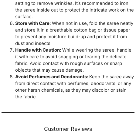
setting to remove wrinkles. It’s recommended to iron
the saree inside out to protect the intricate work on the
surface.
Store with Care:
When not in use, fold the saree neatly
and store it in a breathable cotton bag or tissue paper
to prevent any moisture build-up and protect it from
dust and insects.
Handle with Caution:
While wearing the saree, handle
it with care to avoid snagging or tearing the delicate
fabric. Avoid contact with rough surfaces or sharp
objects that may cause damage.
Avoid Perfumes and Deodorants:
Keep the saree away
from direct contact with perfumes, deodorants, or any
other harsh chemicals, as they may discolor or stain
the fabric.
Customer Reviews