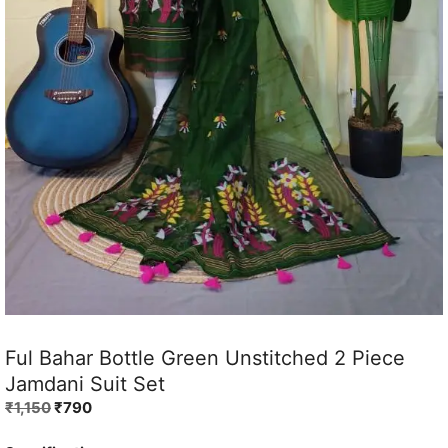
Ful Bahar Bottle Green Unstitched 2 Piece
Jamdani Suit Set
Original
Current
₹
1,150
₹
790
price
price