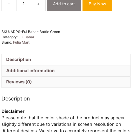
-
+
Add to cart
Buy Now
Ful
Bahar
Bottle
Green
SKU:
ADPS-Ful Bahar-Bottle Green
Unstitched
Category:
Ful Bahar
2
Brand:
Fulia Mart
Piece
Jamdani
Suit
Description
Set
Additional information
quantity
Reviews (0)
Description
Disclaimer
Please note that the color shade of the product may appear
slightly different due to variations in screen resolution on
different devices. We strive to accurately represent the colors