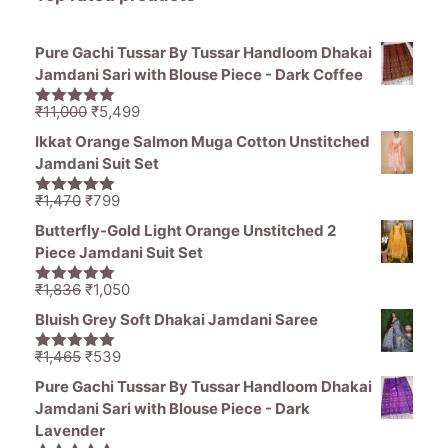
Pure Gachi Tussar By Tussar Handloom Dhakai
Jamdani Sari with Blouse Piece - Dark Coffee
Original
Current
₹
11,000
₹
5,499
5.00
out of
price
price
5
Ikkat Orange Salmon Muga Cotton Unstitched
was:
is:
Jamdani Suit Set
₹11,000.
₹5,499.
Original
Current
₹
1,470
₹
799
5.00
out of
price
price
5
Butterfly-Gold Light Orange Unstitched 2
was:
is:
Piece Jamdani Suit Set
₹1,470.
₹799.
Original
Current
₹
1,836
₹
1,050
5.00
out of
price
price
5
Bluish Grey Soft Dhakai Jamdani Saree
was:
is:
₹1,836.
₹1,050.
Original
Current
₹
1,465
₹
539
5.00
out of
price
price
5
Pure Gachi Tussar By Tussar Handloom Dhakai
was:
is:
Jamdani Sari with Blouse Piece - Dark
₹1,465.
₹539.
Lavender