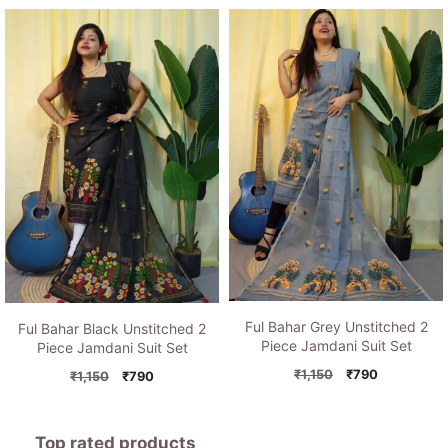
was:
is:
price
price
₹1,150.
₹790.
was:
is:
₹1,150.
₹790.
Ful Bahar Grey Unstitched 2
Ful Bahar Black Unstitched 2
Piece Jamdani Suit Set
Piece Jamdani Suit Set
Original
Current
₹
1,150
₹
790
Original
Current
₹
1,150
₹
790
price
price
price
price
was:
is:
was:
is:
₹1,150.
₹790.
₹1,150.
₹790.
Top rated products