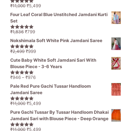
Original
Current
₹
11,000
₹
5,499
5.00
out of
price
price
5
Four Leaf Coral Blue Unstitched Jamdani Kurti
was:
is:
Set
₹11,000.
₹5,499.
Original
Current
₹
1,836
₹
799
5.00
out of
price
price
5
Nokshimala Soft White Pink Jamdani Saree
was:
is:
₹1,836.
₹799.
Original
Current
₹
2,499
₹
999
5.00
out of
price
price
5
Cute Baby White Soft Jamdani Sari With
was:
is:
Blouse Piece - 3-6 Years
₹2,499.
₹999.
Price
₹
946
–
₹
976
5.00
out of
range:
5
Pale Red Pure Gachi Tussar Handloom
₹946
Jamdani Saree
through
₹976
Original
Current
₹
11,000
₹
5,499
5.00
out of
price
price
5
Pure Gachi Tussar By Tussar Handloom Dhakai
was:
is:
Jamdani Sari with Blouse Piece - Deep Orange
₹11,000.
₹5,499.
Original
Current
₹
11,000
₹
5,499
5.00
out of