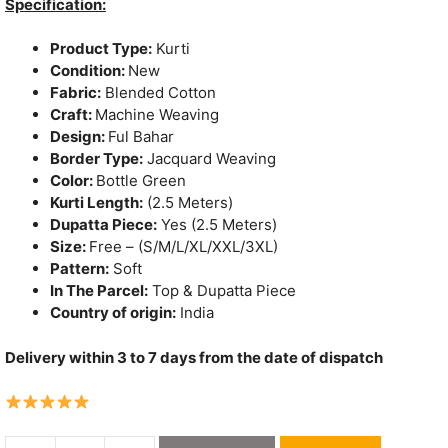
was:
is:
Specification:
₹1,150.
₹790.
Product Type:
Kurti
Condition:
New
Fabric:
Blended Cotton
Craft:
Machine Weaving
Design:
Ful Bahar
Border Type:
Jacquard Weaving
Color:
Bottle Green
Kurti Length:
(2.5 Meters)
Dupatta Piece:
Yes (2.5 Meters)
Size:
Free – (S/M/L/XL/XXL/3XL)
Pattern:
Soft
In The Parcel:
Top & Dupatta Piece
Country of origin:
India
Delivery within 3 to 7 days from the date of dispatch