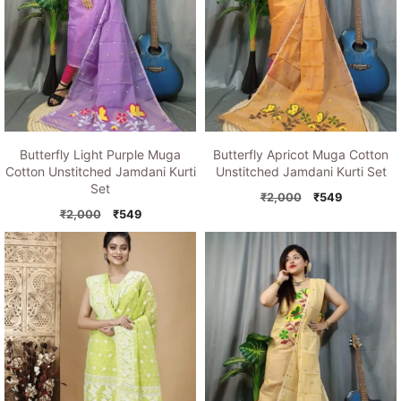
Butterfly Light Purple Muga
Butterfly Apricot Muga Cotton
Cotton Unstitched Jamdani Kurti
Unstitched Jamdani Kurti Set
Set
Original
Current
₹
2,000
₹
549
Original
Current
price
price
₹
2,000
₹
549
price
price
was:
is:
was:
is:
₹2,000.
₹549.
₹2,000.
₹549.