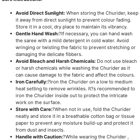
Avoid Direct Sunlight:
When storing the Churider, keep
it away from direct sunlight to prevent colour fading.
Store it in a cool, dry place to maintain its vibrancy.
Gentle Hand Wash:
?If necessary, you can hand wash
the saree with a mild detergent in cold water. Avoid
wringing or twisting the fabric to prevent stretching or
damaging the delicate fibbers.
Avoid Bleach and Harsh Chemicals:
Do not use bleach
or harsh chemicals while washing the Churider as it
can cause damage to the fabric and affect the colours.
Iron Carefully:
?Iron the Churider on a low to medium
heat setting to remove wrinkles. It?s recommended to
iron the Churider inside out to protect the intricate
work on the surface.
Store with Care:
?When not in use, fold the Churider
neatly and store it in a breathable cotton bag or tissue
paper to prevent any moisture build-up and protect it
from dust and insects.
Handle with Caution:
?While wearing the Churider ,