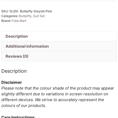
Pink
Muga
SKU:
SLEN- Butterfly Greyish Pink
Cotton
Categories:
Butterfly
,
Suit Set
Unstitched
Brand:
Fulia Mart
Jamdani
Kurti
Set
Description
quantity
Additional information
Reviews (0)
Description
Disclaimer
Please note that the colour shade of the product may appear
slightly different due to variations in screen resolution on
different devices. We strive to accurately represent the
colours of our products.
Care Instructions: