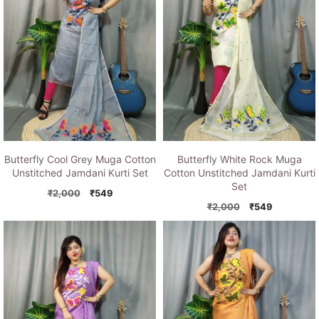
Butterfly Cool Grey Muga Cotton
Butterfly White Rock Muga
Unstitched Jamdani Kurti Set
Cotton Unstitched Jamdani Kurti
Set
Original
Current
₹
2,000
₹
549
price
price
Original
Current
₹
2,000
₹
549
was:
is:
price
price
₹2,000.
₹549.
was:
is:
₹2,000.
₹549.