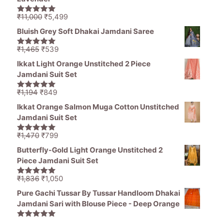
Original
Current
₹
11,000
₹
5,499
5.00
out of
price
price
5
Bluish Grey Soft Dhakai Jamdani Saree
was:
is:
₹11,000.
₹5,499.
Original
Current
₹
1,465
₹
539
5.00
out of
price
price
5
Ikkat Light Orange Unstitched 2 Piece
was:
is:
Jamdani Suit Set
₹1,465.
₹539.
Original
Current
₹
1,194
₹
849
5.00
out of
price
price
5
Ikkat Orange Salmon Muga Cotton Unstitched
was:
is:
Jamdani Suit Set
₹1,194.
₹849.
Original
Current
₹
1,470
₹
799
5.00
out of
price
price
5
Butterfly-Gold Light Orange Unstitched 2
was:
is:
Piece Jamdani Suit Set
₹1,470.
₹799.
Original
Current
₹
1,836
₹
1,050
5.00
out of
price
price
5
Pure Gachi Tussar By Tussar Handloom Dhakai
was:
is:
Jamdani Sari with Blouse Piece - Deep Orange
₹1,836.
₹1,050.