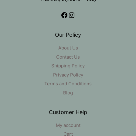
Facebook
Instagram
Our Policy
About Us
Contact Us
Shipping Policy
Privacy Policy
Terms and Conditions
Blog
Customer Help
My account
Cart