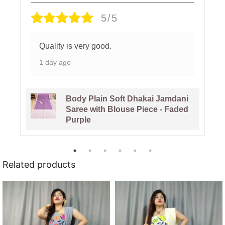
5/5
Quality is very good.
1 day ago
Body Plain Soft Dhakai Jamdani
Saree with Blouse Piece - Faded
Purple
Related products