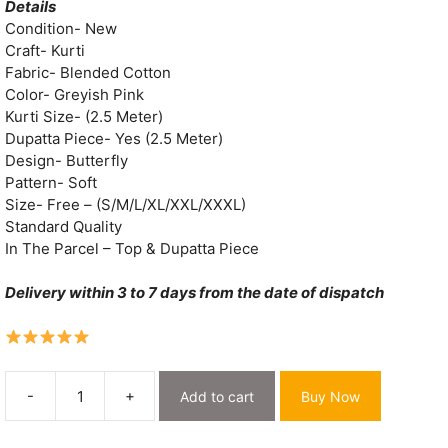
was:
is:
Details
₹2,000.
₹549.
Condition- New
Craft- Kurti
Fabric- Blended Cotton
Color- Greyish Pink
Kurti Size- (2.5 Meter)
Dupatta Piece- Yes (2.5 Meter)
Design- Butterfly
Pattern- Soft
Size- Free – (S/M/L/XL/XXL/XXXL)
Standard Quality
In The Parcel – Top & Dupatta Piece
Delivery within 3 to 7 days from the date of dispatch
-
+
Add to cart
Buy Now
Butterfly
Greyish