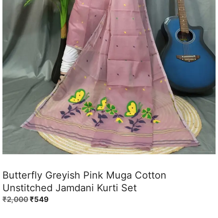
Butterfly Greyish Pink Muga Cotton
Unstitched Jamdani Kurti Set
Original
Current
₹
2,000
₹
549
price
price