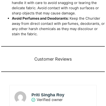
handle it with care to avoid snagging or tearing the
delicate fabric. Avoid contact with rough surfaces or
sharp objects that may cause damage.
Avoid Perfumes and Deodorants:
Keep the Churider
away from direct contact with perfumes, deodorants, or
any other harsh chemicals as they may discolour or
stain the fabric.
Customer Reviews
Priti Singha Roy
Verified owner