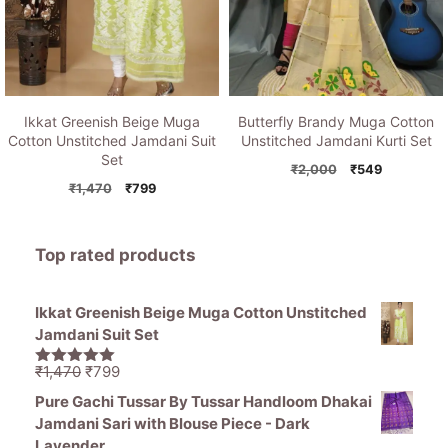
Ikkat Greenish Beige Muga
Butterfly Brandy Muga Cotton
Cotton Unstitched Jamdani Suit
Unstitched Jamdani Kurti Set
Set
Original
Current
₹
2,000
₹
549
Original
Current
price
price
₹
1,470
₹
799
price
price
was:
is:
was:
is:
₹2,000.
₹549.
₹1,470.
₹799.
Top rated products
Ikkat Greenish Beige Muga Cotton Unstitched
Jamdani Suit Set
Original
Current
₹
1,470
₹
799
5.00
out of
price
price
5
Pure Gachi Tussar By Tussar Handloom Dhakai
was:
is:
Jamdani Sari with Blouse Piece - Dark
₹1,470.
₹799.
Lavender