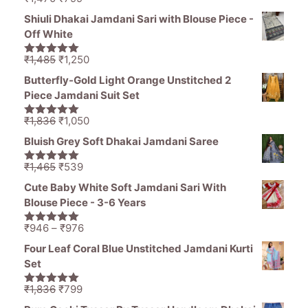
5.00
out of
price
price
5
Shiuli Dhakai Jamdani Sari with Blouse Piece -
was:
is:
Off White
₹1,470.
₹799.
Original
Current
₹
1,485
₹
1,250
5.00
out of
price
price
5
Butterfly-Gold Light Orange Unstitched 2
was:
is:
Piece Jamdani Suit Set
₹1,485.
₹1,250.
Original
Current
₹
1,836
₹
1,050
5.00
out of
price
price
5
Bluish Grey Soft Dhakai Jamdani Saree
was:
is:
₹1,836.
₹1,050.
Original
Current
₹
1,465
₹
539
5.00
out of
price
price
5
Cute Baby White Soft Jamdani Sari With
was:
is:
Blouse Piece - 3-6 Years
₹1,465.
₹539.
Price
₹
946
–
₹
976
5.00
out of
range:
5
Four Leaf Coral Blue Unstitched Jamdani Kurti
₹946
Set
through
₹976
Original
Current
₹
1,836
₹
799
5.00
out of
price
price
5