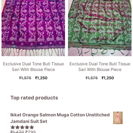
Exclusive Dual Tone Buti Tissue
Exclusive Dual Tone Buti Tissue
Sari With Blouse Piece
Sari With Blouse Piece
Original
Current
Original
Current
₹
1,575
₹
1,250
₹
1,575
₹
1,250
price
price
price
price
was:
is:
was:
is:
₹1,575.
₹1,250.
₹1,575.
₹1,250.
Top rated products
Ikkat Orange Salmon Muga Cotton Unstitched
Jamdani Suit Set
Original
Current
₹
1,470
₹
799