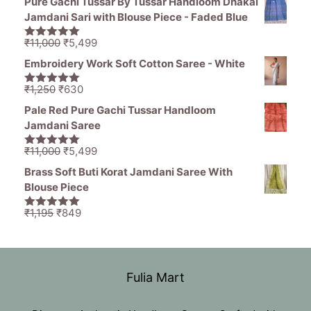
Pure Gachi Tussar By Tussar Handloom Dhakai
was:
is:
Jamdani Sari with Blouse Piece - Faded Blue
₹1,836.
₹799.
Original
Current
₹
11,000
₹
5,499
5.00
out of
price
price
5
Embroidery Work Soft Cotton Saree - White
was:
is:
₹11,000.
₹5,499.
Original
Current
₹
1,250
₹
630
5.00
out of
price
price
5
Pale Red Pure Gachi Tussar Handloom
was:
is:
Jamdani Saree
₹1,250.
₹630.
Original
Current
₹
11,000
₹
5,499
5.00
out of
price
price
5
Brass Soft Buti Korat Jamdani Saree With
was:
is:
Blouse Piece
₹11,000.
₹5,499.
Original
Current
₹
1,195
₹
849
5.00
out of
price
price
5
was:
is:
₹1,195.
₹849.
Fulia Mart