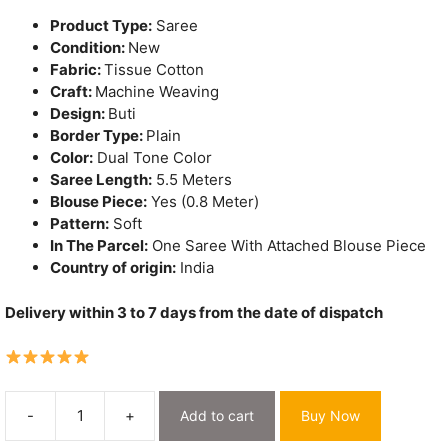
₹1,575.
₹1,250.
Product Type:
Saree
Condition:
New
Fabric:
Tissue Cotton
Craft:
Machine Weaving
Design:
Buti
Border Type:
Plain
Color:
Dual Tone Color
Saree Length:
5.5 Meters
Blouse Piece:
Yes (0.8 Meter)
Pattern:
Soft
In The Parcel:
One Saree With Attached Blouse Piece
Country of origin:
India
Delivery within 3 to 7 days from the date of dispatch
-
+
Add to cart
Buy Now
Exclusive
Dual