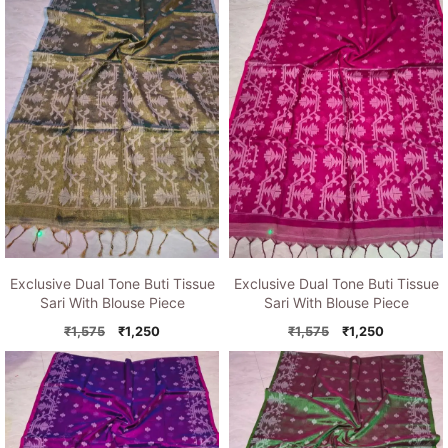
₹1,575.
₹1,250.
₹1,575.
₹1,250.
Exclusive Dual Tone Buti Tissue
Exclusive Dual Tone Buti Tissue
Sari With Blouse Piece
Sari With Blouse Piece
Original
Current
Original
Current
₹
1,575
₹
1,250
₹
1,575
₹
1,250
price
price
price
price
was:
is:
was:
is:
₹1,575.
₹1,250.
₹1,575.
₹1,250.