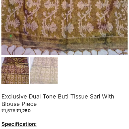
Exclusive Dual Tone Buti Tissue Sari With
Blouse Piece
Original
Current
₹
1,575
₹
1,250
price
price
was:
is:
Specification: