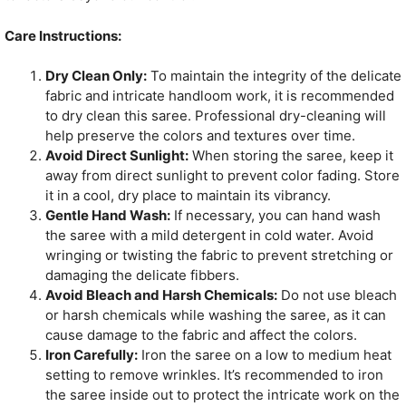
Care Instructions:
Dry Clean Only:
To maintain the integrity of the delicate
fabric and intricate handloom work, it is recommended
to dry clean this saree. Professional dry-cleaning will
help preserve the colors and textures over time.
Avoid Direct Sunlight:
When storing the saree, keep it
away from direct sunlight to prevent color fading. Store
it in a cool, dry place to maintain its vibrancy.
Gentle Hand Wash:
If necessary, you can hand wash
the saree with a mild detergent in cold water. Avoid
wringing or twisting the fabric to prevent stretching or
damaging the delicate fibbers.
Avoid Bleach and Harsh Chemicals:
Do not use bleach
or harsh chemicals while washing the saree, as it can
cause damage to the fabric and affect the colors.
Iron Carefully:
Iron the saree on a low to medium heat
setting to remove wrinkles. It’s recommended to iron
the saree inside out to protect the intricate work on the