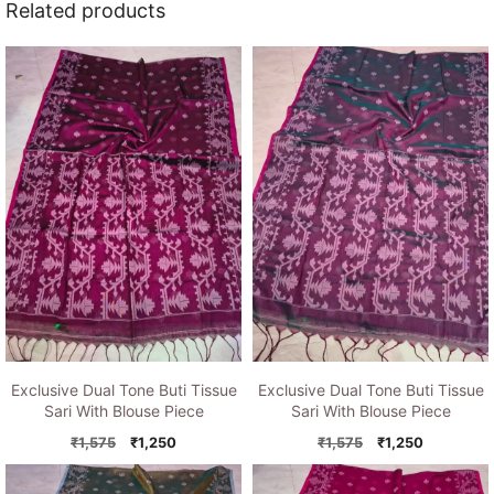
Related products
Exclusive Dual Tone Buti Tissue
Exclusive Dual Tone Buti Tissue
Sari With Blouse Piece
Sari With Blouse Piece
Original
Current
Original
Current
₹
1,575
₹
1,250
₹
1,575
₹
1,250
price
price
price
price
was:
is:
was:
is: