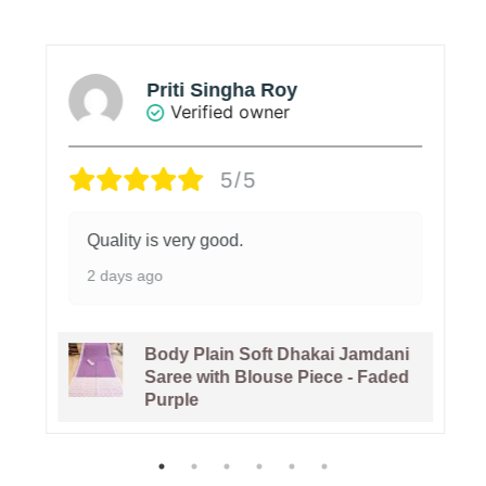
Priti Singha Roy
Verified owner
5/5
Quality is very good.
2 days ago
Body Plain Soft Dhakai Jamdani
Saree with Blouse Piece - Faded
Purple