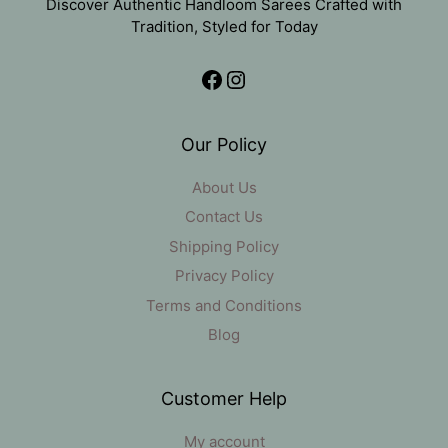
Discover Authentic Handloom Sarees Crafted with
Tradition, Styled for Today
Facebook
Instagram
Our Policy
About Us
Contact Us
Shipping Policy
Privacy Policy
Terms and Conditions
Blog
Customer Help
My account