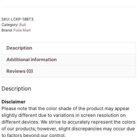
Tone
Buti
SKU:
LCKP-18BT3
Tissue
Category:
Buti
Sari
Brand:
Fulia Mart
With
Blouse
Piece
Description
quantity
Additional information
Reviews (0)
Description
Disclaimer
Please note that the color shade of the product may appear
slightly different due to variations in screen resolution on
different devices. We strive to accurately represent the colors
of our products; however, slight discrepancies may occur due
to factors beyond our control.