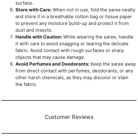
surface.
Store with Care:
When not in use, fold the saree neatly
and store it in a breathable cotton bag or tissue paper
to prevent any moisture build-up and protect it from
dust and insects.
Handle with Caution:
While wearing the saree, handle
it with care to avoid snagging or tearing the delicate
fabric. Avoid contact with rough surfaces or sharp
objects that may cause damage.
Avoid Perfumes and Deodorants:
Keep the saree away
from direct contact with perfumes, deodorants, or any
other harsh chemicals, as they may discolor or stain
the fabric.
Customer Reviews