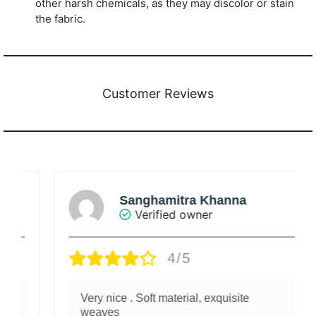
other harsh chemicals, as they may discolor or stain
the fabric.
Customer Reviews
Sanghamitra Khanna
Verified owner
4/5
Very nice . Soft material, exquisite
weaves