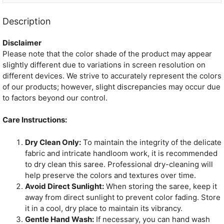
Description
Disclaimer
Please note that the color shade of the product may appear
slightly different due to variations in screen resolution on
different devices. We strive to accurately represent the colors
of our products; however, slight discrepancies may occur due
to factors beyond our control.
Care Instructions:
Dry Clean Only:
To maintain the integrity of the delicate
fabric and intricate handloom work, it is recommended
to dry clean this saree. Professional dry-cleaning will
help preserve the colors and textures over time.
Avoid Direct Sunlight:
When storing the saree, keep it
away from direct sunlight to prevent color fading. Store
it in a cool, dry place to maintain its vibrancy.
Gentle Hand Wash:
If necessary, you can hand wash