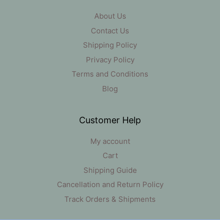
About Us
Contact Us
Shipping Policy
Privacy Policy
Terms and Conditions
Blog
Customer Help
My account
Cart
Shipping Guide
Cancellation and Return Policy
Track Orders & Shipments
Item added to cart.
Checkout