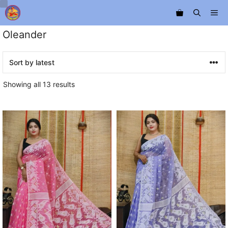
Skip
Me
to
content
Oleander
Sorted
Showing all 13 results
by
latest