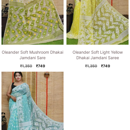
Oleander Soft Mushroom Dhakai
Oleander Soft Light Yellow
Jamdani Sare
Dhakai Jamdani Saree
Original
Current
Original
Current
₹
1,350
₹
749
₹
1,350
₹
749
price
price
price
price
was:
is:
was:
is:
₹1,350.
₹749.
₹1,350.
₹749.