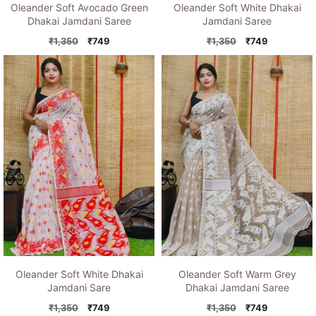
Oleander Soft Avocado Green
Oleander Soft White Dhakai
Dhakai Jamdani Saree
Jamdani Saree
Original
Current
Original
Current
₹
1,350
₹
749
₹
1,350
₹
749
price
price
price
price
was:
is:
was:
is:
₹1,350.
₹749.
₹1,350.
₹749.
Oleander Soft White Dhakai
Oleander Soft Warm Grey
Jamdani Sare
Dhakai Jamdani Saree
Original
Current
Original
Current
₹
1,350
₹
749
₹
1,350
₹
749