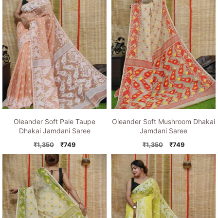
Oleander Soft Pale Taupe
Oleander Soft Mushroom Dhakai
Dhakai Jamdani Saree
Jamdani Saree
Original
Current
Original
Current
₹
1,350
₹
749
₹
1,350
₹
749
price
price
price
price
was:
is:
was:
is:
₹1,350.
₹749.
₹1,350.
₹749.