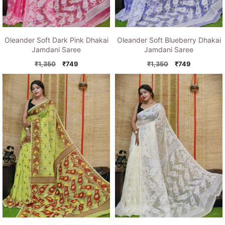
Oleander Soft Dark Pink Dhakai
Oleander Soft Blueberry Dhakai
Jamdani Saree
Jamdani Saree
Original
Current
Original
Current
₹
1,350
₹
749
₹
1,350
₹
749
price
price
price
price
was:
is:
was:
is:
₹1,350.
₹749.
₹1,350.
₹749.