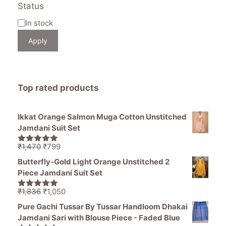
Status
Availability
In stock
Apply
Top rated products
Ikkat Orange Salmon Muga Cotton Unstitched
Jamdani Suit Set
Original
Current
₹
1,470
₹
799
5.00
out of
price
price
5
Butterfly-Gold Light Orange Unstitched 2
was:
is:
Piece Jamdani Suit Set
₹1,470.
₹799.
Original
Current
₹
1,836
₹
1,050
5.00
out of
price
price
5
Pure Gachi Tussar By Tussar Handloom Dhakai
was:
is:
Jamdani Sari with Blouse Piece - Faded Blue
₹1,836.
₹1,050.