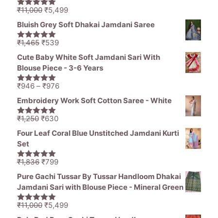
Original
Current
₹
11,000
₹
5,499
5.00
out of
price
price
5
Bluish Grey Soft Dhakai Jamdani Saree
was:
is:
₹11,000.
₹5,499.
Original
Current
₹
1,465
₹
539
5.00
out of
price
price
5
Cute Baby White Soft Jamdani Sari With
was:
is:
Blouse Piece - 3-6 Years
₹1,465.
₹539.
Price
₹
946
–
₹
976
5.00
out of
range:
5
Embroidery Work Soft Cotton Saree - White
₹946
through
Original
Current
₹
1,250
₹
630
5.00
out of
₹976
price
price
5
Four Leaf Coral Blue Unstitched Jamdani Kurti
was:
is:
Set
₹1,250.
₹630.
Original
Current
₹
1,836
₹
799
5.00
out of
price
price
5
Pure Gachi Tussar By Tussar Handloom Dhakai
was:
is:
Jamdani Sari with Blouse Piece - Mineral Green
₹1,836.
₹799.
Original
Current
₹
11,000
₹
5,499
5.00
out of
price
price
5