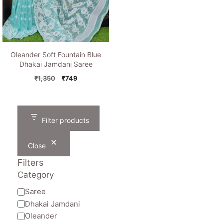
Oleander Soft Fountain Blue
Dhakai Jamdani Saree
Original
Current
₹
1,350
₹
749
price
price
was:
is:
₹1,350.
₹749.
Filter products
Close
Filters
Category
Category
Saree
Dhakai Jamdani
Oleander