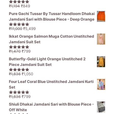
Original
Current
₹
1,194
₹
849
5.00
out of
price
price
5
Pure Gachi Tussar By Tussar Handloom Dhakai
was:
is:
Jamdani Sari with Blouse Piece - Deep Orange
₹1,194.
₹849.
Original
Current
₹
11,000
₹
5,499
5.00
out of
price
price
5
Ikkat Orange Salmon Muga Cotton Unstitched
was:
is:
Jamdani Suit Set
₹11,000.
₹5,499.
Original
Current
₹
1,470
₹
799
5.00
out of
price
price
5
Butterfly-Gold Light Orange Unstitched 2
was:
is:
Piece Jamdani Suit Set
₹1,470.
₹799.
Original
Current
₹
1,836
₹
1,050
5.00
out of
price
price
5
Four Leaf Coral Blue Unstitched Jamdani Kurti
was:
is:
Set
₹1,836.
₹1,050.
Original
Current
₹
1,836
₹
799
5.00
out of
price
price
5
Shiuli Dhakai Jamdani Sari with Blouse Piece -
was:
is:
Off White
₹1,836.
₹799.