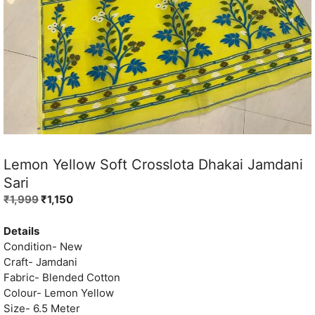
Lemon Yellow Soft Crosslota Dhakai Jamdani
Sari
Original
Current
₹
1,999
₹
1,150
price
price
was:
is:
Details
₹1,999.
₹1,150.
Condition- New
Craft- Jamdani
Fabric- Blended Cotton
Colour- Lemon Yellow
Size- 6.5 Meter