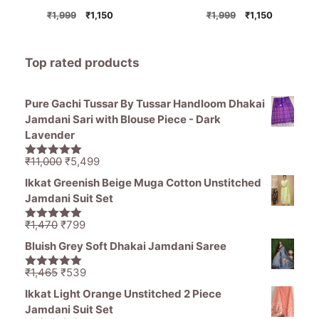
Original
Current
Original
Current
₹
1,999
₹
1,150
₹
1,999
₹
1,150
price
price
price
price
was:
is:
was:
is:
₹1,999.
₹1,150.
₹1,999.
₹1,150.
Top rated products
Pure Gachi Tussar By Tussar Handloom Dhakai
Jamdani Sari with Blouse Piece - Dark
Lavender
Original
Current
₹
11,000
₹
5,499
5.00
out of
price
price
5
Ikkat Greenish Beige Muga Cotton Unstitched
was:
is:
Jamdani Suit Set
₹11,000.
₹5,499.
Original
Current
₹
1,470
₹
799
5.00
out of
price
price
5
Bluish Grey Soft Dhakai Jamdani Saree
was:
is:
₹1,470.
₹799.
Original
Current
₹
1,465
₹
539
5.00
out of
price
price
5
Ikkat Light Orange Unstitched 2 Piece
was:
is:
Jamdani Suit Set
₹1,465.
₹539.