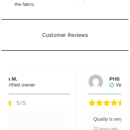
the fabric.
Customer Reviews
Priti Singha Roy
Verified owner
5/5
Quality is very good.
22 hours ago