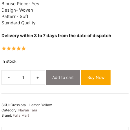
Blouse Piece- Yes
Design- Woven
Pattern- Soft
Standard Quality
Delivery within 3 to 7 days from the date of dispatch
In stock
-
+
Add to cart
Buy Now
Lemon
Yellow
Soft
Crosslota
SKU:
Crosslota - Lemon Yellow
Dhakai
Category:
Nayan Tara
Jamdani
Brand:
Fulia Mart
Sari
quantity