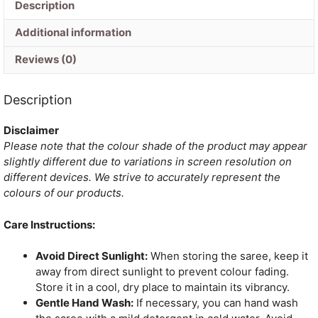
Description
Additional information
Reviews (0)
Description
Disclaimer
Please note that the colour shade of the product may appear
slightly different due to variations in screen resolution on
different devices. We strive to accurately represent the
colours of our products.
Care Instructions:
Avoid Direct Sunlight:
When storing the saree, keep it
away from direct sunlight to prevent colour fading.
Store it in a cool, dry place to maintain its vibrancy.
Gentle Hand Wash:
If necessary, you can hand wash