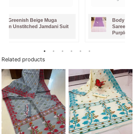
Body Plain Soft Dhakai Jamdani
Saree with Blouse Piece - Faded
Purple
Related products