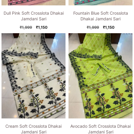
Dull Pink Soft Crosslota Dhakai
Fountain Blue Soft Crosslota
Jamdani Sari
Dhakai Jamdani Sari
Original
Current
Original
Current
₹
1,999
₹
1,150
₹
1,999
₹
1,150
price
price
price
price
was:
is:
was:
is:
₹1,999.
₹1,150.
₹1,999.
₹1,150.
Cream Soft Crosslota Dhakai
Avocado Soft Crosslota Dhakai
Jamdani Sari
Jamdani Sari