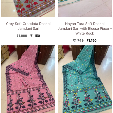
Grey Soft Crosslota Dhakai
Nayan Tara Soft Dhakai
Jamdani Sari
Jamdani Sari with Blouse Piece –
White Rock
Original
Current
₹
1,999
₹
1,150
price
price
Original
Current
₹
1,749
₹
1,150
was:
is:
price
price
₹1,999.
₹1,150.
was:
is:
₹1,749.
₹1,150.