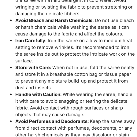
the saree with a mild detergent in cold water. Avoid
wringing or twisting the fabric to prevent stretching or
damaging the delicate fibbers.
Avoid Bleach and Harsh Chemicals:
Do not use bleach
or harsh chemicals while washing the saree as it can
cause damage to the fabric and affect the colours.
Iron Carefully:
Iron the saree on a low to medium heat
setting to remove wrinkles. It’s recommended to iron
the saree inside out to protect the intricate work on the
surface.
Store with Care:
When not in use, fold the saree neatly
and store it in a breathable cotton bag or tissue paper
to prevent any moisture build-up and protect it from
dust and insects.
Handle with Caution:
While wearing the saree, handle
it with care to avoid snagging or tearing the delicate
fabric. Avoid contact with rough surfaces or sharp
objects that may cause damage.
Avoid Perfumes and Deodorants:
Keep the saree away
from direct contact with perfumes, deodorants, or any
other harsh chemicals as they may discolour or stain